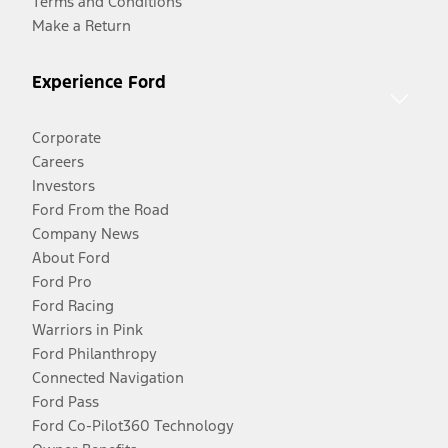
Terms and Conditions
Make a Return
Experience Ford
Corporate
Careers
Investors
Ford From the Road
Company News
About Ford
Ford Pro
Ford Racing
Warriors in Pink
Ford Philanthropy
Connected Navigation
Ford Pass
Ford Co-Pilot360 Technology