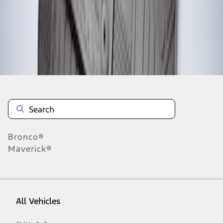
1
-
2
of
2
results
Disclosures
Bronco®
Maverick®
All Vehicles