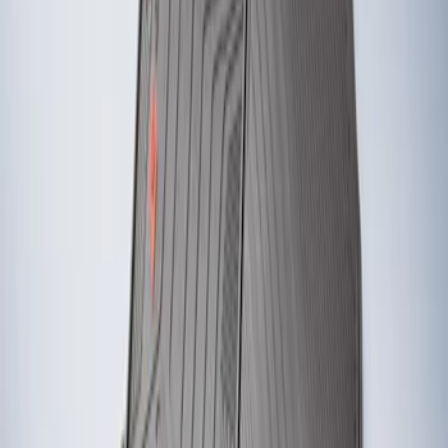
Results
(
2
)
Brand
:
Genuine Ford Accessory
Clear all
Sort
Sort
: Best Sellers
Fiesta 2012-2019 Carpet Floor Mat with
Fiesta Logo, 4-Piece - Charcoal Black
SKU
:
CA6Z5413300AB