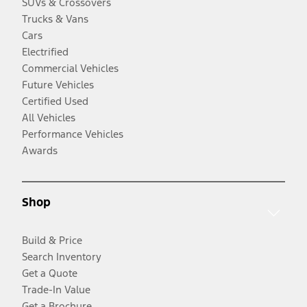
SUVs & Crossovers
Trucks & Vans
Cars
Electrified
Commercial Vehicles
Future Vehicles
Certified Used
All Vehicles
Performance Vehicles
Awards
Shop
Build & Price
Search Inventory
Get a Quote
Trade-In Value
Get a Brochure