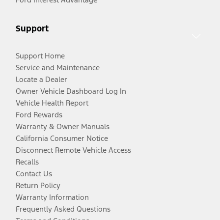
Support
Support Home
Service and Maintenance
Locate a Dealer
Owner Vehicle Dashboard Log In
Vehicle Health Report
Ford Rewards
Warranty & Owner Manuals
California Consumer Notice
Disconnect Remote Vehicle Access
Recalls
Contact Us
Return Policy
Warranty Information
Frequently Asked Questions