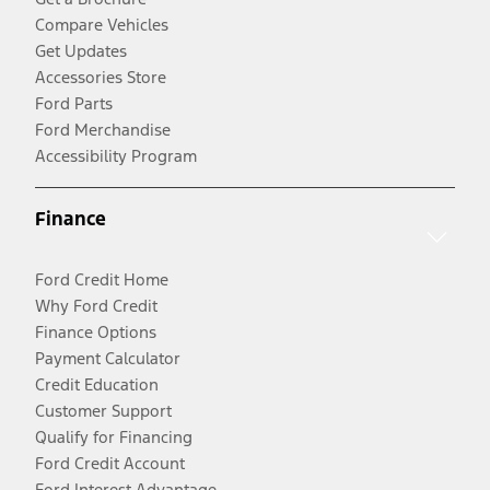
Compare Vehicles
Get Updates
Accessories Store
Ford Parts
Ford Merchandise
Accessibility Program
Finance
Ford Credit Home
Why Ford Credit
Finance Options
Payment Calculator
Credit Education
Customer Support
Qualify for Financing
Ford Credit Account
Ford Interest Advantage