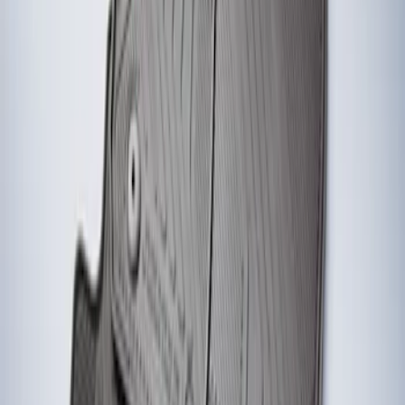
Fiesta ST 2014-2019 All-Weather Floor
Mat with ST Logo, 4-Piece - Black
SKU
:
EE8Z5413300AA
1