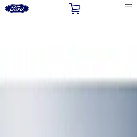
Ford
Home
Page
Skip To Content
Select Vehicle
Ford Rewards
Learn more
Home
Accessories
Interior
Floor Mats
Filters