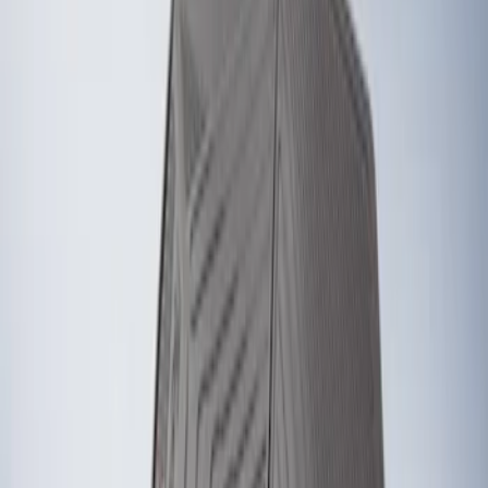
Genuine Ford Accessory
(
2
)
Price
Apply
$101 - $200
(
2
)
Sort
Sort
: Best Sellers
2 results