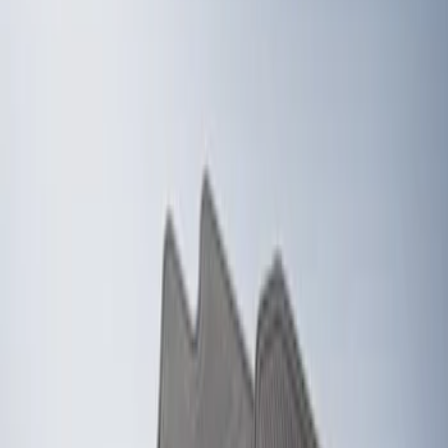
Show price as
Cash
Points
Filter
Color
Black
(
2
)
Brand