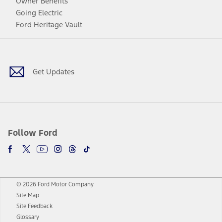
Owner Benefits
Going Electric
Ford Heritage Vault
Facebook
Twitter
Youtube
Instagram
Threads
TikTok
Get Updates
Follow Ford
© 2026 Ford Motor Company
Site Map
Site Feedback
Glossary