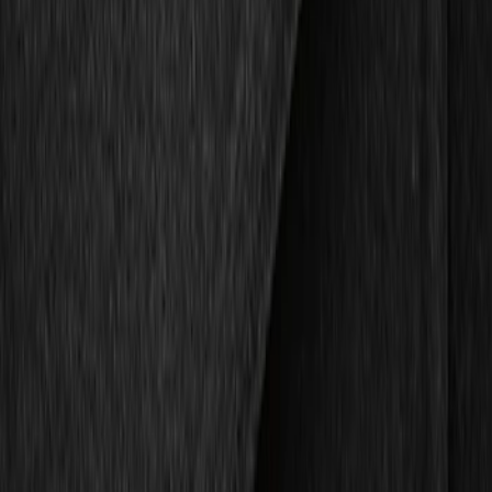
Show price as
Cash
Points
Filter
Color
Black
(
2
)
Gray
(
1
)