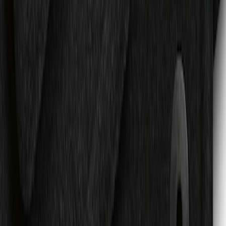
Expedition 2018-2020 All-Weather Floor
Liner with Expedition Logo, 4-Piece -
Black
SKU
:
JL1Z7813300CB
Expedition 2019-2020 Carpet Floor Mat