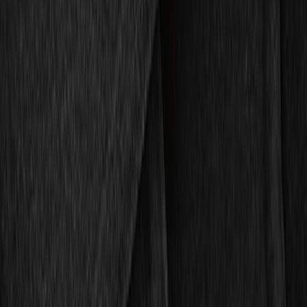
Brand
Genuine Ford Accessory
(
4
)
4Knines
(
1
)
Price
Apply
$51 - $100
(
1
)