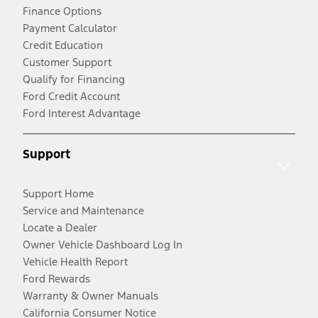
Finance Options
Payment Calculator
Credit Education
Customer Support
Qualify for Financing
Ford Credit Account
Ford Interest Advantage
Support
Support Home
Service and Maintenance
Locate a Dealer
Owner Vehicle Dashboard Log In
Vehicle Health Report
Ford Rewards
Warranty & Owner Manuals
California Consumer Notice