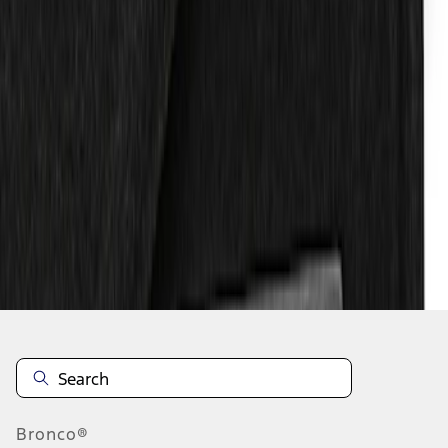
1
1
-
5
of
5
results
Disclosures
Bronco®