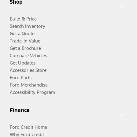
Shop
Build & Price
Search Inventory
Get a Quote
Trade-In Value
Get a Brochure
Compare Vehicles
Get Updates
Accessories Store
Ford Parts
Ford Merchandise
Accessibility Program
Finance
Ford Credit Home
Why Ford Credit