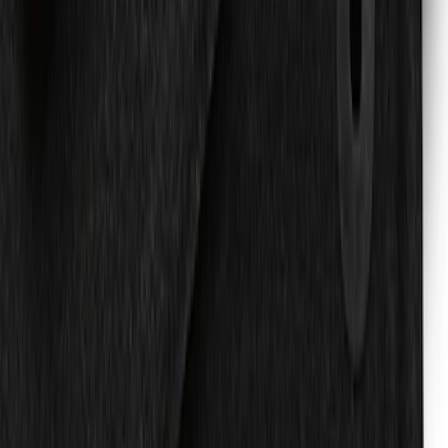
with Expedition Logo, 4-Piece - Black
SKU
:
JL1Z7813300FA
Expedition 2018-2020 Carpet Floor Mat
with Expedition Logo, 4-Piece -
Espresso
SKU
:
JL1Z7813300FB