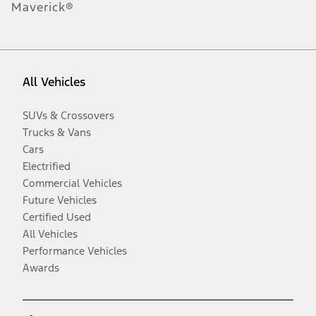
Maverick®
All Vehicles
SUVs & Crossovers
Trucks & Vans
Cars
Electrified
Commercial Vehicles
Future Vehicles
Certified Used
All Vehicles
Performance Vehicles
Awards