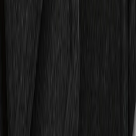
Expedition 2018-2024 All-Weather Floor
Liner for 3rd Row - Black
SKU
:
JL1Z7813182AA
Cargo Area Liner with Seat-Back
Protection for Pets by 4Knines
SKU
:
VNL1Z7813046A