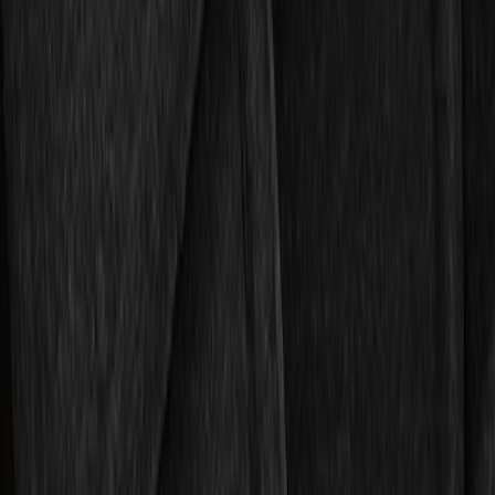
$101 - $200
(
2
)
$201 - $500
(
2
)
Sort
Sort
: Best Sellers
5 results
Results
(
5
)
Sort
Sort
: Best Sellers