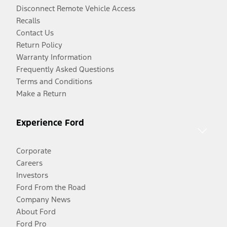
Disconnect Remote Vehicle Access
Recalls
Contact Us
Return Policy
Warranty Information
Frequently Asked Questions
Terms and Conditions
Make a Return
Experience Ford
Corporate
Careers
Investors
Ford From the Road
Company News
About Ford
Ford Pro