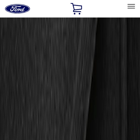
Ford
Home
Page
Skip To Content
Select Vehicle
Ford Rewards
Learn more
Home
Accessories
Interior
Floor Mats
Filters