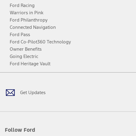
Ford Racing
Warriors in Pink
Ford Philanthropy
Connected Navigation
Ford Pass
Ford Co-Pilot360 Technology
Owner Benefits
Going Electric
Ford Heritage Vault
Facebook
Twitter
Youtube
Instagram
Threads
TikTok
Get Updates
Follow Ford