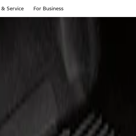
 & Service
For Business