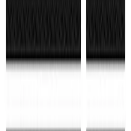
F-150 Reg Cab/SuperCab 2021-2026
Tufskinz Red Lettering on Black Texture
Door Sill Kit
SKU
:
VML3Z99132A08H