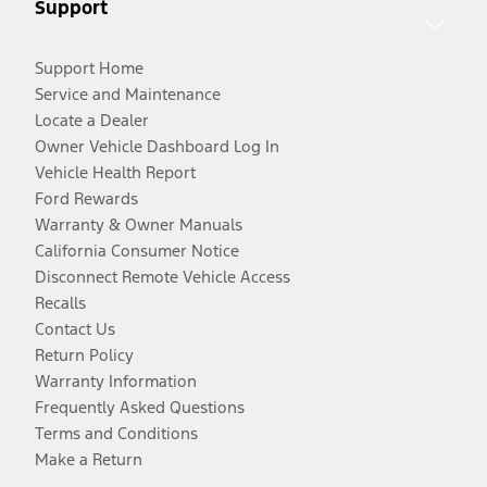
Support
Support Home
Service and Maintenance
Locate a Dealer
Owner Vehicle Dashboard Log In
Vehicle Health Report
Ford Rewards
Warranty & Owner Manuals
California Consumer Notice
Disconnect Remote Vehicle Access
Recalls
Contact Us
Return Policy
Warranty Information
Frequently Asked Questions
Terms and Conditions
Make a Return