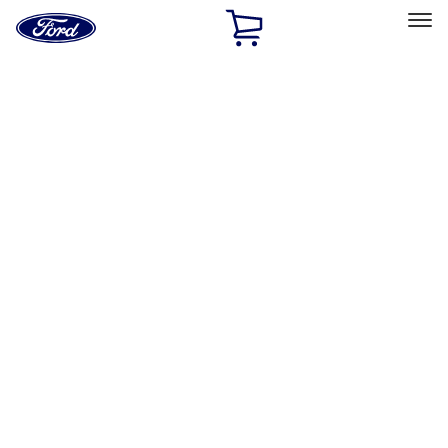
Ford
Home
Page
Skip To Content
Select Vehicle
Ford Rewards
Learn more
Home
Accessories
Interior
Door Sill Plates
Filters