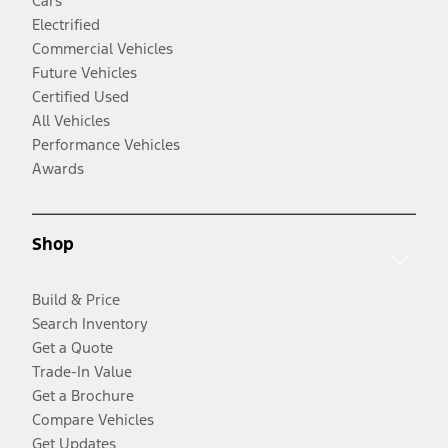
Cars
Electrified
Commercial Vehicles
Future Vehicles
Certified Used
All Vehicles
Performance Vehicles
Awards
Shop
Build & Price
Search Inventory
Get a Quote
Trade-In Value
Get a Brochure
Compare Vehicles
Get Updates