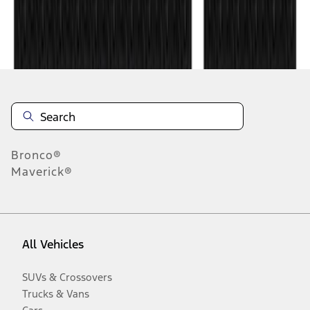
Disclosures
Bronco®
Maverick®
All Vehicles
SUVs & Crossovers
Trucks & Vans