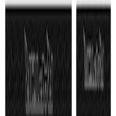
SKU
:
VML3Z99132A08C
F-150 2021-2026 Tufskinz Red Lettering
on Black Texture Door Sill Kit
SKU
:
VML3Z99132A08D