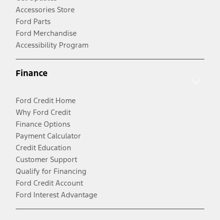
Accessories Store
Ford Parts
Ford Merchandise
Accessibility Program
Finance
Ford Credit Home
Why Ford Credit
Finance Options
Payment Calculator
Credit Education
Customer Support
Qualify for Financing
Ford Credit Account
Ford Interest Advantage