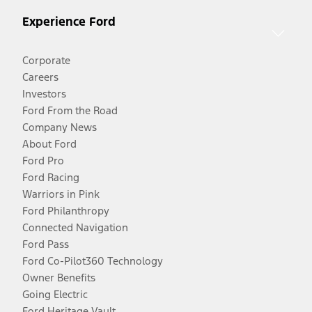
Experience Ford
Corporate
Careers
Investors
Ford From the Road
Company News
About Ford
Ford Pro
Ford Racing
Warriors in Pink
Ford Philanthropy
Connected Navigation
Ford Pass
Ford Co-Pilot360 Technology
Owner Benefits
Going Electric
Ford Heritage Vault