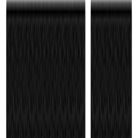
F-150 2021-2026 Tufskinz Gray Lettering
on Black Texture Door Sill Kit for F-150
Raptor
SKU
:
VML3Z99132A08E
1
1
-
7
of
7
results