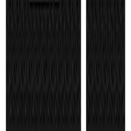
F-150 2021-2026 Tufskinz Lightning
Logo on Black Texture Door Sill Kit for
F-150 Lightning
SKU
:
VML3Z99132A08F
F-150 Reg Cab/SuperCab 2021-2026
Tufskinz Gray Lettering on Black
Texture Door Sill Kit
SKU
:
VML3Z99132A08G