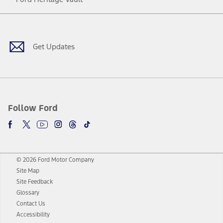
Facebook
Twitter
Youtube
Instagram
Threads
TikTok
Get Updates
Follow Ford
© 2026 Ford Motor Company
Site Map
Site Feedback
Glossary
Contact Us
Accessibility