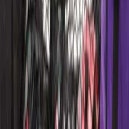
F-150 CrewCab SuperCab 2021-2026
Interior Cup Holder Tray
SKU
:
ML3Z1613562AA
Bronco 2021-2026 4 Door TrekTop Soft
Twill Retractable Top