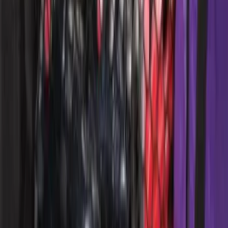
SKU
:
VM2DZ78501C25H
Bed Safe by Console Vault
SKU
:
VSL3Z9906202A