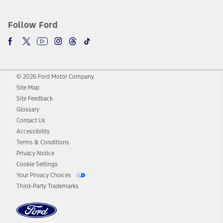
Follow Ford
© 2026 Ford Motor Company
Site Map
Site Feedback
Glossary
Contact Us
Accessibility
Terms & Conditions
Privacy Notice
Cookie Settings
Your Privacy Choices
Third-Party Trademarks