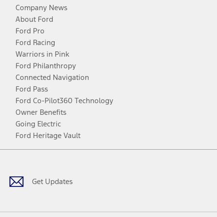
Company News
About Ford
Ford Pro
Ford Racing
Warriors in Pink
Ford Philanthropy
Connected Navigation
Ford Pass
Ford Co-Pilot360 Technology
Owner Benefits
Going Electric
Ford Heritage Vault
Facebook
Twitter
Youtube
Instagram
Threads
TikTok
Get Updates