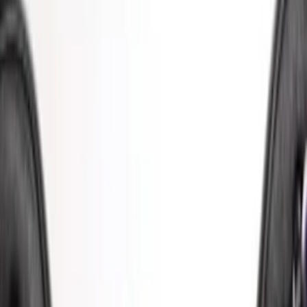
Price
Apply
$0 - $50
(
8
)
$51 - $100
(
9
)
$101 - $200
(
22
)
$201 - $500
(
34
)