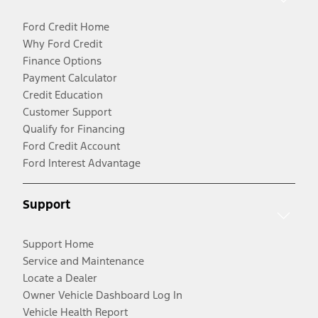
Ford Credit Home
Why Ford Credit
Finance Options
Payment Calculator
Credit Education
Customer Support
Qualify for Financing
Ford Credit Account
Ford Interest Advantage
Support
Support Home
Service and Maintenance
Locate a Dealer
Owner Vehicle Dashboard Log In
Vehicle Health Report