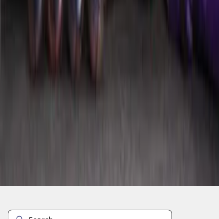
1
2
1
-
9
of
13
results
Disclosures