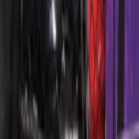
Escape 2006-2007 Floor Mount Cargo
Net
SKU
:
1L8Z78550A66AA
Bronco 4Dr 2021-2026 Topliner Roof Kit
SKU
:
VM2DZ58521A03U