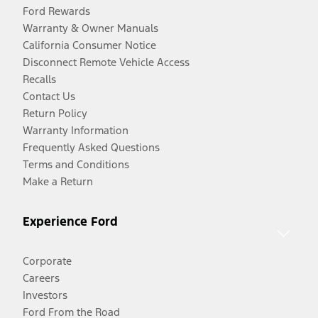
Ford Rewards
Warranty & Owner Manuals
California Consumer Notice
Disconnect Remote Vehicle Access
Recalls
Contact Us
Return Policy
Warranty Information
Frequently Asked Questions
Terms and Conditions
Make a Return
Experience Ford
Corporate
Careers
Investors
Ford From the Road