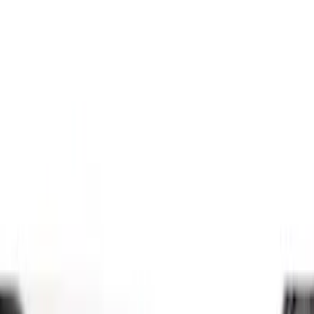
Brand
Genuine Ford Accessory
(
5
)
Bestop
(
1
)
Console Vault
(
1
)
Coverking
(
1
)
Indel B
(
1
)