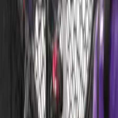
MOLLE Bags
SKU
:
VM1PZ10C744A
Bronco Sport 2025-2026 Dash Tray Box
SKU
:
S1PZ7813530AA