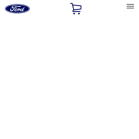
Ford
Home
Page
Skip To Content
Select Vehicle
Ford Rewards
Learn more
Home
Accessories
Interior
Comfort and Convenience
Filters