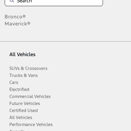
Bronco®
Maverick®
All Vehicles
SUVs & Crossovers
Trucks & Vans
Cars
Electrified
Commercial Vehicles
Future Vehicles
Certified Used
All Vehicles
Performance Vehicles