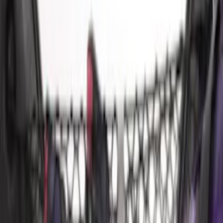
$501 - Above
(
4
)
Sort
Sort
: Best Sellers
13 results
Results
(
13
)
Price
:
$51 - $100
Price
:
$501 - Above
Clear all
Sort
Sort
: Best Sellers