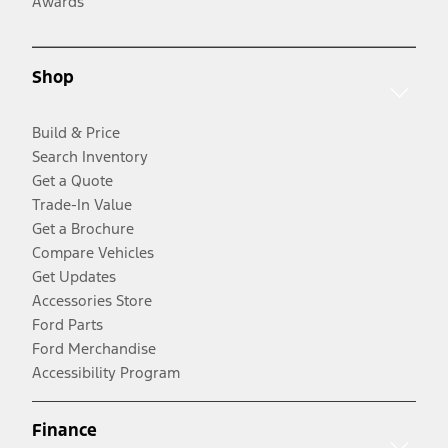
Awards
Shop
Build & Price
Search Inventory
Get a Quote
Trade-In Value
Get a Brochure
Compare Vehicles
Get Updates
Accessories Store
Ford Parts
Ford Merchandise
Accessibility Program
Finance