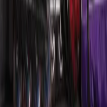
F-150 Reg Cab 2021-2026 Interior Cup
Holder Tray
SKU
:
ML3Z1513562AB
Mustang 2015-2026 Envelope Style
Cargo Net
SKU
:
FR3Z63550A66A