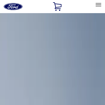
Ford
Home
Page
Skip To Content
Select Vehicle
Ford Rewards
Learn more
Home
Accessories
Interior
Comfort and Convenience
Filters