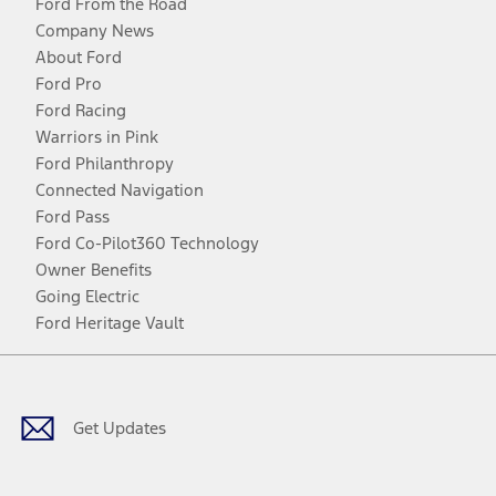
Ford From the Road
Company News
About Ford
Ford Pro
Ford Racing
Warriors in Pink
Ford Philanthropy
Connected Navigation
Ford Pass
Ford Co-Pilot360 Technology
Owner Benefits
Going Electric
Ford Heritage Vault
Facebook
Twitter
Youtube
Instagram
Threads
TikTok
Get Updates