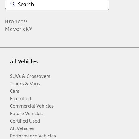
Bronco®
Maverick®
All Vehicles
SUVs & Crossovers
Trucks & Vans
Cars
Electrified
Commercial Vehicles
Future Vehicles
Certified Used
All Vehicles
Performance Vehicles