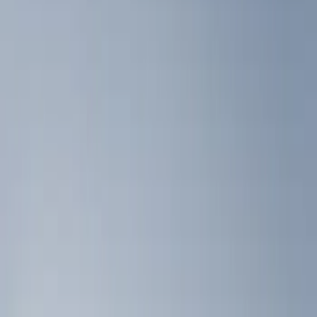
Show price as
Cash
Points
Filter
Color
Black
(
3
)
Brand