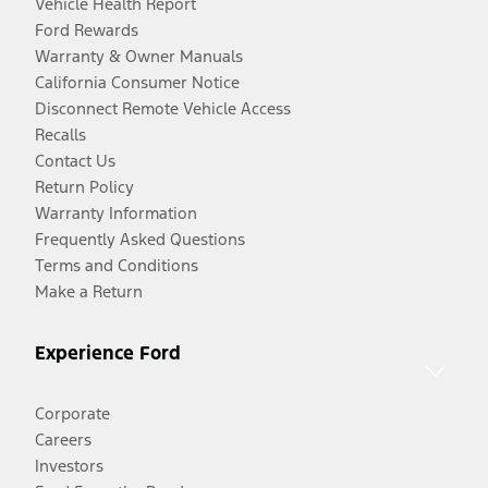
Vehicle Health Report
Ford Rewards
Warranty & Owner Manuals
California Consumer Notice
Disconnect Remote Vehicle Access
Recalls
Contact Us
Return Policy
Warranty Information
Frequently Asked Questions
Terms and Conditions
Make a Return
Experience Ford
Corporate
Careers
Investors