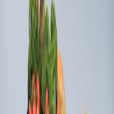
Ford Soft Sided Folding Cargo
Organizer
SKU
:
HE5Z78115A00C
Ford Large Soft-Sided Folding Cargo
Organizer
SKU
:
HE5Z78115A00A