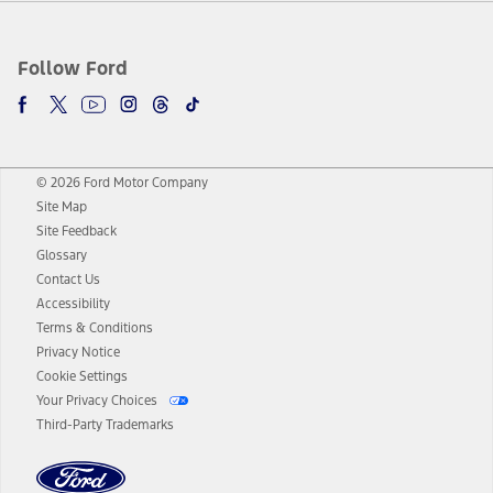
Follow Ford
© 2026 Ford Motor Company
Site Map
Site Feedback
Glossary
Contact Us
Accessibility
Terms & Conditions
Privacy Notice
Cookie Settings
Your Privacy Choices
Third-Party Trademarks