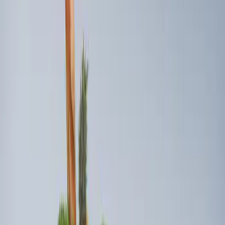
Sort
: Best Sellers
3 results
Results
(
3
)
Sort
Sort
: Best Sellers
Best Seller
Ford Soft-Sided Adjustable Cooler Bag
SKU
:
HE5Z19H484A