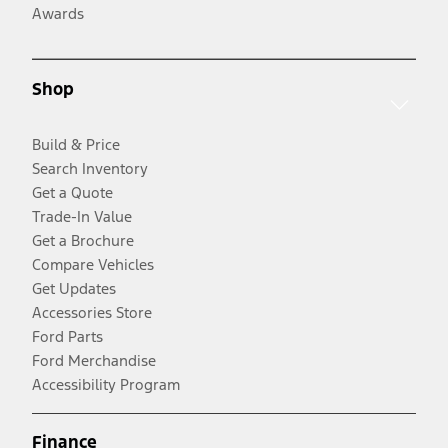
Awards
Shop
Build & Price
Search Inventory
Get a Quote
Trade-In Value
Get a Brochure
Compare Vehicles
Get Updates
Accessories Store
Ford Parts
Ford Merchandise
Accessibility Program
Finance