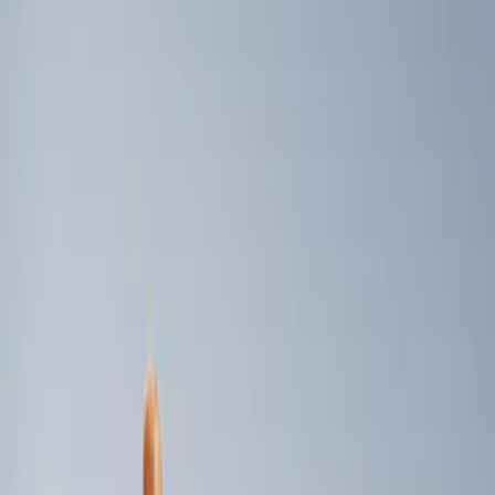
Genuine Ford Accessory
(
3
)
Price
Apply
$0 - $50
(
1
)
$101 - $200
(
2
)
Sort