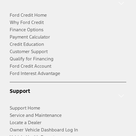
Ford Credit Home
Why Ford Credit
Finance Options
Payment Calculator
Credit Education
Customer Support
Qualify for Financing
Ford Credit Account
Ford Interest Advantage
Support
Support Home
Service and Maintenance
Locate a Dealer
Owner Vehicle Dashboard Log In