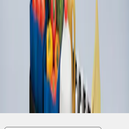
1
1
-
3
of
3
results
Disclosures