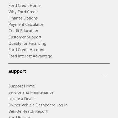
Ford Credit Home
Why Ford Credit
Finance Options
Payment Calculator
Credit Education
Customer Support
Qualify for Financing
Ford Credit Account
Ford Interest Advantage
Support
Support Home
Service and Maintenance
Locate a Dealer
Owner Vehicle Dashboard Log In
Vehicle Health Report
Ford Rewards