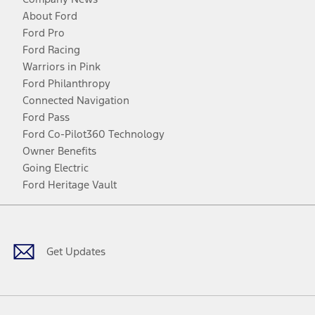
About Ford
Ford Pro
Ford Racing
Warriors in Pink
Ford Philanthropy
Connected Navigation
Ford Pass
Ford Co-Pilot360 Technology
Owner Benefits
Going Electric
Ford Heritage Vault
Facebook
Twitter
Youtube
Instagram
Threads
TikTok
Get Updates