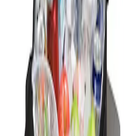
1 results
Result
(
1
)
Brand
:
Genuine Ford Accessory
Price
:
$0 - $50
Clear all
Sort
Sort
: Best Sellers
Ford Soft-Sided Adjustable Cooler Bag
SKU
:
HE5Z19H484A