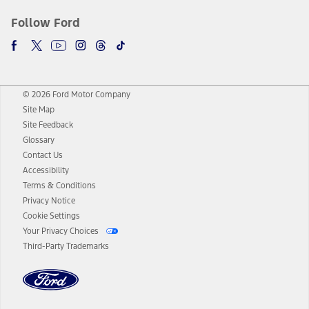
Follow Ford
© 2026 Ford Motor Company
Site Map
Site Feedback
Glossary
Contact Us
Accessibility
Terms & Conditions
Privacy Notice
Cookie Settings
Your Privacy Choices
Third-Party Trademarks