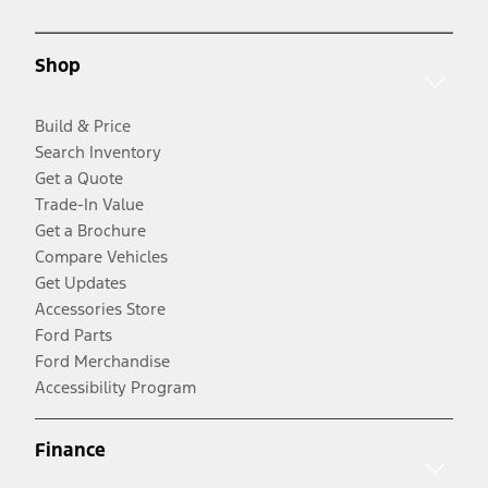
Shop
Build & Price
Search Inventory
Get a Quote
Trade-In Value
Get a Brochure
Compare Vehicles
Get Updates
Accessories Store
Ford Parts
Ford Merchandise
Accessibility Program
Finance