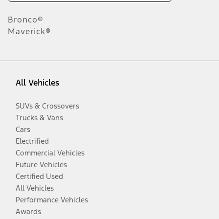
Bronco®
Maverick®
All Vehicles
SUVs & Crossovers
Trucks & Vans
Cars
Electrified
Commercial Vehicles
Future Vehicles
Certified Used
All Vehicles
Performance Vehicles
Awards