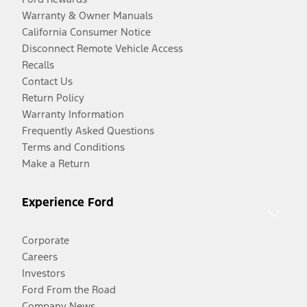
Warranty & Owner Manuals
California Consumer Notice
Disconnect Remote Vehicle Access
Recalls
Contact Us
Return Policy
Warranty Information
Frequently Asked Questions
Terms and Conditions
Make a Return
Experience Ford
Corporate
Careers
Investors
Ford From the Road
Company News