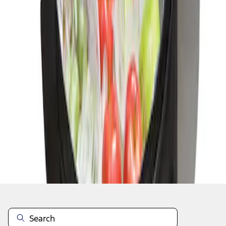
1
1
-
1
of
1
results
Disclosures