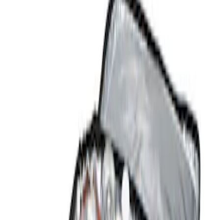
Show price as
Cash
Points
Filter
Color
Black
(
1
)
Brand