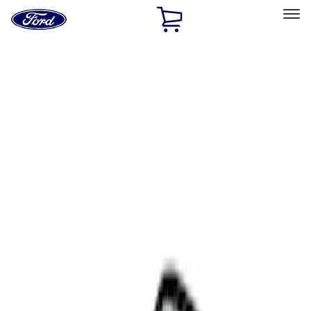
Ford
Home
Page
Skip To Content
Select Vehicle
Ford Rewards
Learn more
Home
Accessories
Interior
Comfort and Convenience
Filters