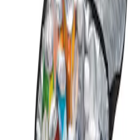
Genuine Ford Accessory
(
1
)
Price
Apply
$0 - $50
(
1
)
Sort
Sort
: Best Sellers