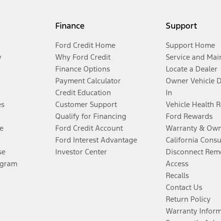
Finance
Support
Ford Credit Home
Support Home
y
Why Ford Credit
Service and Mai
Finance Options
Locate a Dealer
Payment Calculator
Owner Vehicle 
Credit Education
In
es
Customer Support
Vehicle Health 
Qualify for Financing
Ford Rewards
e
Ford Credit Account
Warranty & Own
Ford Interest Advantage
California Cons
se
Investor Center
Disconnect Remo
ogram
Access
Recalls
Contact Us
Return Policy
Warranty Infor