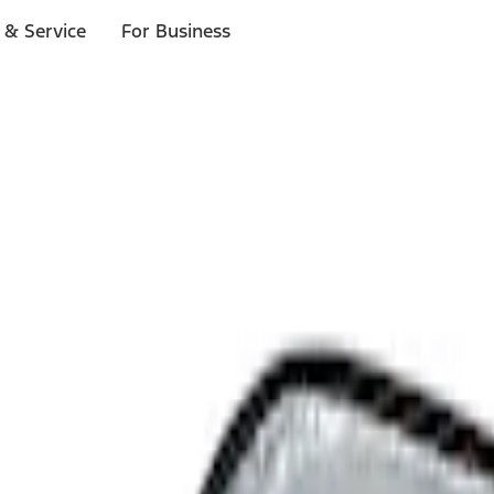
 & Service
For Business