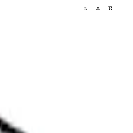
Type
My
cart full
your
Account
search