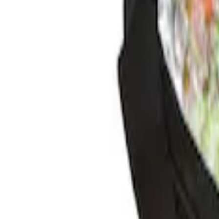
Sort
Sort
: Best Sellers
4 results
Results
(
4
)
Brand
:
Genuine Ford Accessory
Clear all
Sort
Sort
: Best Sellers
Best Seller