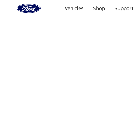
Ford
Home
Vehicles
Shop
Support
Page
Skip To Content
Select Vehicle
Ford Rewards
Learn more
Home
Accessories
Interior
Comfort and Convenience
Filters