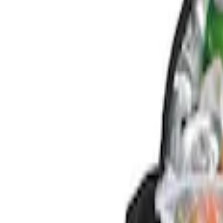
Genuine Ford Accessory
(
4
)
Price
Apply
$0 - $50
(
1
)
$51 - $100
(
1
)
$101 - $200
(
2
)