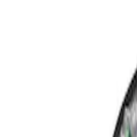
Show price as
Cash
Points
Filter
Color
Black
(
3
)
Brand