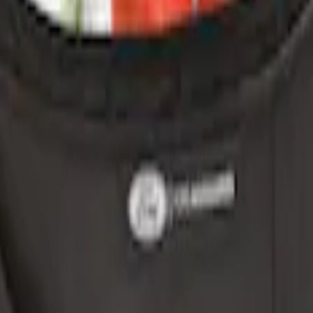
ganizer
r