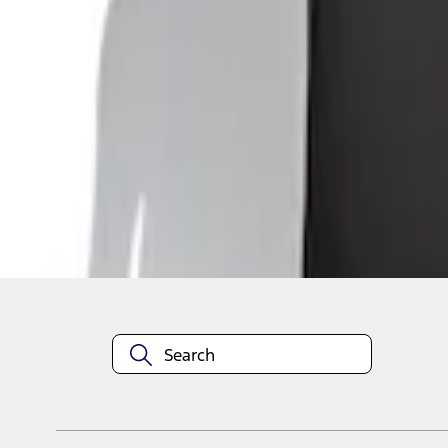
1
1
-
4
of
4
results
Disclosures