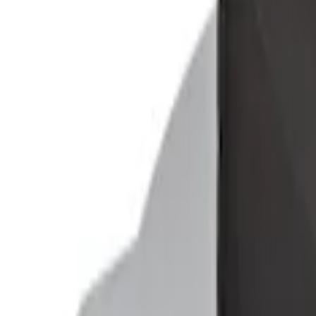
Mustang 2015-2026 Envelope Style Carg
SKU
:
FR3Z63550A66A
Ford Soft-Sided Adjustable Cooler Bag
SKU
:
HE5Z19H484A