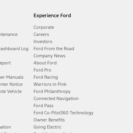
Experience Ford
Corporate
ntenance
Careers
Investors
Dashboard Log
Ford From the Road
Company News
Report
About Ford
Ford Pro
er Manuals
Ford Racing
umer Notice
Warriors in Pink
te Vehicle
Ford Philanthropy
Connected Navigation
Ford Pass
Ford Co-Pilot360 Technology
Owner Benefits
mation
Going Electric