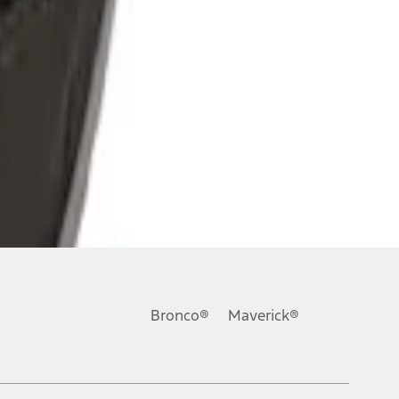
Bronco®
Maverick®