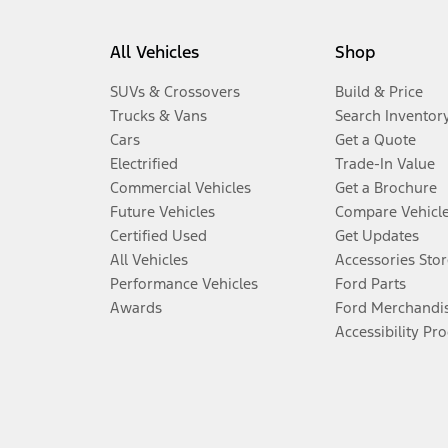
All Vehicles
Shop
SUVs & Crossovers
Build & Price
Trucks & Vans
Search Inventor
Cars
Get a Quote
Electrified
Trade-In Value
Commercial Vehicles
Get a Brochure
Future Vehicles
Compare Vehicl
Certified Used
Get Updates
All Vehicles
Accessories Stor
Performance Vehicles
Ford Parts
Awards
Ford Merchandi
Accessibility Pr