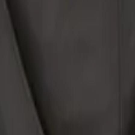
o Net