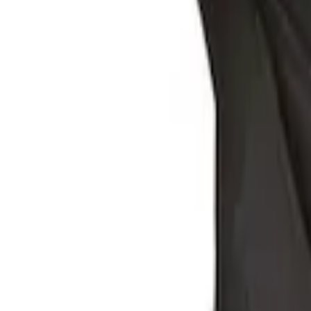
Ford Large Soft-Sided Folding Cargo Or
SKU
:
HE5Z78115A00A
Ford Soft Sided Folding Cargo Organize
SKU
:
HE5Z78115A00C