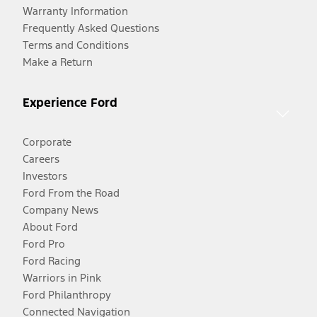
Warranty Information
Frequently Asked Questions
Terms and Conditions
Make a Return
Experience Ford
Corporate
Careers
Investors
Ford From the Road
Company News
About Ford
Ford Pro
Ford Racing
Warriors in Pink
Ford Philanthropy
Connected Navigation