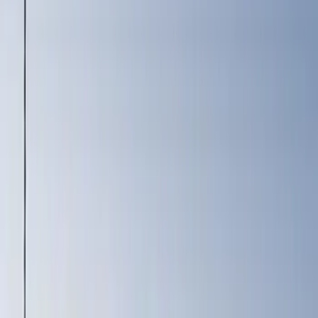
Price
Apply
$0 - $50
(
2
)
$101 - $200
(
3
)
$201 - $500
(
4
)
$501 - Above
(
2
)