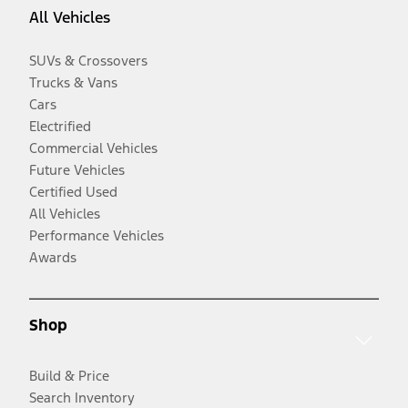
All Vehicles
SUVs & Crossovers
Trucks & Vans
Cars
Electrified
Commercial Vehicles
Future Vehicles
Certified Used
All Vehicles
Performance Vehicles
Awards
Shop
Build & Price
Search Inventory