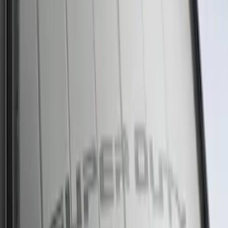
New
Super Duty 2023-2027 UVS100® Custom
Sunscreen
SKU
:
VPC3Z78519A02AB