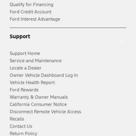
Qualify for Financing
Ford Credit Account
Ford Interest Advantage
Support
Support Home
Service and Maintenance
Locate a Dealer
Owner Vehicle Dashboard Log In
Vehicle Health Report
Ford Rewards
Warranty & Owner Manuals
California Consumer Notice
Disconnect Remote Vehicle Access
Recalls
Contact Us
Return Policy