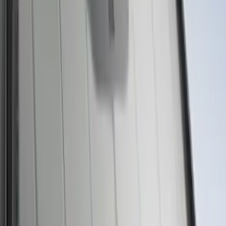
Ford Large Soft-Sided Folding Cargo
Organizer
SKU
:
HE5Z78115A00A
Ford Soft Sided Folding Cargo
Organizer
SKU
:
HE5Z78115A00C