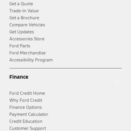
Get a Quote
Trade-In Value
Get a Brochure
Compare Vehicles
Get Updates
Accessories Store
Ford Parts
Ford Merchandise
Accessibility Program
Finance
Ford Credit Home
Why Ford Credit
Finance Options
Payment Calculator
Credit Education
Customer Support