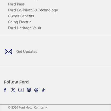
Ford Pass
Ford Co-Pilot360 Technology
Owner Benefits
Going Electric
Ford Heritage Vault
Facebook
Twitter
Youtube
Instagram
Threads
TikTok
Get Updates
Follow Ford
© 2026 Ford Motor Company