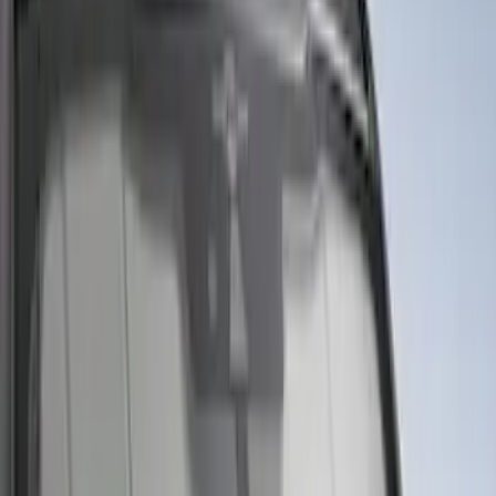
Bed Safe by Console Vault
SKU
:
VSL3Z9906202A
Portable Mini Fridge Freezer
SKU
:
VLL3Z19J316A