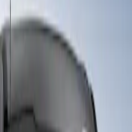
Sort
Sort
: Best Sellers
5 results
Results
(
5
)
Price
:
$101 - $200
Price
:
$501 - Above
Clear all
Sort
Sort
: Best Sellers