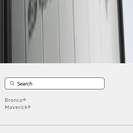
1
1
-
5
of
5
results
Disclosures
Bronco®
Maverick®