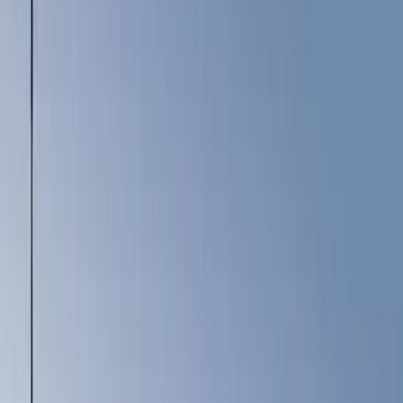
Show price as
Cash
Points
Filter
Color
Black
(
3
)
Gray
(
1
)