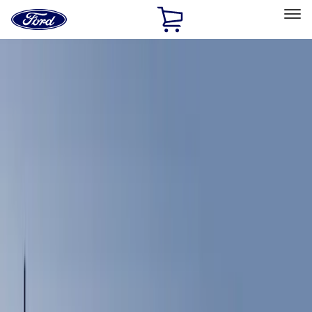
Ford
Home
Page
Skip To Content
Select Vehicle
Ford Rewards
Learn more
Home
Accessories
Interior
Comfort and Convenience
Filters