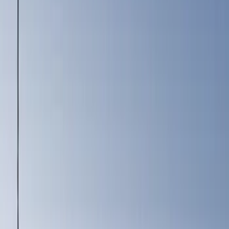
Silver
(
1
)
Brand
Genuine Ford Accessory
(
2
)
Console Vault
(
1
)
Covercraft
(
1
)
Indel B
(
1
)