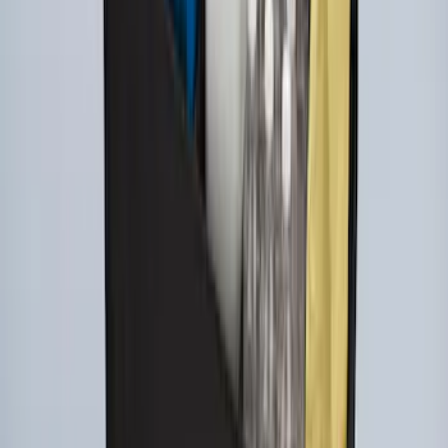
Super Duty 2017-2022 UVS100 Custom
Sunscreen
SKU
:
VJC3Z78519A02A
Ford Large Soft-Sided Folding Cargo
Organizer