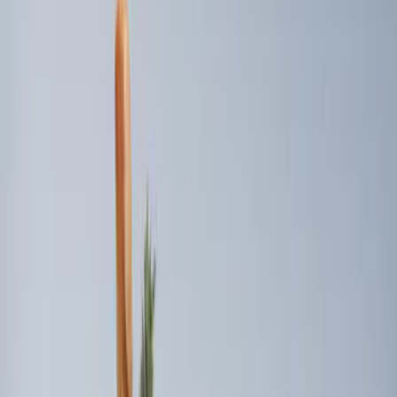
Sort
Sort
: Best Sellers
9 results
Results
(
9
)
Price
:
$101 - $200
Price
:
$201 - $500
Clear all
Sort
Sort
: Best Sellers