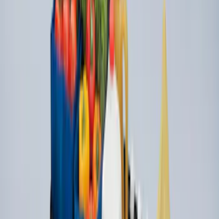
SKU
:
VPC3Z7806202A
Console Vault Vehicle Safe for Full
Floor Console
SKU
:
VFL3Z2806202A