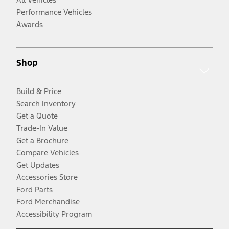
Performance Vehicles
Awards
Shop
Build & Price
Search Inventory
Get a Quote
Trade-In Value
Get a Brochure
Compare Vehicles
Get Updates
Accessories Store
Ford Parts
Ford Merchandise
Accessibility Program