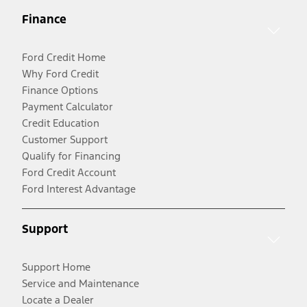
Finance
Ford Credit Home
Why Ford Credit
Finance Options
Payment Calculator
Credit Education
Customer Support
Qualify for Financing
Ford Credit Account
Ford Interest Advantage
Support
Support Home
Service and Maintenance
Locate a Dealer