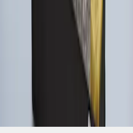
SKU
:
HE5Z78115A00A
1
1
-
9
of
9
results
Disclosures