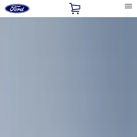
Ford
Home
Page
Skip To Content
Select Vehicle
Ford Rewards
Learn more
Home
Accessories
Interior
Comfort and Convenience
Filters