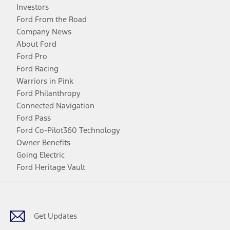
Investors
Ford From the Road
Company News
About Ford
Ford Pro
Ford Racing
Warriors in Pink
Ford Philanthropy
Connected Navigation
Ford Pass
Ford Co-Pilot360 Technology
Owner Benefits
Going Electric
Ford Heritage Vault
Facebook
Twitter
Youtube
Instagram
Threads
TikTok
Get Updates