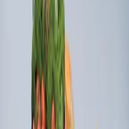
Super Duty 2023-2027 Ford Trucks Roll-
Up Tool Kit
SKU
:
VRC3Z17003A
Super Duty 2023-2027 Console Vault®
In-Vehicle Safe