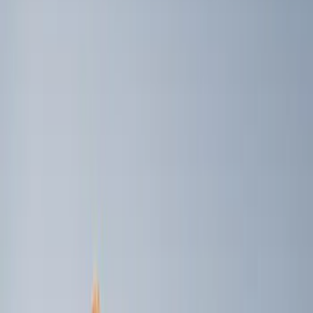
Price
Apply
$0 - $50
(
2
)
$101 - $200
(
4
)
$201 - $500
(
5
)
$501 - Above
(
2
)