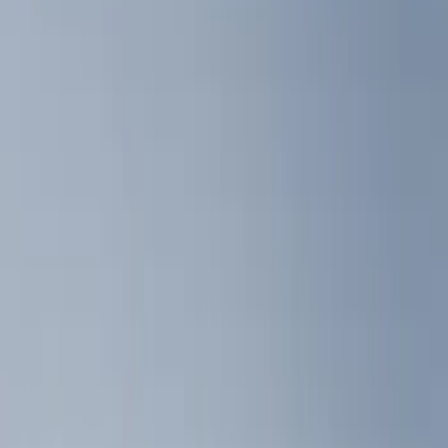
Show price as
Cash
Points
Filter
Color
Black
(
3
)
Gray
(
1
)