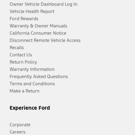
Owner Vehicle Dashboard Log In
Vehicle Health Report
Ford Rewards
Warranty & Owner Manuals
California Consumer Notice
Disconnect Remote Vehicle Access
Recalls
Contact Us
Return Policy
Warranty Information
Frequently Asked Questions
Terms and Conditions
Make a Return
Experience Ford
Corporate
Careers