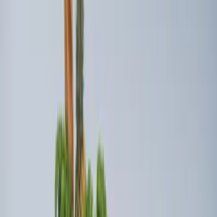
New
Super Duty 2023-2027 UVS100® Custom
Sunscreen
SKU
:
VPC3Z78519A02AB
Ford Trucks Roll-Up Tool Kit
SKU
:
VRL3Z17003A