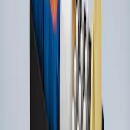
Console Vault Vehicle Safe for Base
Seat Console, Split Bench Front Seat
SKU
:
VFL3Z2806202C
Ford Soft Sided Folding Cargo
Organizer
SKU
:
HE5Z78115A00C