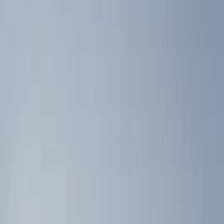
Silver
(
1
)
Brand
Console Vault
(
3
)
Genuine Ford Accessory
(
2
)
Alltrade Tools
(
1
)
Covercraft
(
1
)