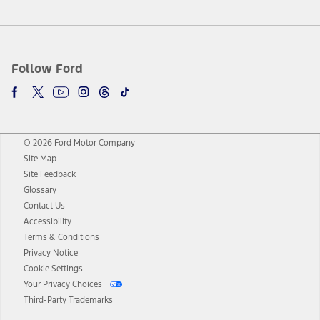
Follow Ford
© 2026 Ford Motor Company
Site Map
Site Feedback
Glossary
Contact Us
Accessibility
Terms & Conditions
Privacy Notice
Cookie Settings
Your Privacy Choices
Third-Party Trademarks