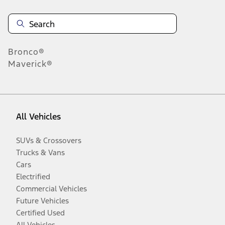
Bronco®
Maverick®
All Vehicles
SUVs & Crossovers
Trucks & Vans
Cars
Electrified
Commercial Vehicles
Future Vehicles
Certified Used
All Vehicles