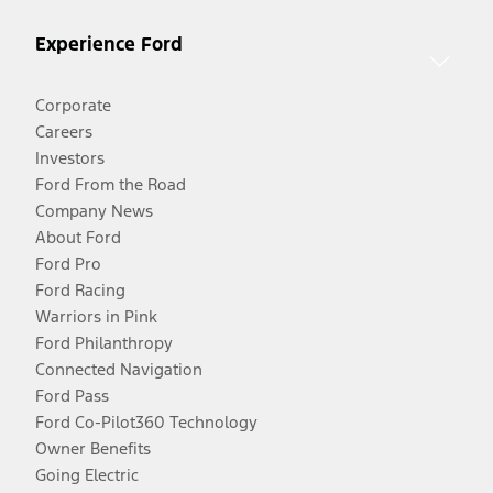
Experience Ford
Corporate
Careers
Investors
Ford From the Road
Company News
About Ford
Ford Pro
Ford Racing
Warriors in Pink
Ford Philanthropy
Connected Navigation
Ford Pass
Ford Co-Pilot360 Technology
Owner Benefits
Going Electric