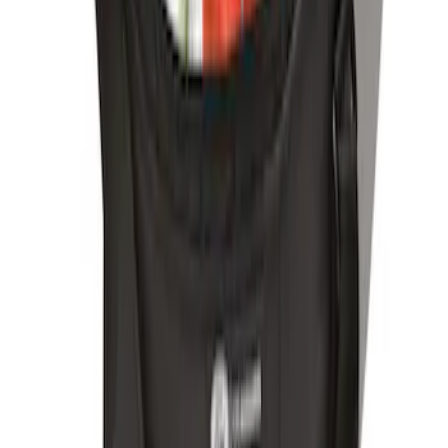
Ford Soft-Sided Adjustable Cooler Bag
SKU
:
HE5Z19H484A
1
1
-
4
of
4
results