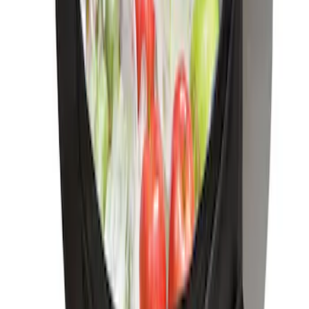
Ford Soft Sided Folding Cargo
Organizer
SKU
:
HE5Z78115A00C
Under Seat Cargo Organizer
SKU
:
FL3Z78115A00AA