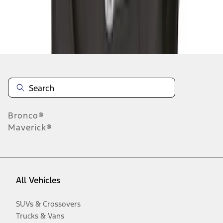
Disclosures
Bronco®
Maverick®
All Vehicles
SUVs & Crossovers
Trucks & Vans