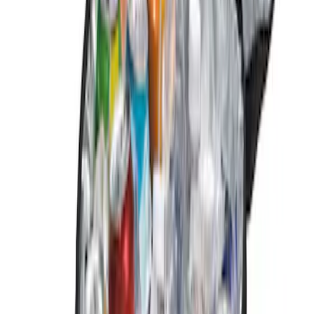
Apply
$0 - $50
(
2
)
$101 - $200
(
2
)
Sort
Sort
: Best Sellers
4 results
Results
(
4
)
Brand
:
Genuine Ford Accessory
Clear all