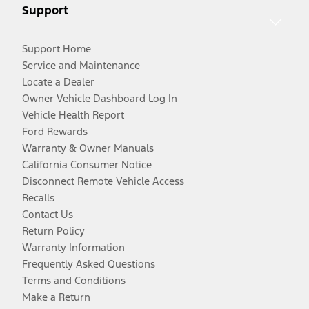
Support
Support Home
Service and Maintenance
Locate a Dealer
Owner Vehicle Dashboard Log In
Vehicle Health Report
Ford Rewards
Warranty & Owner Manuals
California Consumer Notice
Disconnect Remote Vehicle Access
Recalls
Contact Us
Return Policy
Warranty Information
Frequently Asked Questions
Terms and Conditions
Make a Return