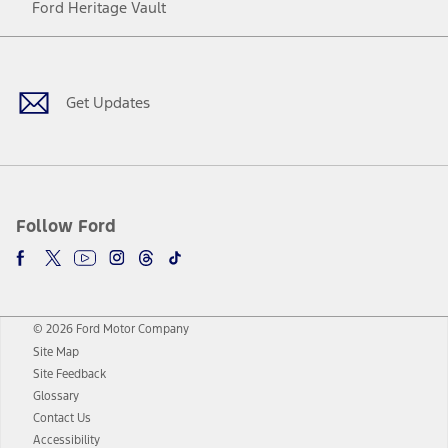
Ford Heritage Vault
Facebook
Twitter
Youtube
Instagram
Threads
TikTok
Get Updates
Follow Ford
© 2026 Ford Motor Company
Site Map
Site Feedback
Glossary
Contact Us
Accessibility