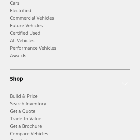
Cars
Electrified
Commercial Vehicles
Future Vehicles
Certified Used
All Vehicles
Performance Vehicles
Awards
Shop
Build & Price
Search Inventory
Get a Quote
Trade-In Value
Get a Brochure
Compare Vehicles