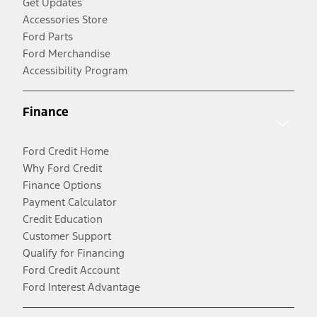
Get Updates
Accessories Store
Ford Parts
Ford Merchandise
Accessibility Program
Finance
Ford Credit Home
Why Ford Credit
Finance Options
Payment Calculator
Credit Education
Customer Support
Qualify for Financing
Ford Credit Account
Ford Interest Advantage