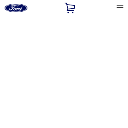
Ford
Home
Page
Skip To Content
Select Vehicle
Ford Rewards
Learn more
Home
Accessories
Interior
Comfort and Convenience
Filters