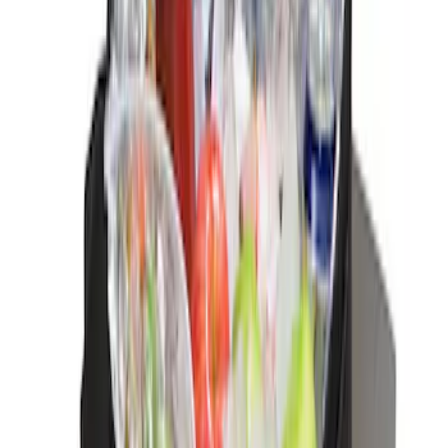
Sort
Sort
: Best Sellers
Best Seller
Ford Large Soft-Sided Folding Cargo
Organizer
SKU
:
HE5Z78115A00A