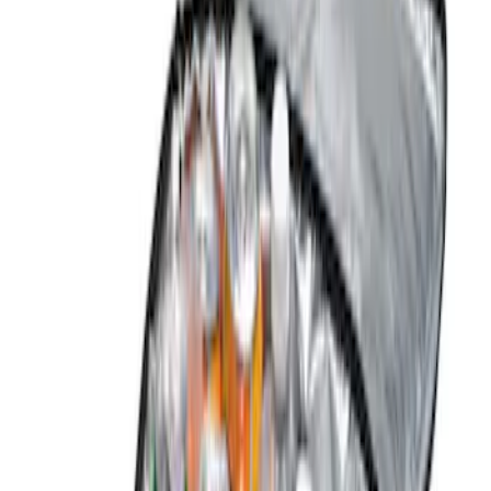
Console Vault
(
4
)
Genuine Ford Accessory
(
4
)
Alltrade Tools
(
1
)
Covercraft
(
1
)
Indel B
(
1
)
Price