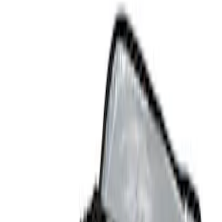
Show price as
Cash
Points
Filter
Color
Black
(
4
)
Brand