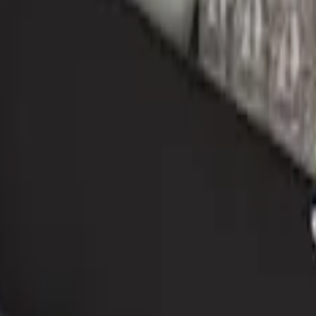
r
ganizer