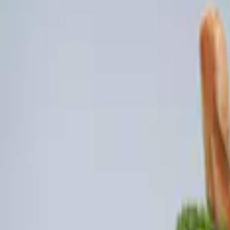
Genuine Ford Accessory
(
4
)
Console Vault
(
3
)
Price
Apply
$0 - $50
(
2
)
$101 - $200
(
2
)