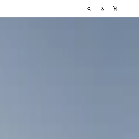
Type
My
cart full
your
Account
search