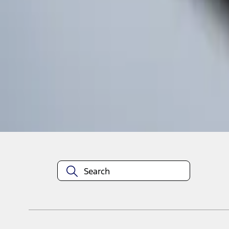
1
1
-
4
of
4
results
Disclosures