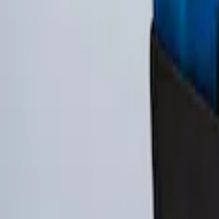
SKU
:
FL3Z78115A00AA
Ford Soft-Sided Adjustable Cooler Bag
SKU
:
HE5Z19H484A