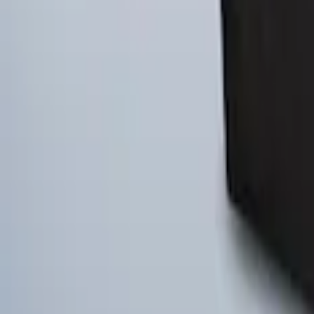
Ford Soft Sided Folding Cargo Organize
SKU
:
HE5Z78115A00C
Ford Large Soft-Sided Folding Cargo Or
SKU
:
HE5Z78115A00A