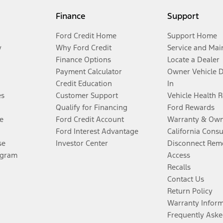
Finance
Support
Ford Credit Home
Support Home
y
Why Ford Credit
Service and Mai
Finance Options
Locate a Dealer
Payment Calculator
Owner Vehicle 
Credit Education
In
es
Customer Support
Vehicle Health 
Qualify for Financing
Ford Rewards
e
Ford Credit Account
Warranty & Own
Ford Interest Advantage
California Cons
se
Investor Center
Disconnect Remo
ogram
Access
Recalls
Contact Us
Return Policy
Warranty Infor
Frequently Aske