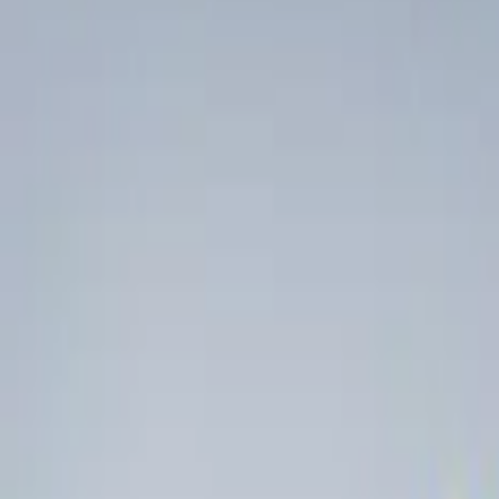
Show price as
Cash
Points
Filter
Color
Black
(
4
)
Brand