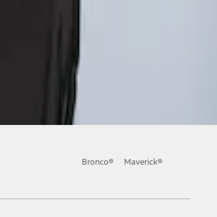
Bronco®
Maverick®