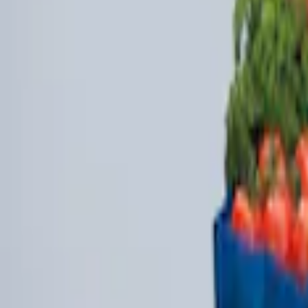
Sort
Sort
: Best Sellers
4 results
Results
(
4
)
Brand
:
Genuine Ford Accessory
Clear all
Sort
Sort
: Best Sellers
Under Seat Cargo Organizer