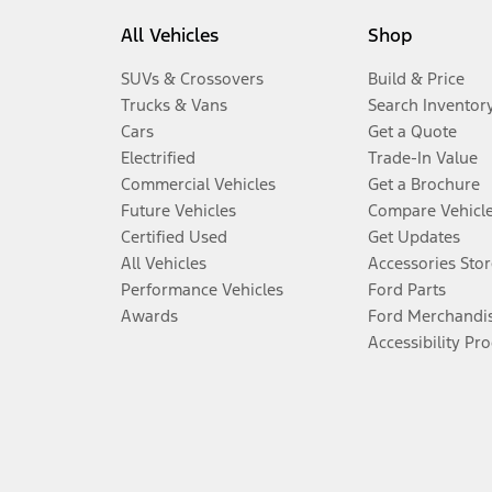
All Vehicles
Shop
SUVs & Crossovers
Build & Price
Trucks & Vans
Search Inventor
Cars
Get a Quote
Electrified
Trade-In Value
Commercial Vehicles
Get a Brochure
Future Vehicles
Compare Vehicl
Certified Used
Get Updates
All Vehicles
Accessories Stor
Performance Vehicles
Ford Parts
Awards
Ford Merchandi
Accessibility Pr