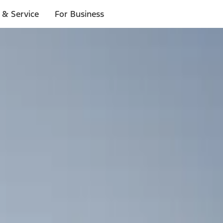
 & Service
For Business