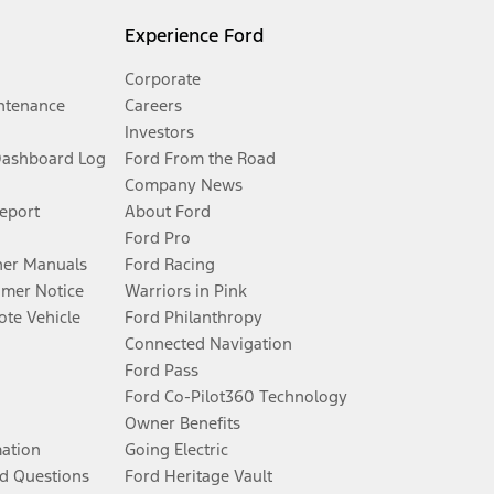
Experience Ford
Corporate
ntenance
Careers
Investors
Dashboard Log
Ford From the Road
Company News
Report
About Ford
Ford Pro
er Manuals
Ford Racing
umer Notice
Warriors in Pink
te Vehicle
Ford Philanthropy
Connected Navigation
Ford Pass
Ford Co-Pilot360 Technology
Owner Benefits
mation
Going Electric
d Questions
Ford Heritage Vault