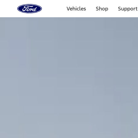
Ford
Home
Vehicles
Shop
Support
Page
Skip To Content
Select Vehicle
Ford Rewards
Learn more
Home
Accessories
Interior
Comfort and Convenience
Filters