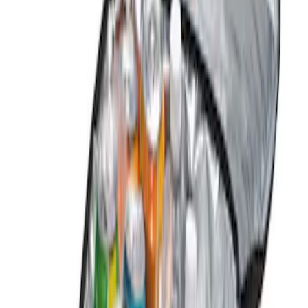
Genuine Ford Accessory
(
3
)
Price
Apply
$0 - $50
(
1
)
$101 - $200
(
2
)
Sort