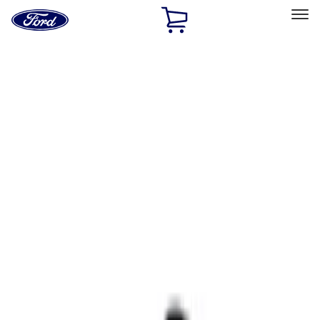
Ford
Home
Page
Skip To Content
Select Vehicle
Ford Rewards
Learn more
Home
Accessories
Interior
Comfort and Convenience
Filters