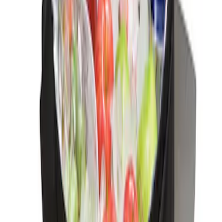
Ford Large Soft-Sided Folding Cargo
Organizer
SKU
:
HE5Z78115A00A