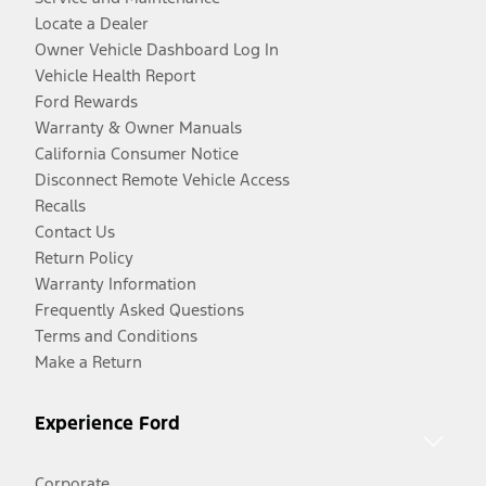
Locate a Dealer
Owner Vehicle Dashboard Log In
Vehicle Health Report
Ford Rewards
Warranty & Owner Manuals
California Consumer Notice
Disconnect Remote Vehicle Access
Recalls
Contact Us
Return Policy
Warranty Information
Frequently Asked Questions
Terms and Conditions
Make a Return
Experience Ford
Corporate