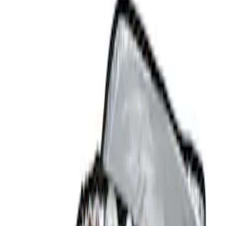
Show price as
Cash
Points
Filter
Color
Black
(
3
)
Brand