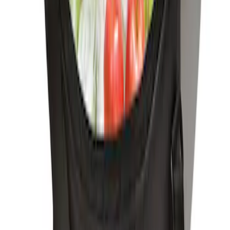
Ford Soft-Sided Adjustable Cooler Bag
SKU
:
HE5Z19H484A
1
1
-
3
of
3
results
Disclosures