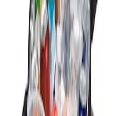
Sort
: Best Sellers
3 results
Results
(
3
)
Brand
:
Genuine Ford Accessory
Clear all
Sort
Sort
: Best Sellers
Ford Soft Sided Folding Cargo
Organizer
SKU
:
HE5Z78115A00C