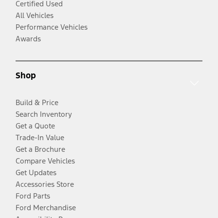
Certified Used
All Vehicles
Performance Vehicles
Awards
Shop
Build & Price
Search Inventory
Get a Quote
Trade-In Value
Get a Brochure
Compare Vehicles
Get Updates
Accessories Store
Ford Parts
Ford Merchandise