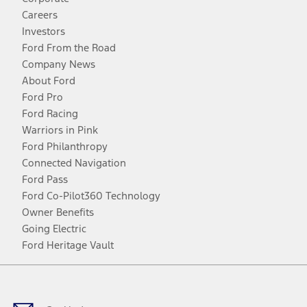
Careers
Investors
Ford From the Road
Company News
About Ford
Ford Pro
Ford Racing
Warriors in Pink
Ford Philanthropy
Connected Navigation
Ford Pass
Ford Co-Pilot360 Technology
Owner Benefits
Going Electric
Ford Heritage Vault
Facebook
Twitter
Youtube
Instagram
Threads
TikTok