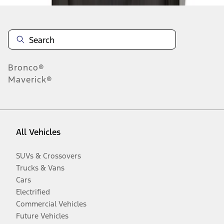
Bronco®
Maverick®
All Vehicles
SUVs & Crossovers
Trucks & Vans
Cars
Electrified
Commercial Vehicles
Future Vehicles