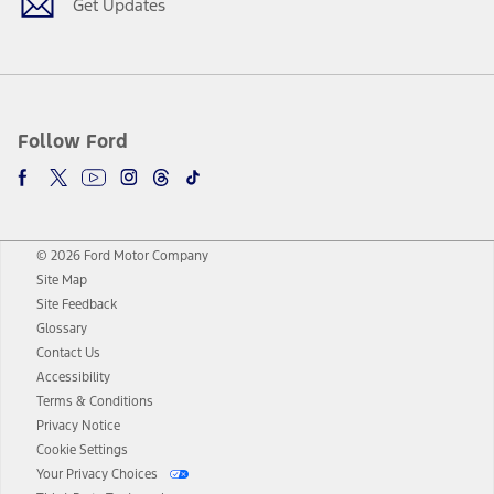
Get Updates
Follow Ford
© 2026 Ford Motor Company
Site Map
Site Feedback
Glossary
Contact Us
Accessibility
Terms & Conditions
Privacy Notice
Cookie Settings
Your Privacy Choices