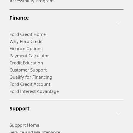
Accessibility Program
Finance
Ford Credit Home
Why Ford Credit
Finance Options
Payment Calculator
Credit Education
Customer Support
Qualify for Financing
Ford Credit Account
Ford Interest Advantage
Support
Support Home
Service and Maintenance