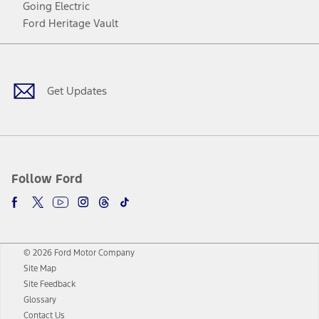
Going Electric
Ford Heritage Vault
Facebook
Twitter
Youtube
Instagram
Threads
TikTok
Get Updates
Follow Ford
© 2026 Ford Motor Company
Site Map
Site Feedback
Glossary
Contact Us