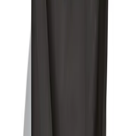
Ford Soft-Sided Adjustable Cooler Bag
SKU
:
HE5Z19H484A
1
2
1
-
9
of
12
results