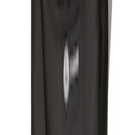
Bronco 84pc Roll-Up Tool Kit Set
SKU
:
VM2DZ17003A
Bronco Sport 2021-2026, Rear Seatback
Cargo Bag Kit
SKU
:
VM1PZ78676A00A