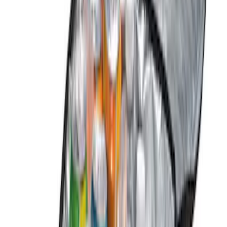
Apply
$0 - $50
(
1
)
$51 - $100
(
1
)
$101 - $200
(
5
)
$201 - $500
(
4
)
$501 - Above
(
1
)