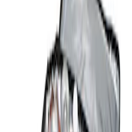
Brand
Genuine Ford Accessory
(
3
)
Console Vault
(
2
)
Indel B
(
1
)
Thule
(
1
)
Price