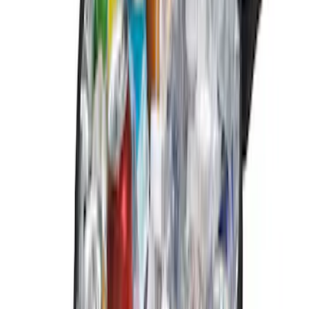
Sort
Sort
: Best Sellers
12 results
Results
(
12
)
Sort
Sort
: Best Sellers
Rear Sunvisor & Cargo Organizer
SKU
:
VM1PZ78115A00A