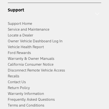
Support
Support Home
Service and Maintenance
Locate a Dealer
Owner Vehicle Dashboard Log In
Vehicle Health Report
Ford Rewards
Warranty & Owner Manuals
California Consumer Notice
Disconnect Remote Vehicle Access
Recalls
Contact Us
Return Policy
Warranty Information
Frequently Asked Questions
Terms and Conditions