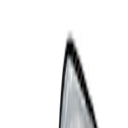
Show price as
Cash
Points
Filter
Color
Black
(
4
)
Gray
(
1
)