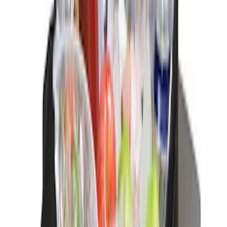
Rear Sunvisor, Owner's Manual, Key
Fob Cover, Key Cover & Cargo
Organizer Kit
SKU
:
VM1PZ78115A00B
Bronco Sport 2021-2024 Console Vault
Vehicle Safe