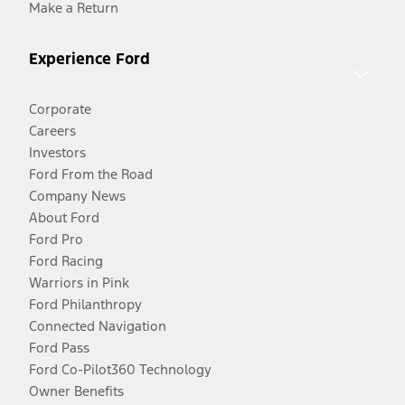
Make a Return
Experience Ford
Corporate
Careers
Investors
Ford From the Road
Company News
About Ford
Ford Pro
Ford Racing
Warriors in Pink
Ford Philanthropy
Connected Navigation
Ford Pass
Ford Co-Pilot360 Technology
Owner Benefits