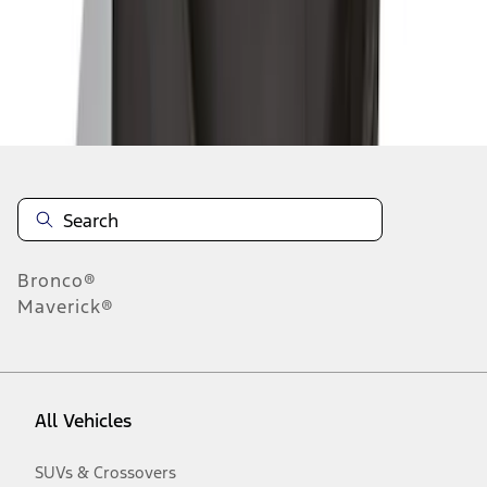
Disclosures
Bronco®
Maverick®
All Vehicles
SUVs & Crossovers