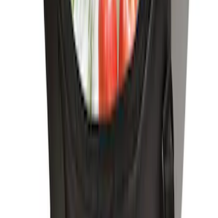
Pet Kennel
SKU
:
VM1PZ19H376A
Portable Mini Fridge Freezer
SKU
:
VLL3Z19J316A