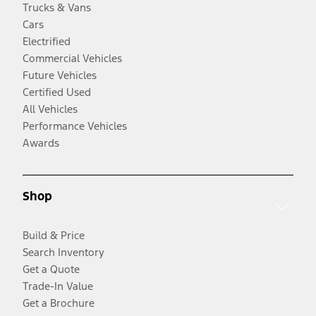
Trucks & Vans
Cars
Electrified
Commercial Vehicles
Future Vehicles
Certified Used
All Vehicles
Performance Vehicles
Awards
Shop
Build & Price
Search Inventory
Get a Quote
Trade-In Value
Get a Brochure