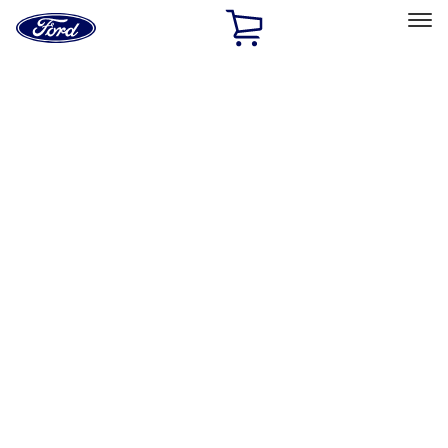
Ford
Home
Page
Skip To Content
Select Vehicle
Ford Rewards
Learn more
Home
Accessories
Interior
Comfort and Convenience
Filters