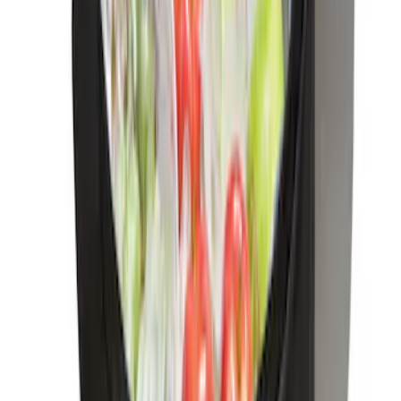
SKU
:
VM1PZ9906202A
Bronco Sport 2021-2026 Console Vault
Rear Seat Vehicle Safe
SKU
:
VM1PZ9906202B