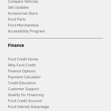
Compare Vehicles
Get Updates
Accessories Store
Ford Parts
Ford Merchandise
Accessibility Program
Finance
Ford Credit Home
Why Ford Credit
Finance Options
Payment Calculator
Credit Education
Customer Support
Qualify for Financing
Ford Credit Account
Ford Interest Advantage