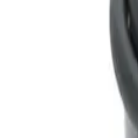
Genuine Ford Accessory
(
1
)
Price
Apply
$0 - $50
(
1
)
$51 - $100
(
1
)
Sort