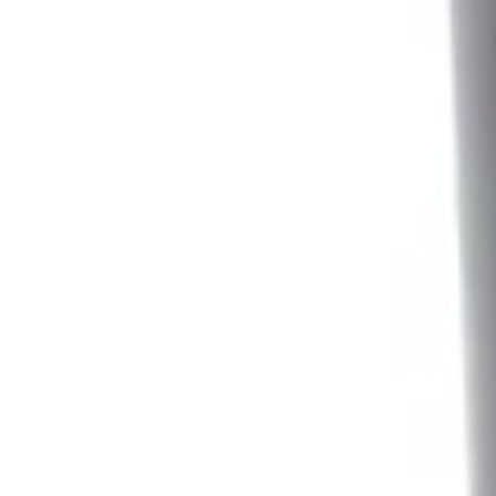
Sort
: Best Sellers
2 results
Results
(
2
)
Sort
Sort
: Best Sellers
Ash Cup Coin Holder Kit
SKU
:
AL3Z7804788AA