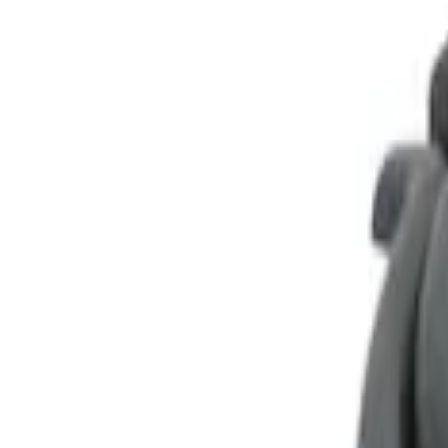
Show price as
Cash
Points
Filter
Color
Black
(
1
)
Brand