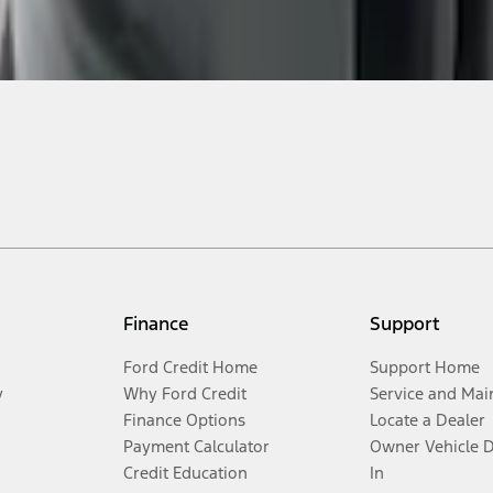
Finance
Support
Ford Credit Home
Support Home
y
Why Ford Credit
Service and Mai
Finance Options
Locate a Dealer
Payment Calculator
Owner Vehicle 
Credit Education
In