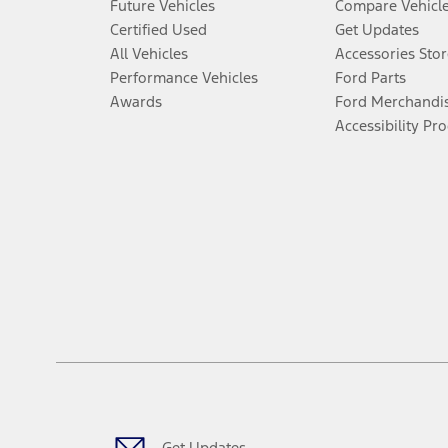
Future Vehicles
Compare Vehicl
Certified Used
Get Updates
All Vehicles
Accessories Stor
Performance Vehicles
Ford Parts
Awards
Ford Merchandi
Accessibility Pr
Get Updates