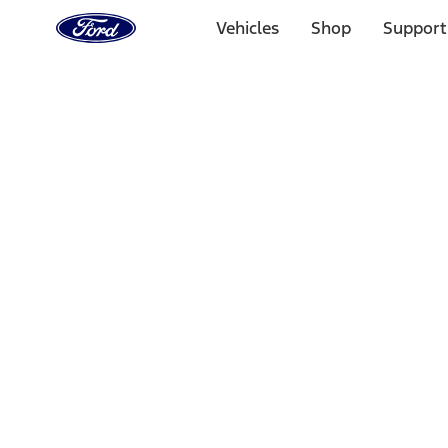
Ford
Home
Vehicles
Shop
Support
Page
Skip To Content
Select Vehicle
Ford Rewards
Learn more
Home
Accessories
Interior
Ash or Coin Cup
Filters