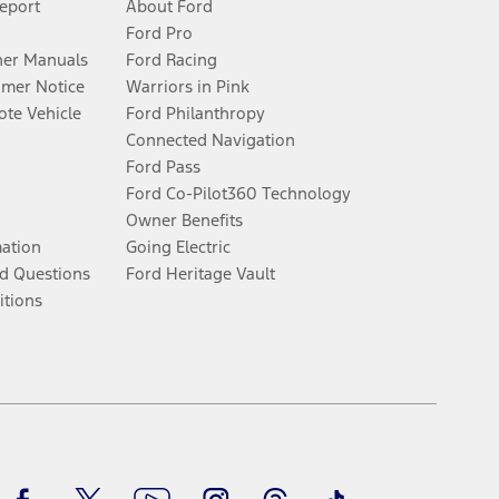
Report
About Ford
Ford Pro
er Manuals
Ford Racing
umer Notice
Warriors in Pink
te Vehicle
Ford Philanthropy
Connected Navigation
Ford Pass
Ford Co-Pilot360 Technology
Owner Benefits
mation
Going Electric
d Questions
Ford Heritage Vault
itions
Facebook
Twitter
Youtube
Instagram
Threads
TikTok