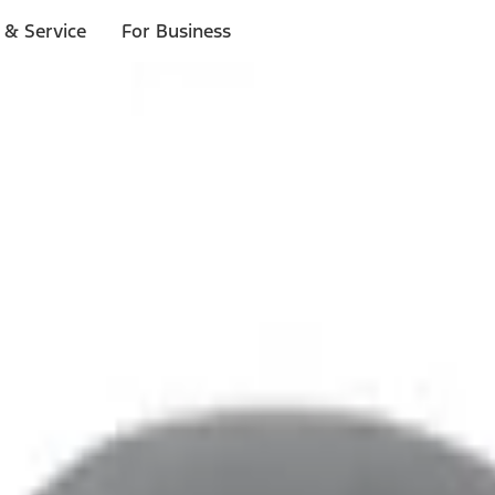
 & Service
For Business