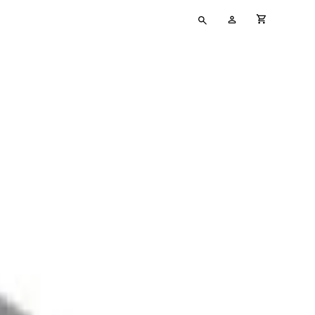
Type
My
cart full
your
Account
search