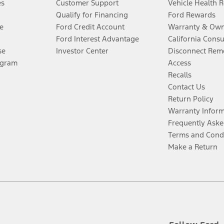
es
Customer Support
Vehicle Health 
Qualify for Financing
Ford Rewards
e
Ford Credit Account
Warranty & Own
Ford Interest Advantage
California Cons
se
Investor Center
Disconnect Remo
ogram
Access
Recalls
Contact Us
Return Policy
Warranty Infor
Frequently Aske
Terms and Cond
Make a Return