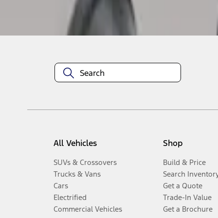
Disclosures
All Vehicles
Shop
SUVs & Crossovers
Build & Price
Trucks & Vans
Search Inventor
Cars
Get a Quote
Electrified
Trade-In Value
Commercial Vehicles
Get a Brochure