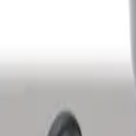
Ash Cup Coin Holder with Lighter Eleme
SKU
:
LC5Z7804810AA
1
1
-
2
of
2
results