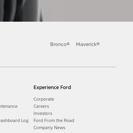
Bronco®
Maverick®
Experience Ford
Corporate
ntenance
Careers
Investors
Dashboard Log
Ford From the Road
Company News