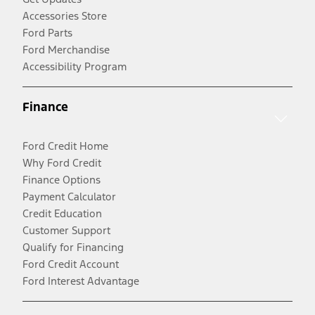
Accessories Store
Ford Parts
Ford Merchandise
Accessibility Program
Finance
Ford Credit Home
Why Ford Credit
Finance Options
Payment Calculator
Credit Education
Customer Support
Qualify for Financing
Ford Credit Account
Ford Interest Advantage