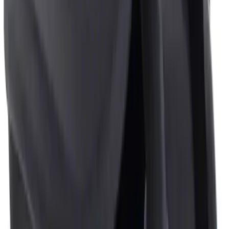
Sort
: Best Sellers
2 results
Results
(
2
)
Sort
Sort
: Best Sellers
Ash Cup Coin Holder with Lighter
Element
SKU
:
LC5Z7804810AA