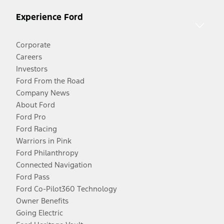
Experience Ford
Corporate
Careers
Investors
Ford From the Road
Company News
About Ford
Ford Pro
Ford Racing
Warriors in Pink
Ford Philanthropy
Connected Navigation
Ford Pass
Ford Co-Pilot360 Technology
Owner Benefits
Going Electric