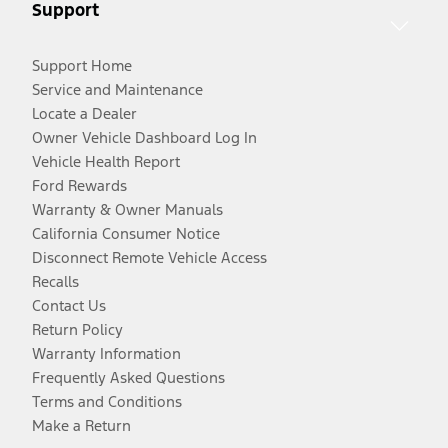
Support
Support Home
Service and Maintenance
Locate a Dealer
Owner Vehicle Dashboard Log In
Vehicle Health Report
Ford Rewards
Warranty & Owner Manuals
California Consumer Notice
Disconnect Remote Vehicle Access
Recalls
Contact Us
Return Policy
Warranty Information
Frequently Asked Questions
Terms and Conditions
Make a Return