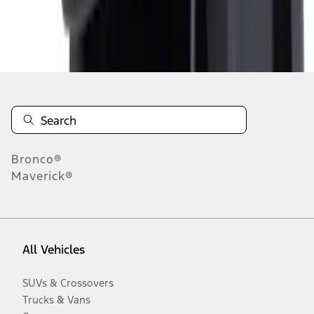
Disclosures
Bronco®
Maverick®
All Vehicles
SUVs & Crossovers
Trucks & Vans