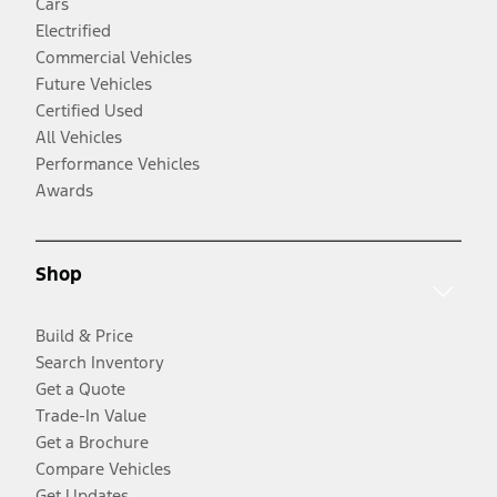
Cars
Electrified
Commercial Vehicles
Future Vehicles
Certified Used
All Vehicles
Performance Vehicles
Awards
Shop
Build & Price
Search Inventory
Get a Quote
Trade-In Value
Get a Brochure
Compare Vehicles
Get Updates