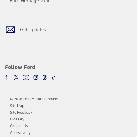
Ford Heritage Vault
Facebook
Twitter
Youtube
Instagram
Threads
TikTok
Get Updates
Follow Ford
© 2026 Ford Motor Company
Site Map
Site Feedback
Glossary
Contact Us
Accessibility