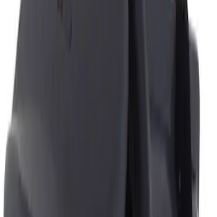
Genuine Ford Accessory
(
1
)
Price
Apply
$0 - $50
(
1
)
$51 - $100
(
1
)
Sort