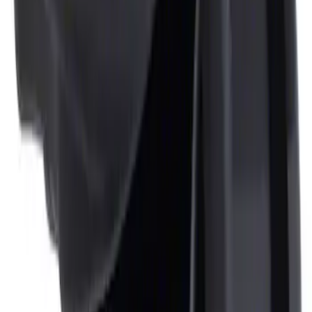
Ash Cup Coin Holder Kit
SKU
:
AL3Z7804788AA
1
1
-
2
of
2
results