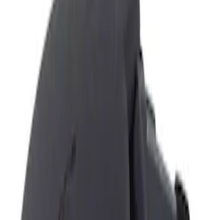
Show price as
Cash
Points
Filter
Color
Black
(
1
)
Brand