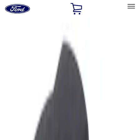
Ford
Home
Page
Skip To Content
Select Vehicle
Ford Rewards
Learn more
Home
Accessories
Interior
Ash or Coin Cup
Filters