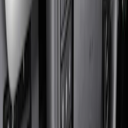
Bed/Cargo Area
Electronics
Wheels
Filters
Show price as
Cash
Points
Filter
Color