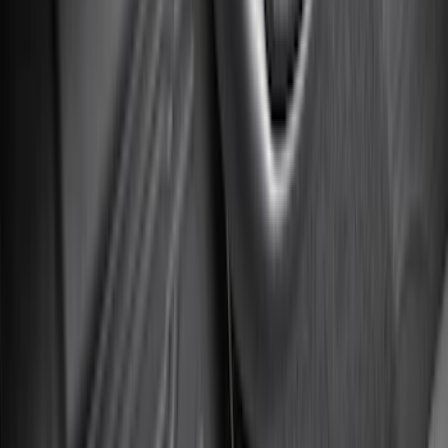
(
807
)
$501 - Above
(
545
)
Sort
Sort
: Best Sellers
1134 results
Results
(
1,134
)
Price
:
$101 - $200
Price
:
$201 - $500
Clear all
Sort
Sort
: Best Sellers