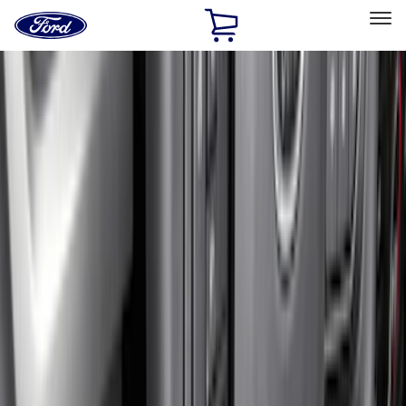
Ford
Home
Page
Skip To Content
Select Vehicle
Ford Rewards
Learn more
Home
Accessories
Accessories
Exterior
Interior