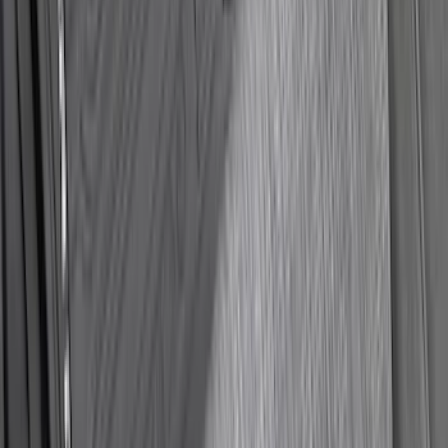
Weather Front Floor Liner with Super
Duty Logo for Vehicles with Carpet
Flooring, 2-Piece - Black
SKU
:
PC3Z2513086AA
1
2
3
4
5
19
-
27
of
1,134
results