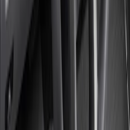
5.5
(
13
)
6.5
(
13
)
8
(
10
)
5
(
8
)
6.75
(
8
)
Show More