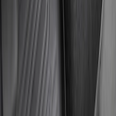
Ranger 2024-2026 Modular Bedliner
SKU
:
R1WZ2600038A
Explorer 2020-2027 Smoke Hood