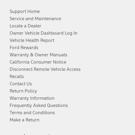
Support Home
Service and Maintenance
Locate a Dealer
Owner Vehicle Dashboard Log In
Vehicle Health Report
Ford Rewards
Warranty & Owner Manuals
California Consumer Notice
Disconnect Remote Vehicle Access
Recalls
Contact Us
Return Policy
Warranty Information
Frequently Asked Questions
Terms and Conditions
Make a Return