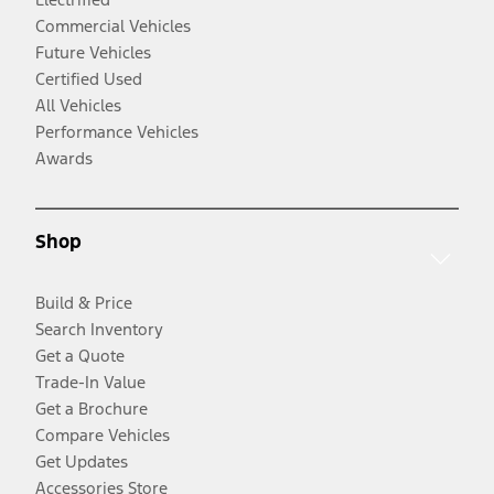
Commercial Vehicles
Future Vehicles
Certified Used
All Vehicles
Performance Vehicles
Awards
Shop
Build & Price
Search Inventory
Get a Quote
Trade-In Value
Get a Brochure
Compare Vehicles
Get Updates
Accessories Store