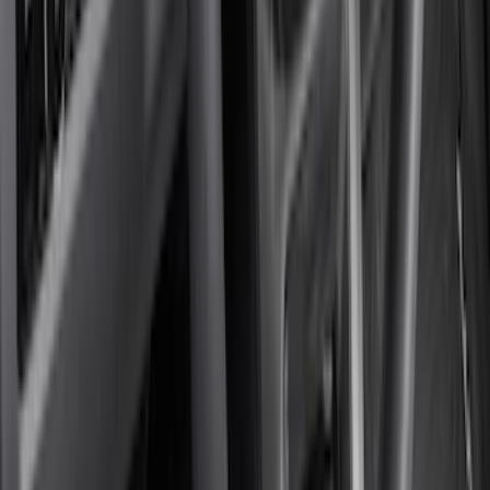
Show More
Cab Type
Super Cab
(
24
)
Super Crew
(
19
)
Crew
(
17
)
Regular
(
10
)
Bed Size