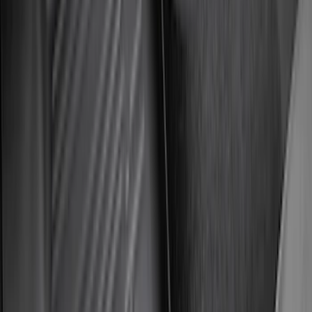
Napier Sportz SUV Tent
SKU
:
VAT4Z99000C38A
Bronco 4Dr 2021-2026 Putco Black
Platinum Door Sill Plates
SKU
:
VM2DZ99132A08D