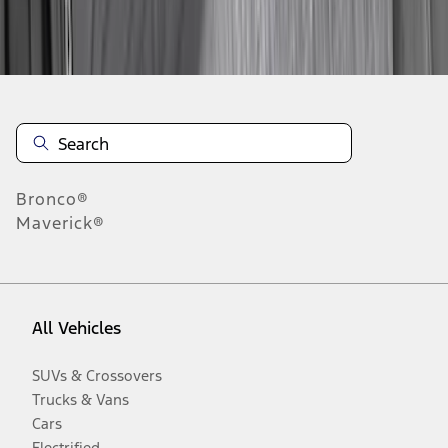
Disclosures
Bronco®
Maverick®
All Vehicles
SUVs & Crossovers
Trucks & Vans
Cars
Electrified