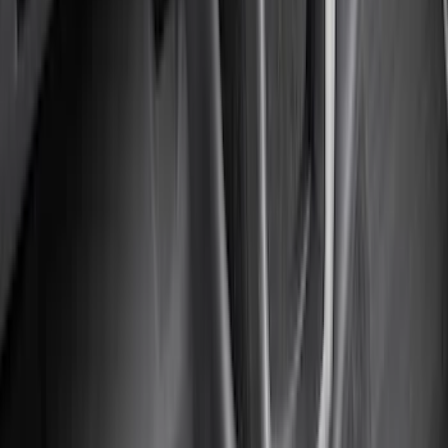
Rack Application
Bike
(
5
)
Water Sports
(
3
)
Snowsport
(
2
)
Cargo
(
1
)
Tent
(
1
)