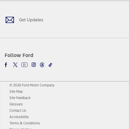
Facebook
Twitter
Youtube
Instagram
Threads
TikTok
Get Updates
Follow Ford
© 2026 Ford Motor Company
Site Map
Site Feedback
Glossary
Contact Us
Accessibility
Terms & Conditions