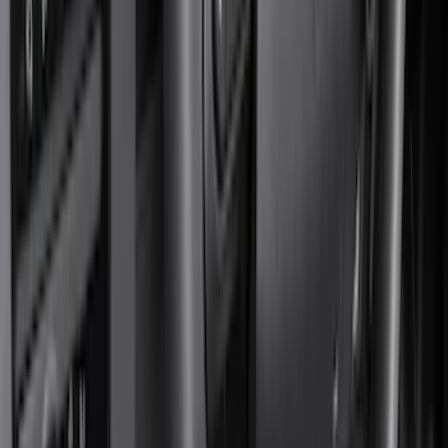
Black
(
376
)
Gray
(
98
)
Blue
(
14
)
Silver
(
13
)
Red
(
12
)
Show More
Brand