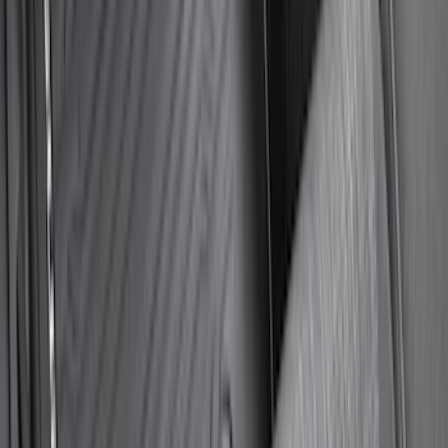
Maverick 2022-2026 Sportliner with
Tailgate Cover by Husky Liners®
SKU
:
VNZ6Z9900038A
Bronco 2021-2023 Lumen 4/7 Pin Trailer
Hitch Wiring Harness
SKU
:
VP2DZ15A416A