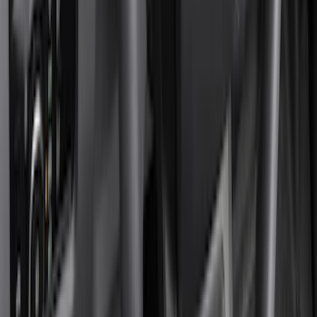
Genuine Ford Accessory
(
322
)
Air Design
(
123
)
Putco
(
77
)
Truck Hardware
(
74
)
Ford Performance
(
66
)