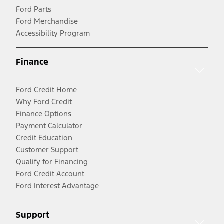
Ford Parts
Ford Merchandise
Accessibility Program
Finance
Ford Credit Home
Why Ford Credit
Finance Options
Payment Calculator
Credit Education
Customer Support
Qualify for Financing
Ford Credit Account
Ford Interest Advantage
Support