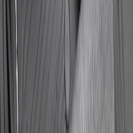
Super Duty 2025-2027 Trailer Brake
Controller
SKU
:
SC3Z19H332AA
Super Duty Regular Cab 2023-2027 All-