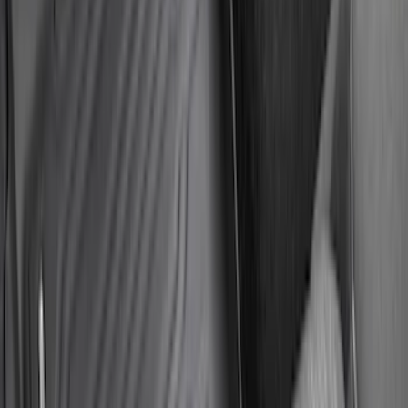
Deflector
SKU
:
LB5Z16C900A
New
Supercab Low Profile Side Window Air
Deflectors by Husky Liners®
SKU
:
VML3Z18246LB