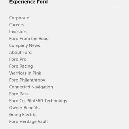
Experience Ford
Corporate
Careers
Investors
Ford From the Road
Company News
About Ford
Ford Pro
Ford Racing
Warriors in Pink
Ford Philanthropy
Connected Navigation
Ford Pass
Ford Co-Pilot360 Technology
Owner Benefits
Going Electric
Ford Heritage Vault