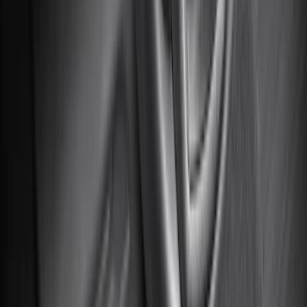
Price
Apply
$0 - $50
(
116
)
$51 - $100
(
300
)
$101 - $200
(
331
)
$201 - $500