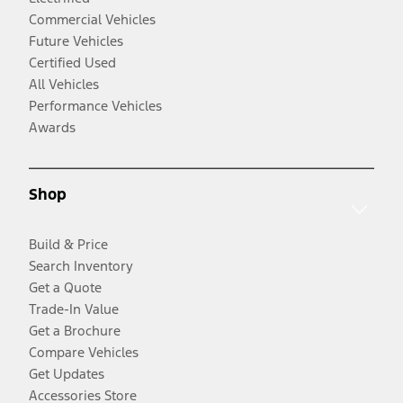
Commercial Vehicles
Future Vehicles
Certified Used
All Vehicles
Performance Vehicles
Awards
Shop
Build & Price
Search Inventory
Get a Quote
Trade-In Value
Get a Brochure
Compare Vehicles
Get Updates
Accessories Store