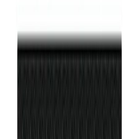
F-150 2011-2014 Remote Start Hood
Switch Kit
SKU
:
BL3Z19G366A
Bronco 2Dr 2021-2026 Badlands Edition
Tufskinz Door Sill Protector Kit with
Badlands Logo
SKU
:
VM2DZ99132A08G