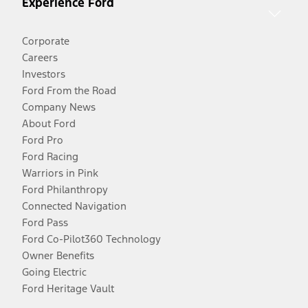
Experience Ford
Corporate
Careers
Investors
Ford From the Road
Company News
About Ford
Ford Pro
Ford Racing
Warriors in Pink
Ford Philanthropy
Connected Navigation
Ford Pass
Ford Co-Pilot360 Technology
Owner Benefits
Going Electric
Ford Heritage Vault