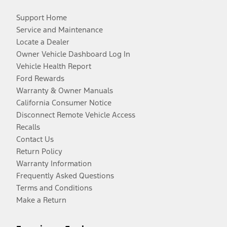
Support Home
Service and Maintenance
Locate a Dealer
Owner Vehicle Dashboard Log In
Vehicle Health Report
Ford Rewards
Warranty & Owner Manuals
California Consumer Notice
Disconnect Remote Vehicle Access
Recalls
Contact Us
Return Policy
Warranty Information
Frequently Asked Questions
Terms and Conditions
Make a Return