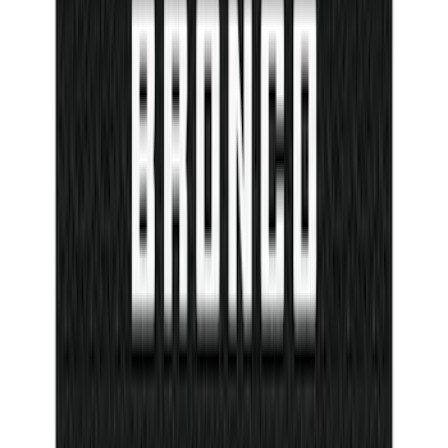
Protector Kit with Bronco Logo
SKU
:
VM2DZ99132A08J
1
...
4
5
6
28
-
36
of
116
results