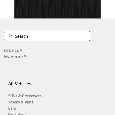
Disclosures
Bronco®
Maverick®
All Vehicles
SUVs & Crossovers
Trucks & Vans
Cars
Electrified