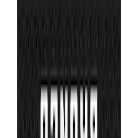
$501 - Above
(
545
)
Sort
Sort
: Best Sellers
116 results
Results
(
116
)
Price
:
$0 - $50
Clear all
Sort
Sort
: Best Sellers