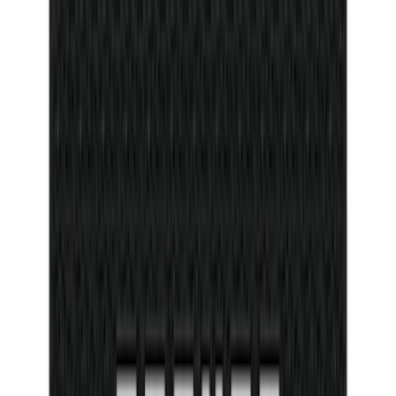
Trailer Hitch Ball Mount 2" Ball 1"
Shank
SKU
:
BL3Z19F503B
Bronco 2Dr 2021-2026 Tufskinz Door Sill