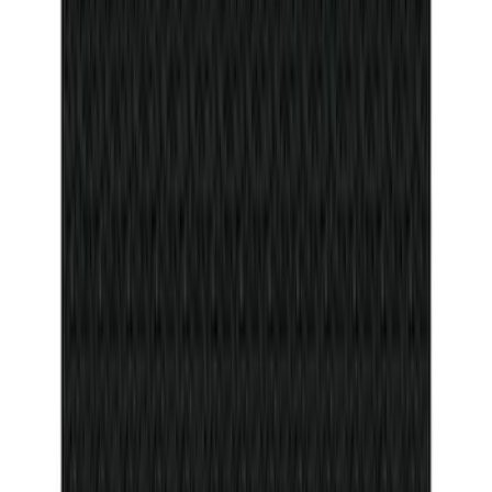
Remote Start System RFR Antenna
Vehicle Security Kit
SKU
:
DA8Z15603A
Bull Accessories Retractable Black Bed
Hooks