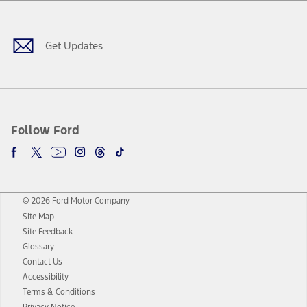
Facebook
Twitter
Youtube
Instagram
Threads
TikTok
Get Updates
Follow Ford
© 2026 Ford Motor Company
Site Map
Site Feedback
Glossary
Contact Us
Accessibility
Terms & Conditions
Privacy Notice