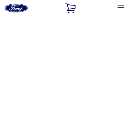
Ford
Home
Page
Skip To Content
Select Vehicle
Ford Rewards
Learn more
Home
Accessories
Accessories
Exterior
Interior