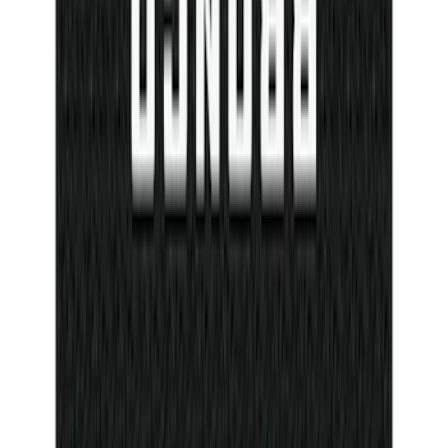
Bronco Sport 2021-2026 TufSkinz
Eruption Green Grille Letters
SKU
:
VN1PZ9942528AG
Ash Cup Coin Holder Kit
SKU
:
AL3Z7804788AA