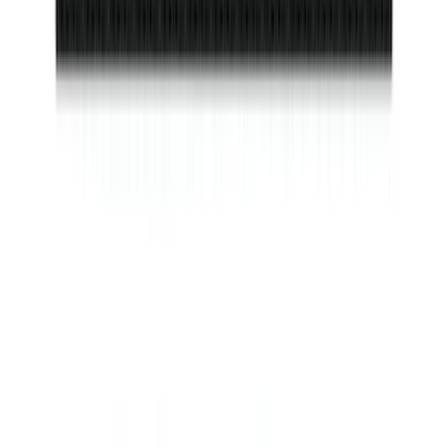
SKU
:
VAC3Z99000A64A
Invision Wireless Headphone for DVD
Entertainment System
SKU
:
VDG1Z18C604A