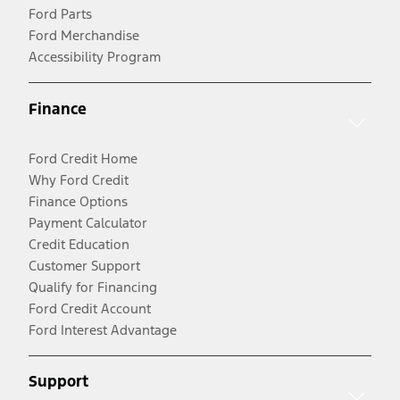
Ford Parts
Ford Merchandise
Accessibility Program
Finance
Ford Credit Home
Why Ford Credit
Finance Options
Payment Calculator
Credit Education
Customer Support
Qualify for Financing
Ford Credit Account
Ford Interest Advantage
Support