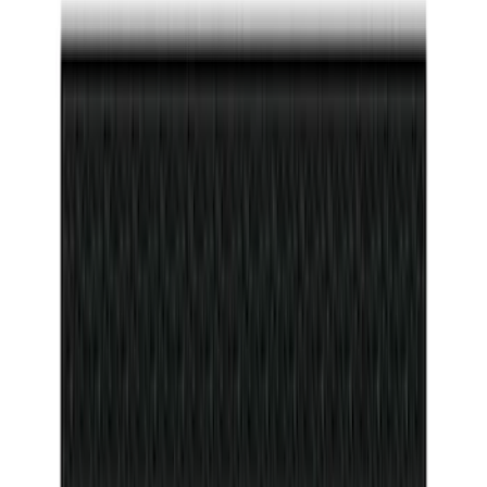
(
2
)
Price
Apply
$0 - $50
(
116
)
$51 - $100
(
300
)
$101 - $200
(
331
)
$201 - $500
(
807
)