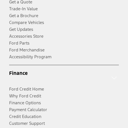
Get a Quote
Trade-In Value
Get a Brochure
Compare Vehicles
Get Updates
Accessories Store
Ford Parts
Ford Merchandise
Accessibility Program
Finance
Ford Credit Home
Why Ford Credit
Finance Options
Payment Calculator
Credit Education
Customer Support