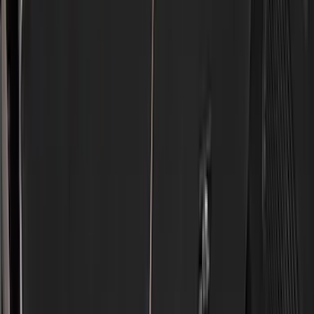
VISCO
(
9
)
Covercraft
(
7
)
NOCO
(
7
)
Coverking
(
6
)
Voxx
(
5
)
ARB
(
4
)
DC Safety