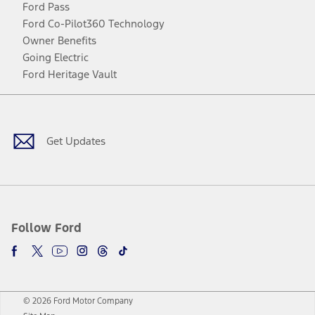
Ford Pass
Ford Co-Pilot360 Technology
Owner Benefits
Going Electric
Ford Heritage Vault
Facebook
Twitter
Youtube
Instagram
Threads
TikTok
Get Updates
Follow Ford
© 2026 Ford Motor Company