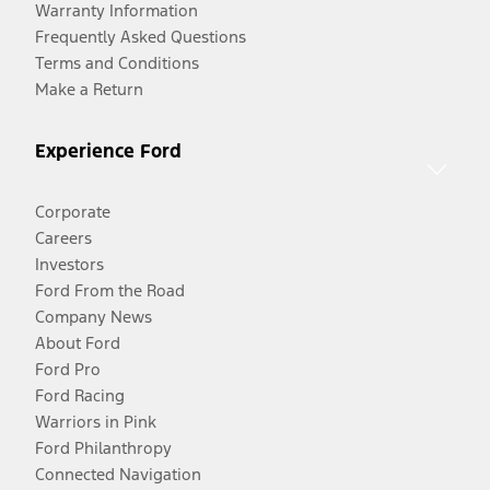
Warranty Information
Frequently Asked Questions
Terms and Conditions
Make a Return
Experience Ford
Corporate
Careers
Investors
Ford From the Road
Company News
About Ford
Ford Pro
Ford Racing
Warriors in Pink
Ford Philanthropy
Connected Navigation