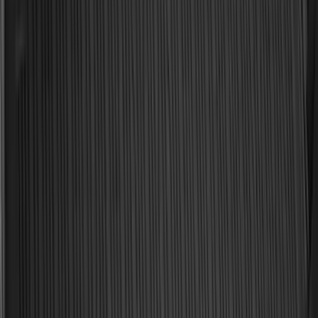
Sort
Sort
: Best Sellers
187 results
Results
(
187
)
Brand
:
Genuine Ford Accessory
Brand
:
Yakima
Price
:
$0 - $50
Price
:
$101 - $200
Clear all
Sort
Sort
: Best Sellers