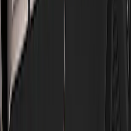
Genuine Ford Accessory
(
186
)
Ford Performance
(
46
)
Putco
(
32
)
Tuf Skinz
(
25
)
Husky Liners
(
17
)
Air Design
(
9
)