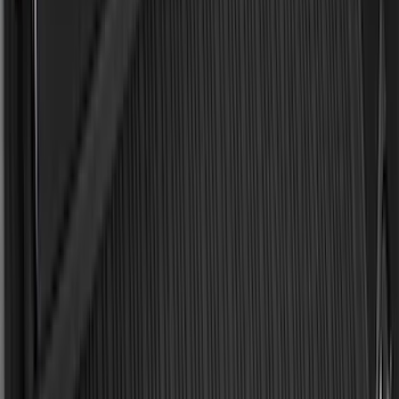
Bed Size
5.5
(
2
)
4.5
(
1
)
5
(
1
)
6.75
(
1
)
Price