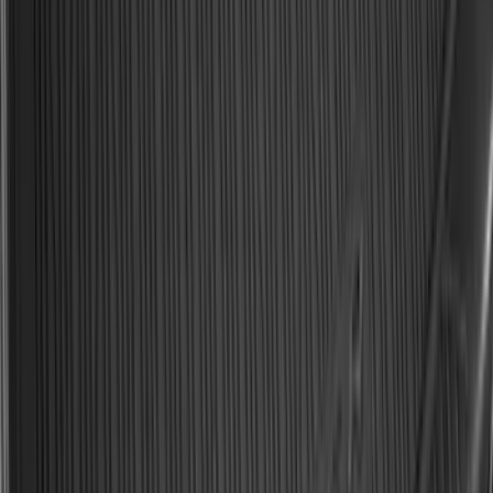
Spare Tire Cover
SKU
:
M2DZ9945026A
Ford Soft Sided Folding Cargo
Organizer
SKU
:
HE5Z78115A00C