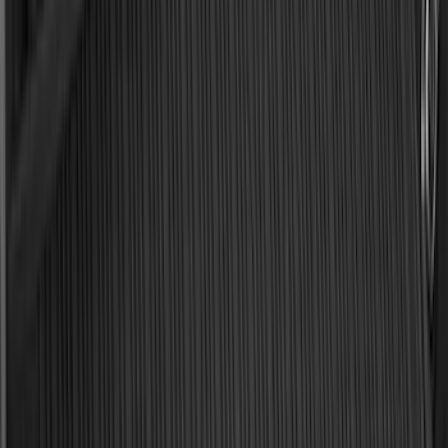
Apply
$0 - $50
(
29
)
$51 - $100
(
118
)
$101 - $200
(
158
)
$201 - $500
(
182
)
$501 - Above
(
107
)