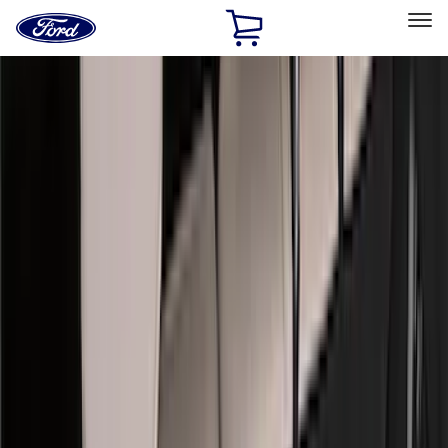
Ford
Home
Page
Skip To Content
Select Vehicle
Ford Rewards
Learn more
Home
Accessories
Accessories
Exterior
Interior