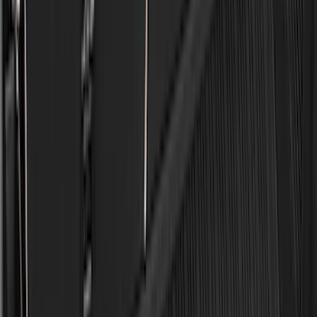
(
1
)
Lastik
(
1
)
Lumen
(
1
)
Nextbase
(
1
)
Pace Edwards
(
1
)
Truck Hardware
(
1
)
Yakima