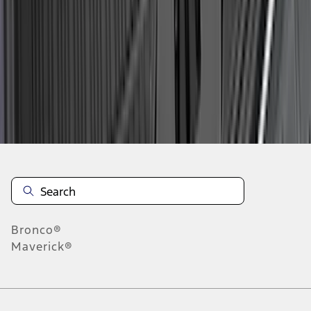
1
2
3
4
5
10
-
18
of
187
results
Disclosures
Bronco®
Maverick®