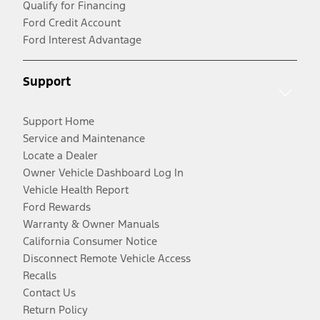
Qualify for Financing
Ford Credit Account
Ford Interest Advantage
Support
Support Home
Service and Maintenance
Locate a Dealer
Owner Vehicle Dashboard Log In
Vehicle Health Report
Ford Rewards
Warranty & Owner Manuals
California Consumer Notice
Disconnect Remote Vehicle Access
Recalls
Contact Us
Return Policy