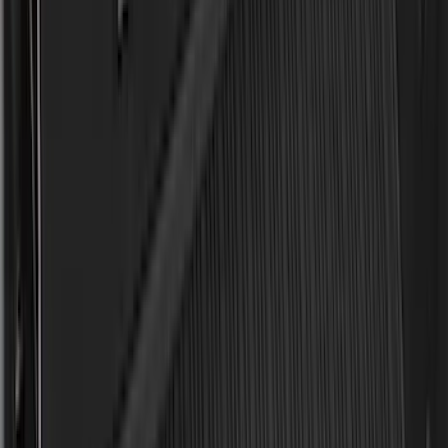
(
1
)
Show Less
Cab Type
Regular
(
6
)
Crew
(
3
)
Super Cab
(
3
)
Super Crew
(
3
)