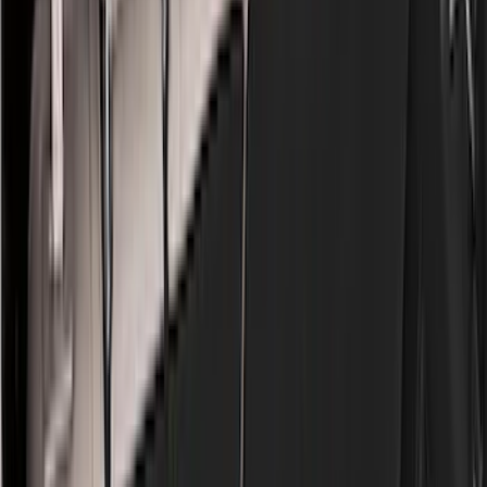
Black
(
97
)
Gray
(
15
)
Orange
(
1
)
Red
(
1
)
Silver
(
1
)
Brand