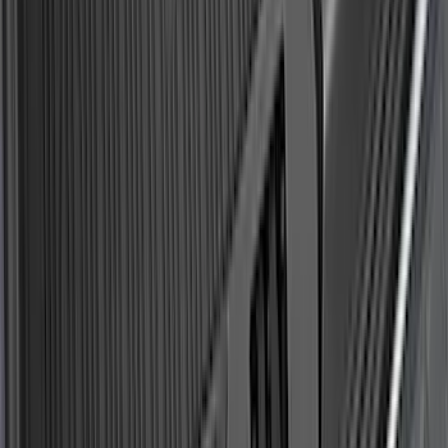
Explorer 2020-2027 All-Weather Cargo
Area Protector with Explorer Logo -
Black
SKU
:
LB5Z7811600AB