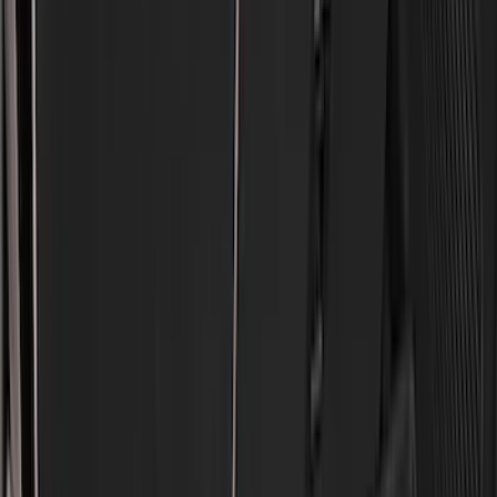
(
4
)
Thule
(
4
)
Bull Accessories
(
3
)
Curt
(
3
)
ECCO
(
3
)
3M
(
2
)
4Knines
(
2
)