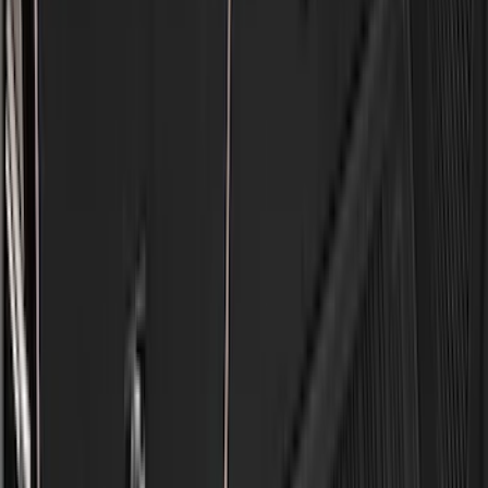
BGM Engineering
(
2
)
Dee Zee
(
2
)
Mc Gard
(
2
)
Napier
(
2
)
Real Truck Advantage
(
2
)
XG Cargo
(
2
)
Invision