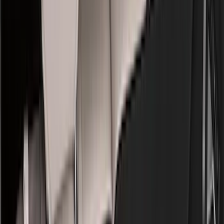
Bed/Cargo Area
Electronics
Wheels
Filters
Show price as
Cash
Points
Filter
Color