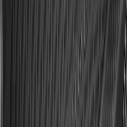
Explorer 2020-2027 All-Weather Cargo
Area Protector with Explorer Logo -
Black
SKU
:
LB5Z7811600BB
Best Seller
Keyless Entry Keypad
SKU
:
SK4Z14A626A