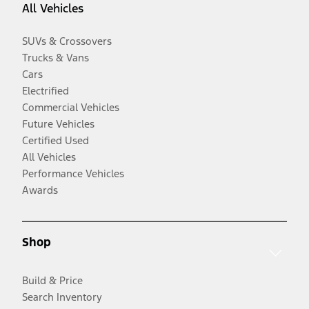
All Vehicles
SUVs & Crossovers
Trucks & Vans
Cars
Electrified
Commercial Vehicles
Future Vehicles
Certified Used
All Vehicles
Performance Vehicles
Awards
Shop
Build & Price
Search Inventory