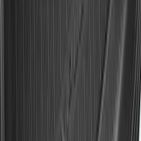
F-150 2021-2026 Hood Deflector -
Smoke
SKU
:
ML3Z16C900A