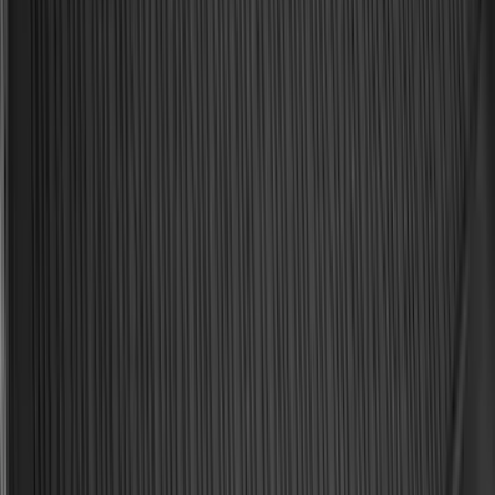
Best Seller
Bronco 2021-2026 Bronco '66 32in
Spare Tire Cover
SKU
:
M2DZ9945026B
Best Seller
Bronco 2021-2026 Bronco Logo 32-inch