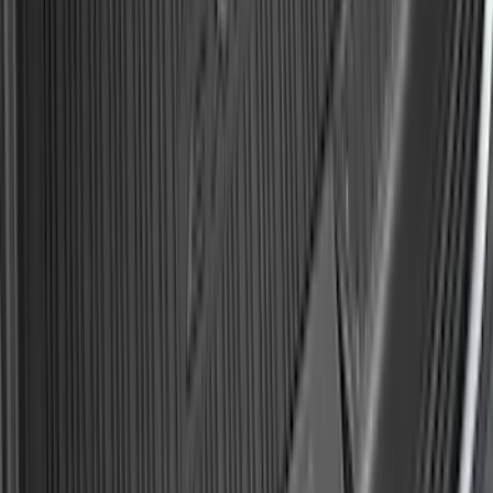
Expedition 2025-2027 All-Weather Cargo
Area Protector with Expedition Logo -
Black
SKU
:
SL1Z7811600AA
Mustang Mach-E 2021-2026 All-Weather
Cargo Area Protector with Pony Logo -
Black
SKU
:
MJ8Z58047A74AA