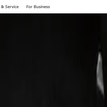
 & Service
For Business