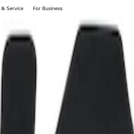
 & Service
For Business