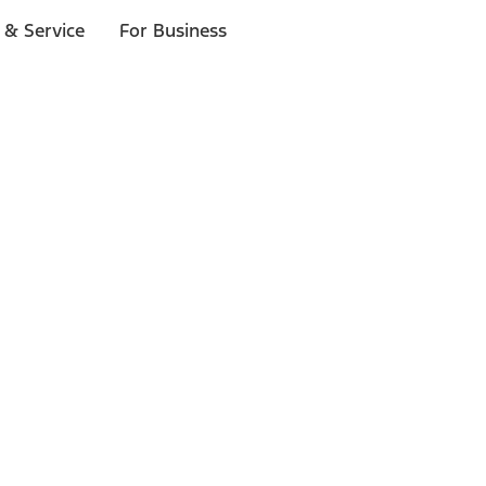
 & Service
For Business