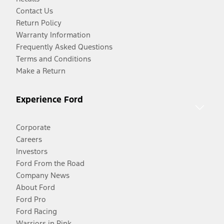
Contact Us
Return Policy
Warranty Information
Frequently Asked Questions
Terms and Conditions
Make a Return
Experience Ford
Corporate
Careers
Investors
Ford From the Road
Company News
About Ford
Ford Pro
Ford Racing
Warriors in Pink