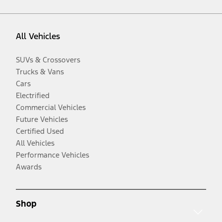
All Vehicles
SUVs & Crossovers
Trucks & Vans
Cars
Electrified
Commercial Vehicles
Future Vehicles
Certified Used
All Vehicles
Performance Vehicles
Awards
Shop