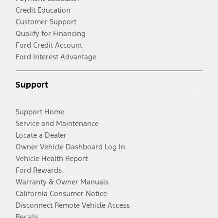
Credit Education
Customer Support
Qualify for Financing
Ford Credit Account
Ford Interest Advantage
Support
Support Home
Service and Maintenance
Locate a Dealer
Owner Vehicle Dashboard Log In
Vehicle Health Report
Ford Rewards
Warranty & Owner Manuals
California Consumer Notice
Disconnect Remote Vehicle Access
Recalls