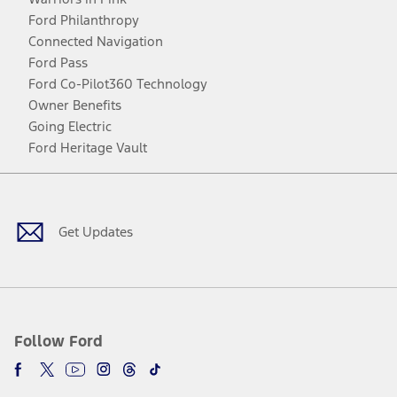
Ford Philanthropy
Connected Navigation
Ford Pass
Ford Co-Pilot360 Technology
Owner Benefits
Going Electric
Ford Heritage Vault
Facebook
Twitter
Youtube
Instagram
Threads
TikTok
Get Updates
Follow Ford