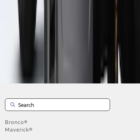
1
2
3
4
5
19
-
27
of
284
results
Disclosures
Bronco®
Maverick®