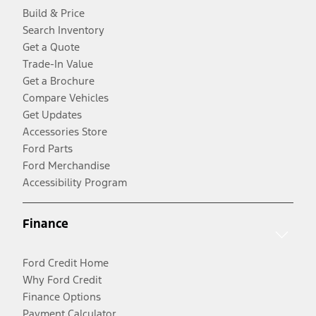
Build & Price
Search Inventory
Get a Quote
Trade-In Value
Get a Brochure
Compare Vehicles
Get Updates
Accessories Store
Ford Parts
Ford Merchandise
Accessibility Program
Finance
Ford Credit Home
Why Ford Credit
Finance Options
Payment Calculator