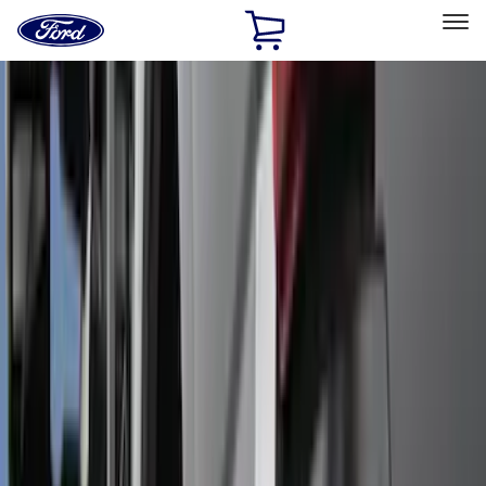
Ford
Home
Page
Skip To Content
Select Vehicle
Ford Rewards
Learn more
Home
Accessories
Accessories
Exterior
Interior