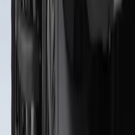
Super Duty 2023-2027 All-Weather Floor
Liner with Super Duty Logo for Vehicles
with Vinyl Flooring, 3-Piece - Black
SKU
:
PC3Z2613300DA
Super Duty 2023-2027 2pc Rear Pair
Wheel-Well Liners