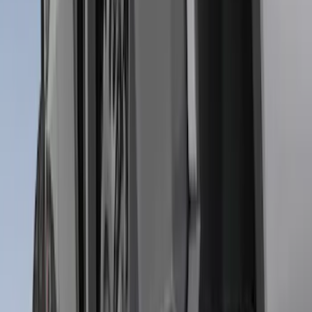
$501 - Above
(
79
)
Sort
Sort
: Best Sellers
284 results
Results
(
284
)
Brand
:
Genuine Ford Accessory
Price
:
$51 - $100
Price
:
$201 - $500
Clear all
Sort