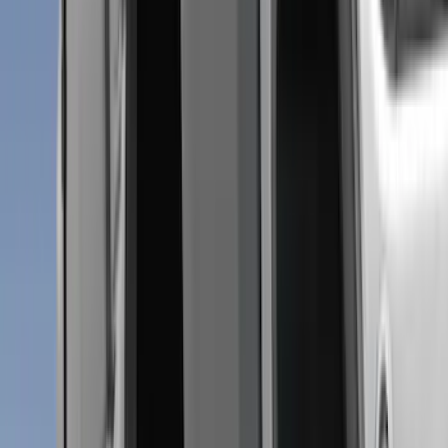
Cab Type
Crew
(
5
)
Super Cab
(
5
)
Super Crew
(
3
)
Regular
(
2
)
Bed Size