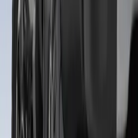
SKU
:
ML3Z5D008C
Super Duty Crew Cab 2023-2027 All-
Weather Floor Liner with Super Duty
Logo for Vehicles with Carpet Flooring,
3-Piece - Black
SKU
:
PC3Z2613300AA