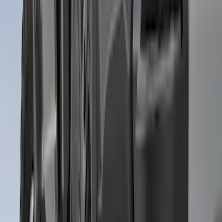
Sort
: Best Sellers
Expedition MAX 2025-2027 All-Weather
Floor Liner for Vehicles with 3rd Row
with 2nd Row Captain's Chairs
SKU
:
SL1Z7813086EA
F-150 2021-2026 Tailgate Assist