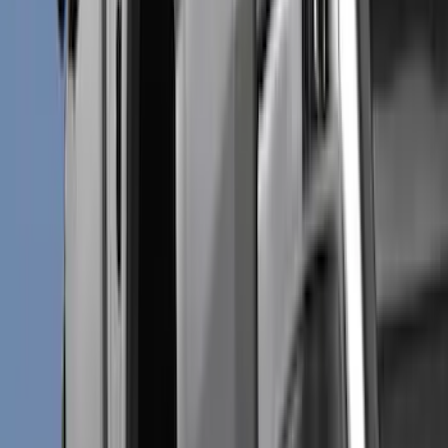
Black
(
107
)
Gray
(
15
)
Silver
(
3
)
Orange
(
1
)
Red
(
1
)
Brand