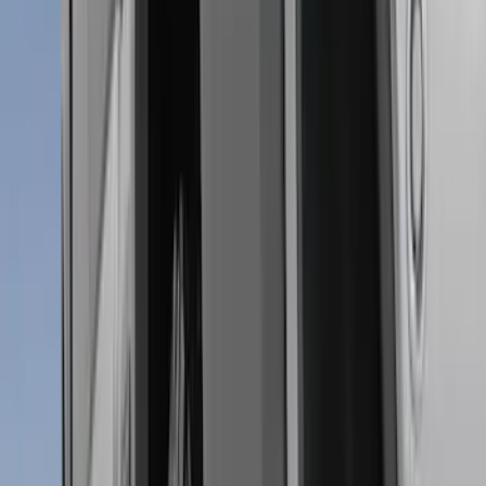
6.5
(
7
)
8
(
7
)
5.5
(
5
)
5
(
4
)
6
(
2
)
Show More
Price