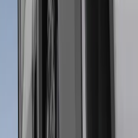
Apply
$0 - $50
(
28
)
$51 - $100
(
116
)
$101 - $200
(
158
)
$201 - $500
(
168
)