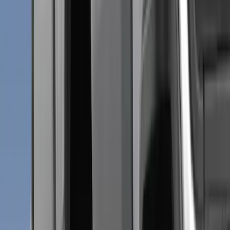
Genuine Ford Accessory
(
284
)
Air Design
(
115
)
Truck Hardware
(
73
)
Husky Liners
(
72
)
Putco
(
70
)
Show More