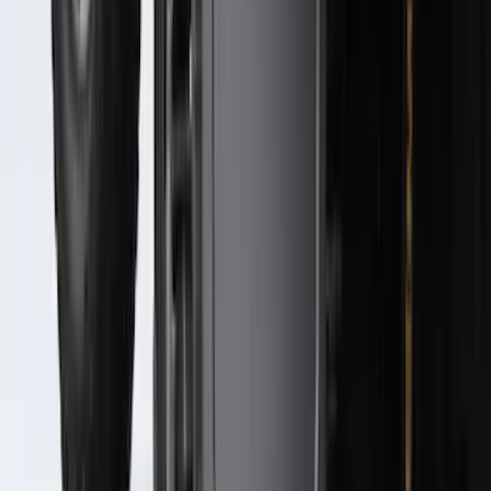
Super Duty 2023-2027 Black Molded
Rear (SRW) Pair with Ford Oval Splash
Guards for Vehicles without Wheel-Lip
Molding Only
SKU
:
PC3Z16A550BA