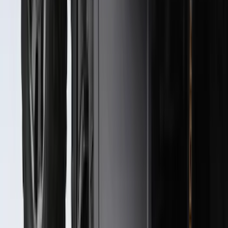
F-150 SuperCab 2021-2027 All-Weather
Floor Liner with F-150 Logo for Vehicles
with Carpet Flooring, 3-Piece - Black
SKU
:
ML3Z1813300AA
Best Seller
Spare Tire Lock
SKU
:
RAMZ1A380A