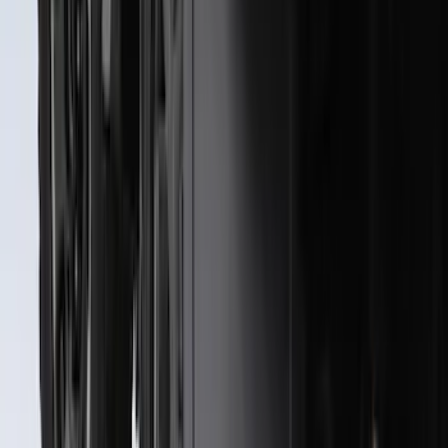
SKU
:
PC3Z9927886A
Best Seller
Bronco 2021-2026 Chrome Plated Wheel
Locks for Exposed Lugs
SKU
:
M2DZ1A043A