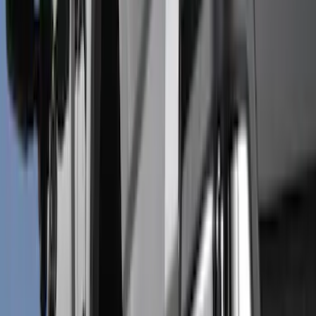
Bed/Cargo Area
Electronics
Wheels
Filters
Show price as
Cash
Points
Filter
Color