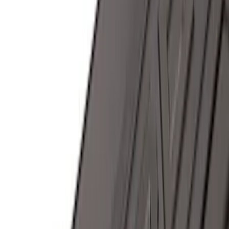
Sort
Sort
: Best Sellers
107 results
Results
(
107
)
Brand
:
Genuine Ford Accessory
Price
:
$0 - $50
Price
:
$501 - Above
Clear all
Sort
Sort
: Best Sellers