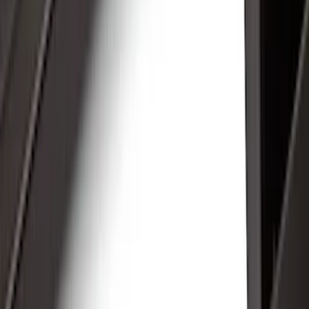
Electronics
Interior
Wheels
Filters
Show price as
Cash
Points
Filter
Color