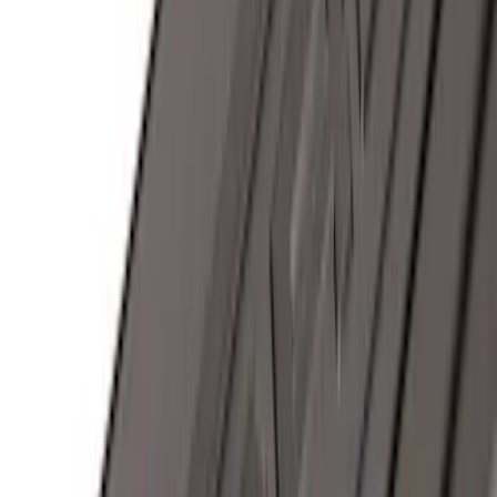
F-150 SuperCrew® 2015-2026 Black
Aluminum 5" Step Bars
SKU
:
FL3Z16450FB
Trailer Hitch Ball Mount 4" Drop For 2"
Hitch Receiver, 12,000 GTW
SKU
:
HC3Z19A282A