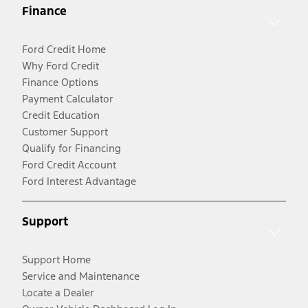
Finance
Ford Credit Home
Why Ford Credit
Finance Options
Payment Calculator
Credit Education
Customer Support
Qualify for Financing
Ford Credit Account
Ford Interest Advantage
Support
Support Home
Service and Maintenance
Locate a Dealer