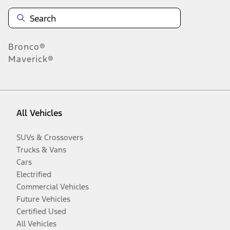
Bronco®
Maverick®
All Vehicles
SUVs & Crossovers
Trucks & Vans
Cars
Electrified
Commercial Vehicles
Future Vehicles
Certified Used
All Vehicles