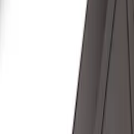
Super Cab
(
10
)
Super Crew
(
10
)
Crew
(
7
)
Regular
(
4
)
Price
Apply