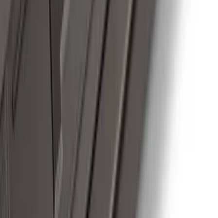
F-150 2024-2026 Tremor Heavy Duty
Brush Bar
SKU
:
SL3Z8307AA
F-150 SuperCab 2021-2026 Tubular
Base Painted Accent Color Step Bars