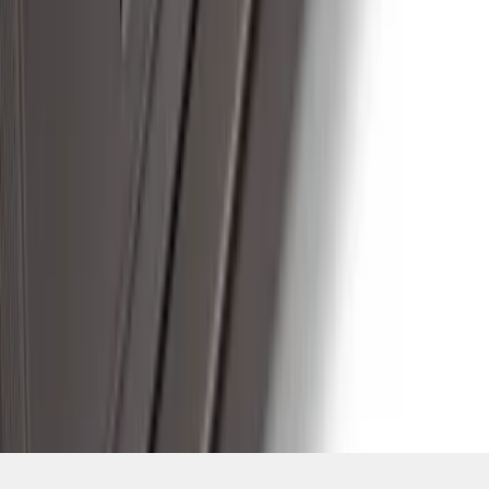
SKU
:
ML3Z16450GA
1
2
3
4
5
19
-
27
of
107
results
Disclosures