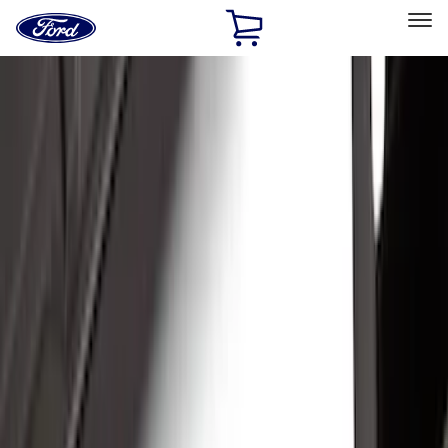
Ford
Home
Page
Skip To Content
Select Vehicle
Ford Rewards
Learn more
Home
Accessories
Accessories
Exterior
Bed/Cargo Area