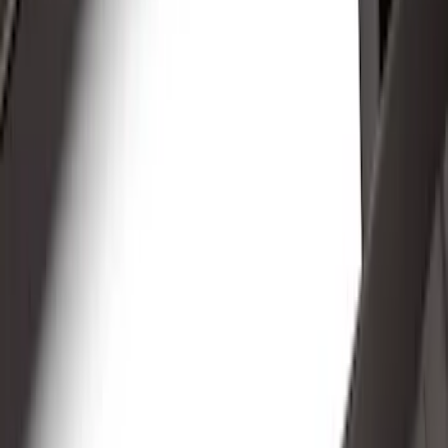
Black
(
39
)
Gray
(
23
)
Silver
(
6
)
Red
(
1
)
Brand
LEER