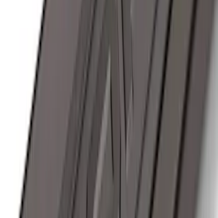
Ranger 2024-2026, Trailer Hitch
Receiver
SKU
:
R1WZ19D520A
Remote Start System RFR Antenna
Vehicle Security Kit