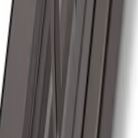
SKU
:
DA8Z15603A
Trailer Hitch Ball Mount 2" Ball 1"
Shank
SKU
:
BL3Z19F503B