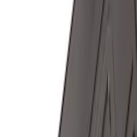
$0 - $50
(
28
)
$51 - $100
(
116
)
$101 - $200
(
158
)
$201 - $500
(
168
)
$501 - Above
(
79
)