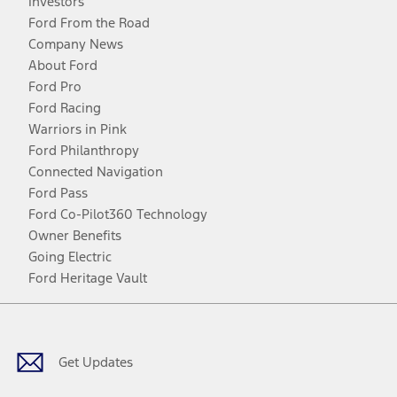
Investors
Ford From the Road
Company News
About Ford
Ford Pro
Ford Racing
Warriors in Pink
Ford Philanthropy
Connected Navigation
Ford Pass
Ford Co-Pilot360 Technology
Owner Benefits
Going Electric
Ford Heritage Vault
Facebook
Twitter
Youtube
Instagram
Threads
TikTok
Get Updates