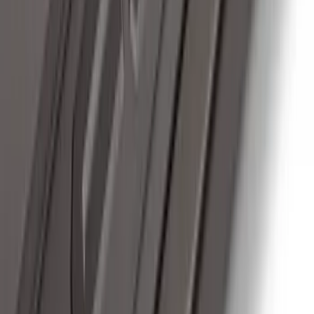
F-150 2022-2023 Trailer TPMS Monitor
with Camera and TPMS
SKU
:
ML3Z1A189BE
F-150 2011-2014 Remote Start Hood
Switch Kit
SKU
:
BL3Z19G366A