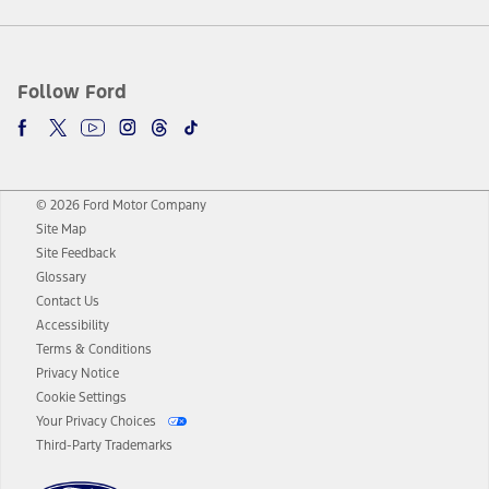
Follow Ford
© 2026 Ford Motor Company
Site Map
Site Feedback
Glossary
Contact Us
Accessibility
Terms & Conditions
Privacy Notice
Cookie Settings
Your Privacy Choices
Third-Party Trademarks