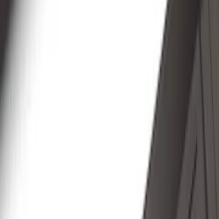
(
89
)
Genuine Ford Accessory
(
107
)
Ford Performance
(
105
)
Real Truck Advantage
(
53
)
Yakima
(
29
)
Show More
Cab Type