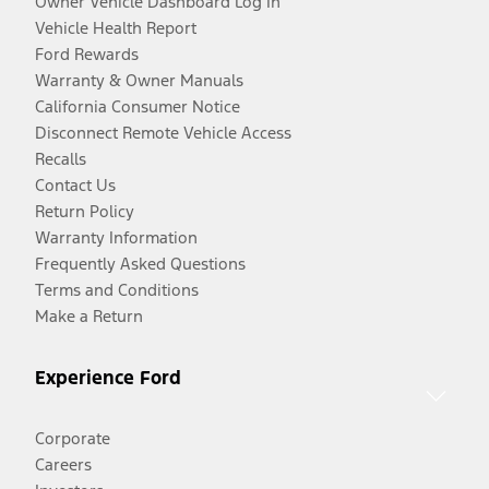
Owner Vehicle Dashboard Log In
Vehicle Health Report
Ford Rewards
Warranty & Owner Manuals
California Consumer Notice
Disconnect Remote Vehicle Access
Recalls
Contact Us
Return Policy
Warranty Information
Frequently Asked Questions
Terms and Conditions
Make a Return
Experience Ford
Corporate
Careers