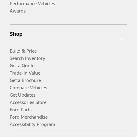
Performance Vehicles
Awards
Shop
Build & Price
Search Inventory
Get a Quote
Trade-In Value
Get a Brochure
Compare Vehicles
Get Updates
Accessories Store
Ford Parts
Ford Merchandise
Accessibility Program