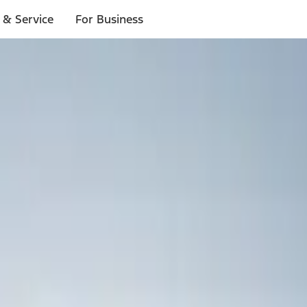
 & Service
For Business