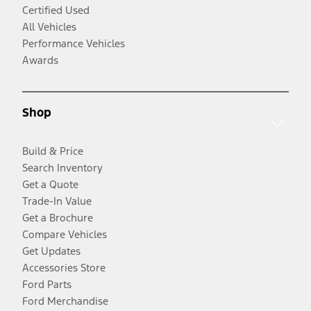
Certified Used
All Vehicles
Performance Vehicles
Awards
Shop
Build & Price
Search Inventory
Get a Quote
Trade-In Value
Get a Brochure
Compare Vehicles
Get Updates
Accessories Store
Ford Parts
Ford Merchandise