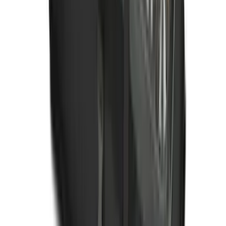
Ranger 2024-2026 All-Weather Floor
Liner with Ranger Logo, 3-Piece
SKU
:
R1WZ1613086AA
Ford Soft Sided Folding Cargo