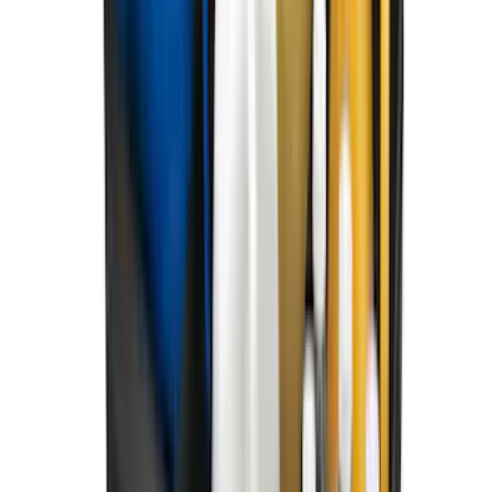
SKU
:
SL1Z7813086AD
Best Seller
F-150 2021-2026 2pc Front Pair Molded
Splash Guards
SKU
:
ML3Z16A550AA