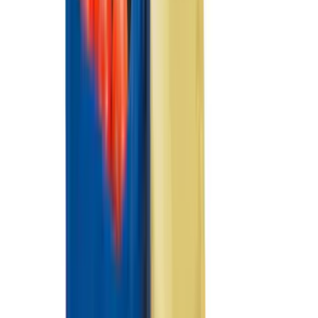
Indel B
(
1
)
Invision
(
1
)
Lastik
(
1
)
Nextbase
(
1
)
Show Less
Cab Type
Super Crew