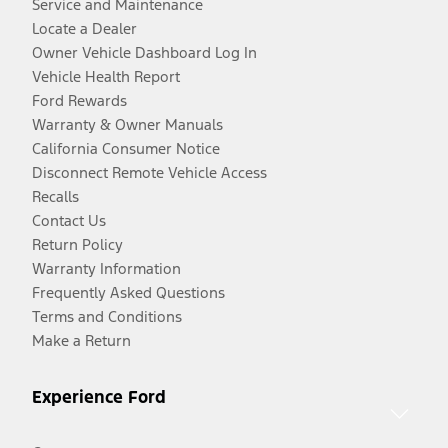
Service and Maintenance
Locate a Dealer
Owner Vehicle Dashboard Log In
Vehicle Health Report
Ford Rewards
Warranty & Owner Manuals
California Consumer Notice
Disconnect Remote Vehicle Access
Recalls
Contact Us
Return Policy
Warranty Information
Frequently Asked Questions
Terms and Conditions
Make a Return
Experience Ford