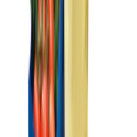
(
2
)
Mc Gard
(
2
)
Pace Edwards
(
2
)
Truxedo
(
2
)
Vizua Logic
(
2
)
Alltrade Tools
(
1
)
Ground Effects
(
1
)