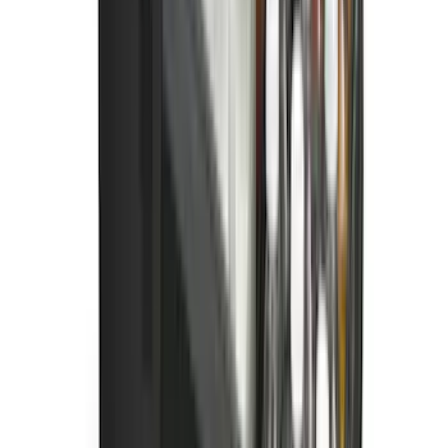
New
Super Duty 2023-2027 UVS100® Custom
Sunscreen
SKU
:
VPC3Z78519A02AB