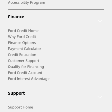
Accessibility Program
Finance
Ford Credit Home
Why Ford Credit
Finance Options
Payment Calculator
Credit Education
Customer Support
Qualify for Financing
Ford Credit Account
Ford Interest Advantage
Support
Support Home