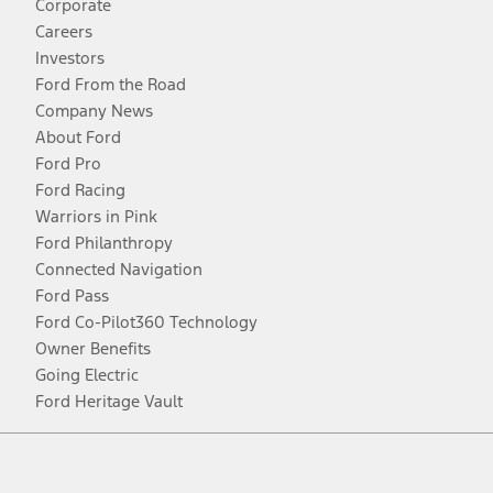
Corporate
Careers
Investors
Ford From the Road
Company News
About Ford
Ford Pro
Ford Racing
Warriors in Pink
Ford Philanthropy
Connected Navigation
Ford Pass
Ford Co-Pilot360 Technology
Owner Benefits
Going Electric
Ford Heritage Vault
Facebook
Twitter
Youtube
Instagram
Threads
TikTok