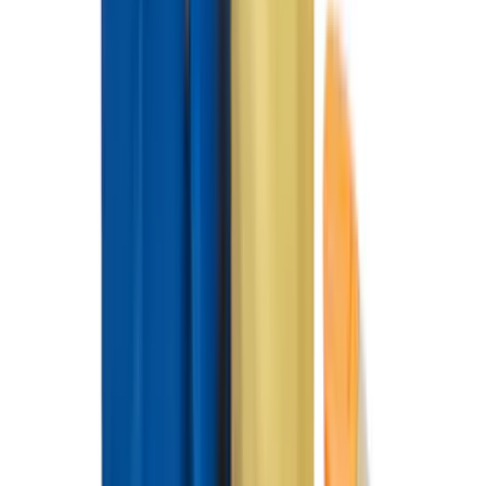
(
7
)
8
(
7
)
5
(
5
)
6.75
(
3
)
Show More
Price
Apply