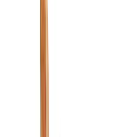
Black
(
228
)
Gray
(
87
)
Silver
(
13
)
Brown
(
7
)
Orange
(
2
)
Show More
Brand