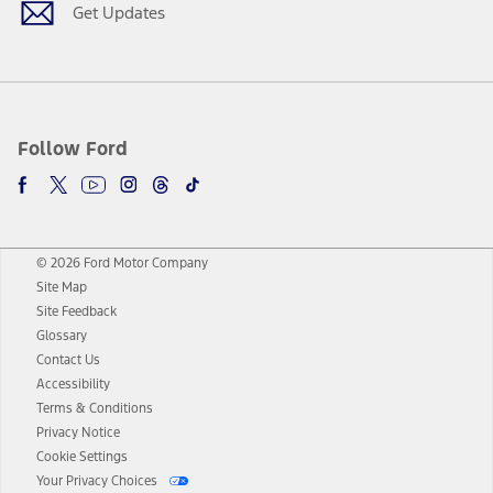
Get Updates
Follow Ford
© 2026 Ford Motor Company
Site Map
Site Feedback
Glossary
Contact Us
Accessibility
Terms & Conditions
Privacy Notice
Cookie Settings
Your Privacy Choices