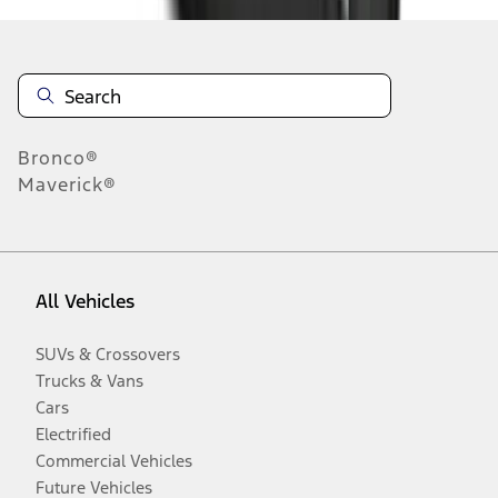
Bronco®
Maverick®
All Vehicles
SUVs & Crossovers
Trucks & Vans
Cars
Electrified
Commercial Vehicles
Future Vehicles