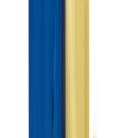
(
21
)
Super Cab
(
20
)
Crew
(
15
)
Regular
(
12
)
Bed Size
5.5
(
7
)
6.5