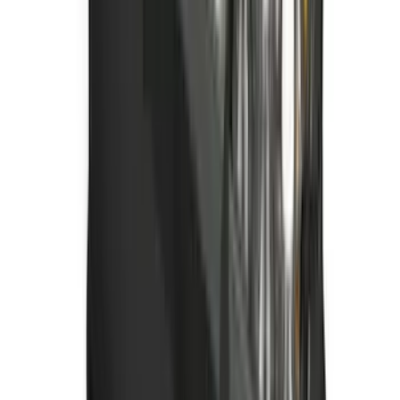
Bronco Sport 2021-2026 All-Weather
Floor Liner with Bronco Sport Logo, 4-
Piece - Black
SKU
:
MP1Z7813300BA
Best Seller
Bronco 2021-2026 Bronco '66 32in
Spare Tire Cover
SKU
:
M2DZ9945026B