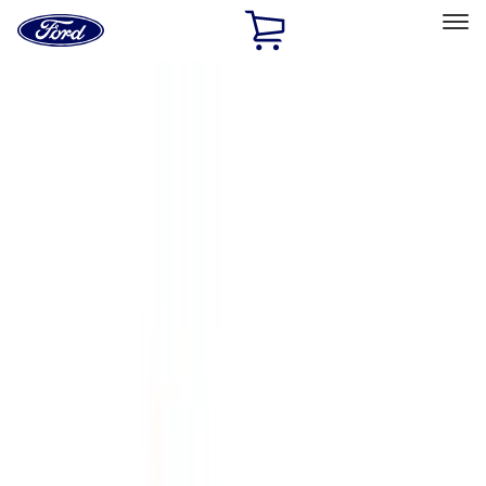
Ford
Home
Page
Skip To Content
Select Vehicle
Ford Rewards
Learn more
Home
Accessories
Accessories
Exterior
Interior