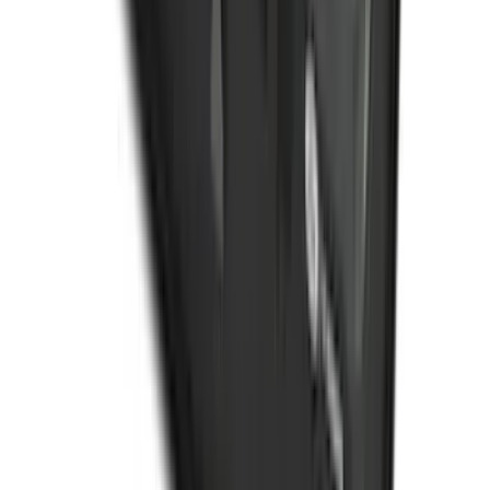
Organizer
SKU
:
HE5Z78115A00C
1
2
3
4
5
10
-
18
of
602
results
Disclosures