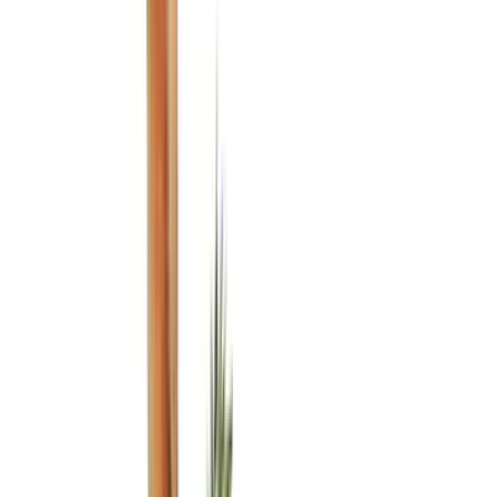
Genuine Ford Accessory
(
545
)
Ford Performance
(
188
)
Air Design
(
151
)
Putco
(
118
)
LEER
(
89
)