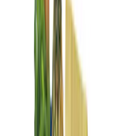
(
11
)
NOCO
(
11
)
ECCO
(
8
)
Napier
(
8
)
Voxx
(
8
)
Overland
(
7
)
Bushwacker
(
6
)