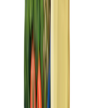
XG Cargo
(
3
)
3M
(
2
)
BGM Engineering
(
2
)
Bedslide
(
2
)
DECKED
(
2
)
Genuine Lincoln Accessory
(
2
)
Kicker