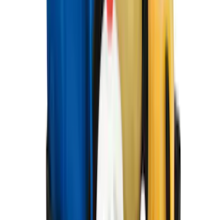
602 results
Results
(
602
)
Brand
:
Genuine Ford Accessory
Brand
:
Covercraft
Clear all
Sort
Sort
: Best Sellers
Expedition 2025-2027 All-Weather Floor
Liner with Expedition Logo, 4-Piece -
Black