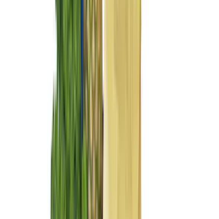
DC Safety
(
6
)
4Knines
(
5
)
ARB
(
4
)
Curt
(
4
)
Dee Zee
(
4
)
Lund
(
4
)
Bull Accessories
(
3
)