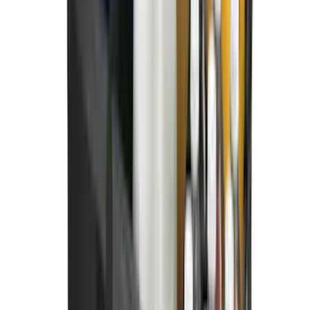
Super Duty 2023-2027 All-Weather Floor
Liner with Super Duty Logo for Vehicles
with Carpet Flooring, 3-Piece - Black
SKU
:
PC3Z2613300BA
Best Seller
Bronco 2021-2026 Bronco Logo 32-inch
Spare Tire Cover
SKU
:
M2DZ9945026A