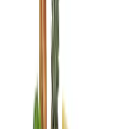
VISCO
(
44
)
Coverking
(
36
)
Thule
(
33
)
Console Vault
(
28
)
Sound Off Signal
(
19
)
Bestop
(
14
)
Lumen