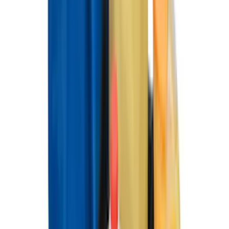
$0 - $50
(
28
)
$51 - $100
(
117
)
$101 - $200
(
164
)
$201 - $500
(
218
)
$501 - Above
(
79
)
Sort
Sort
: Best Sellers