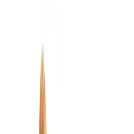
Bed/Cargo Area
Electronics
Wheels
Filters
Show price as
Cash
Points
Filter
Color