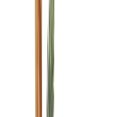
Husky Liners
(
104
)
Truck Hardware
(
90
)
Real Truck Advantage
(
80
)
Tuf Skinz
(
72
)
Covercraft
(
57
)
Yakima
(
45
)