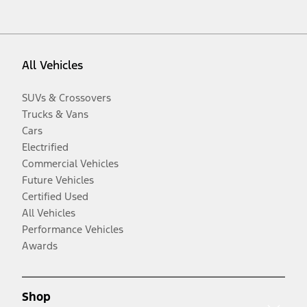
All Vehicles
SUVs & Crossovers
Trucks & Vans
Cars
Electrified
Commercial Vehicles
Future Vehicles
Certified Used
All Vehicles
Performance Vehicles
Awards
Shop