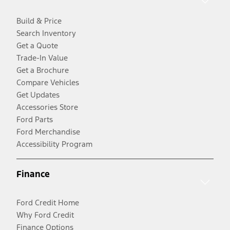
Build & Price
Search Inventory
Get a Quote
Trade-In Value
Get a Brochure
Compare Vehicles
Get Updates
Accessories Store
Ford Parts
Ford Merchandise
Accessibility Program
Finance
Ford Credit Home
Why Ford Credit
Finance Options