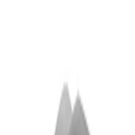
(
9
)
$501 - Above
(
4
)
Sort
Sort
: Best Sellers
29 results
Results
(
29
)
Sort
Sort
: Best Sellers