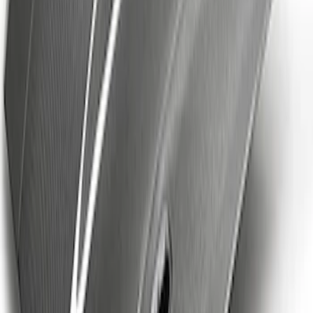
Ford Performance EZ-Up Tent Side
Walls 10'
SKU
:
M1827W10A
Powered By Ford Performance Black