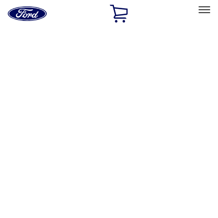
Ford
Home
Page
Skip To Content
Select Vehicle
Ford Rewards
Learn more
Home
Accessories
Accessories
Exterior
Interior