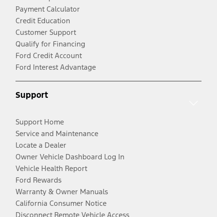
Payment Calculator
Credit Education
Customer Support
Qualify for Financing
Ford Credit Account
Ford Interest Advantage
Support
Support Home
Service and Maintenance
Locate a Dealer
Owner Vehicle Dashboard Log In
Vehicle Health Report
Ford Rewards
Warranty & Owner Manuals
California Consumer Notice
Disconnect Remote Vehicle Access