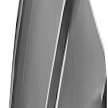
Mustang 1964-2020 Chrome V8 Badge
SKU
:
M7843V8
Mustang 2005-2014 Tow Hook Loop Kit
SKU
:
M17954A