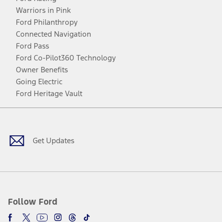
Warriors in Pink
Ford Philanthropy
Connected Navigation
Ford Pass
Ford Co-Pilot360 Technology
Owner Benefits
Going Electric
Ford Heritage Vault
Facebook
Twitter
Youtube
Instagram
Threads
TikTok
Get Updates
Follow Ford