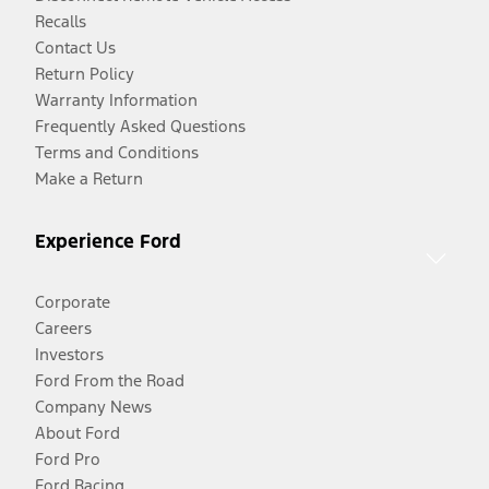
Recalls
Contact Us
Return Policy
Warranty Information
Frequently Asked Questions
Terms and Conditions
Make a Return
Experience Ford
Corporate
Careers
Investors
Ford From the Road
Company News
About Ford
Ford Pro
Ford Racing