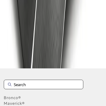
1
2
3
4
1
-
9
of
29
results
Disclosures
Bronco®
Maverick®