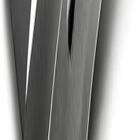
Badge
SKU
:
M16098PBFPB
Mustang Cobra Jet 2018-2019 Carbon
Fiber Hood
SKU
:
M16612AECJ