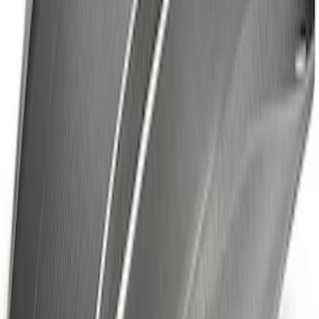
ECCO Back Up Reverse Alarm
SKU
:
VAC3Z14N137A
Off-Road Under Body Rock Light Kit in
Amber by RIGID®
SKU
:
M15200RUNA