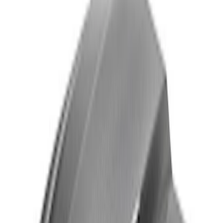
Thule Stand-Up Paddleboard Carrier for
Roof Racks
SKU
:
VFT4Z7855100B
Black Flat Splash Guards Front Pair
SKU
:
F6AZ16A550AA