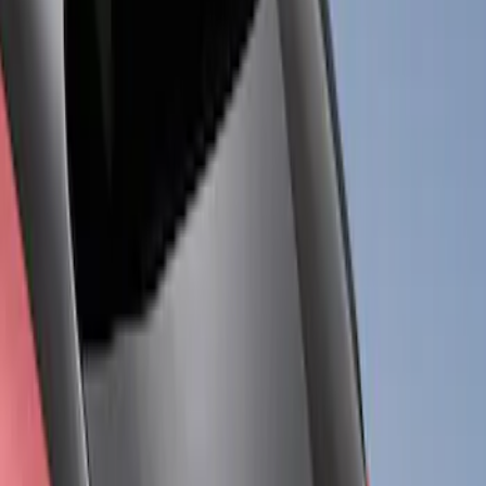
Price
Apply
$201 - $500
(
3
)
$501 - Above
(
5
)
Sort
Sort
: Best Sellers
3 results