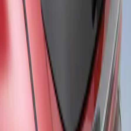
Mustang Mach-E 2021-2026, Air
Design® Gloss Black Rear Deck Spoiler
for GT, Select and Premium Models
SKU
:
VPK9Z6344210A
1
1
-
3
of
3
results