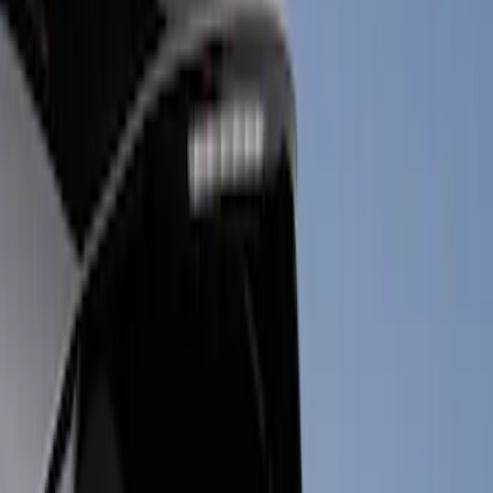
Show price as
Cash
Points
Filter
Color
Black
(
3
)
Brand