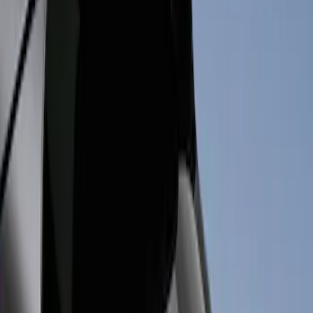
Thule
(
5
)
Air Design
(
3
)
Ford Performance
(
3
)
Genuine Ford Accessory
(
2
)
Console Vault
(
1
)
Show More