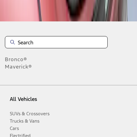
Disclosures
Bronco®
Maverick®
All Vehicles
SUVs & Crossovers
Trucks & Vans
Cars
Electrified