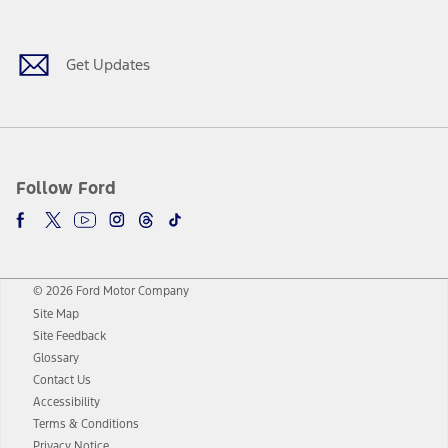
Get Updates
Follow Ford
© 2026 Ford Motor Company
Site Map
Site Feedback
Glossary
Contact Us
Accessibility
Terms & Conditions
Privacy Notice