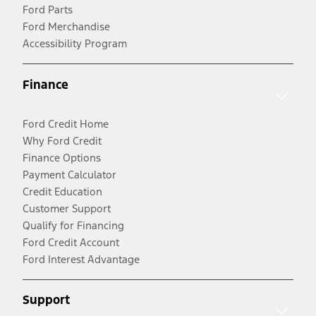
Ford Parts
Ford Merchandise
Accessibility Program
Finance
Ford Credit Home
Why Ford Credit
Finance Options
Payment Calculator
Credit Education
Customer Support
Qualify for Financing
Ford Credit Account
Ford Interest Advantage
Support