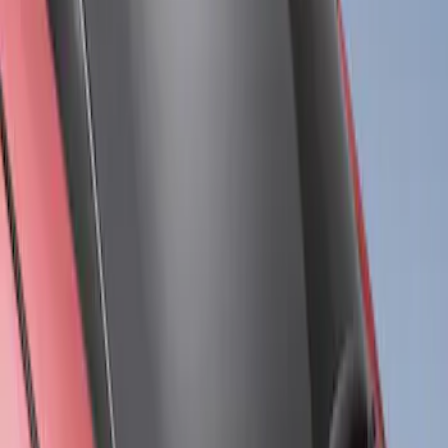
Results
(
3
)
Brand
:
Air Design
Price
:
$201 - $500
Clear all
Sort
Sort
: Best Sellers
Mustang Mach-E 2021-2026, Air
Design® Satin Black Rear Bumper
Fascia Diffuser Kit
SKU
:
VPK9Z17F828B