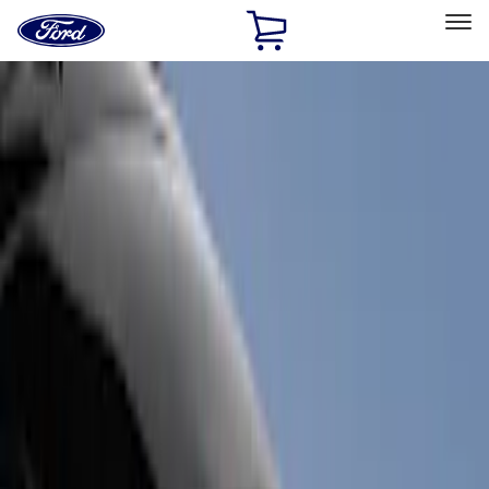
Ford
Home
Page
Skip To Content
Select Vehicle
Ford Rewards
Learn more
Home
Accessories
Accessories
Exterior
Filters