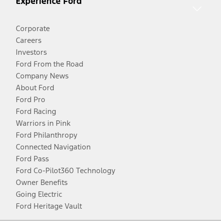
Experience Ford
Corporate
Careers
Investors
Ford From the Road
Company News
About Ford
Ford Pro
Ford Racing
Warriors in Pink
Ford Philanthropy
Connected Navigation
Ford Pass
Ford Co-Pilot360 Technology
Owner Benefits
Going Electric
Ford Heritage Vault
Facebook
Twitter
Youtube
Instagram
Threads
TikTok