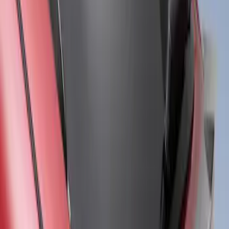
Mustang Mach-E 2021-2026 Air Design®
Satin Black Front Splitter
SKU
:
VPK9Z17626B