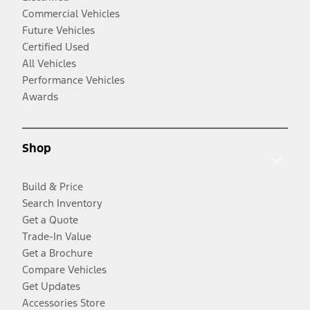
Commercial Vehicles
Future Vehicles
Certified Used
All Vehicles
Performance Vehicles
Awards
Shop
Build & Price
Search Inventory
Get a Quote
Trade-In Value
Get a Brochure
Compare Vehicles
Get Updates
Accessories Store