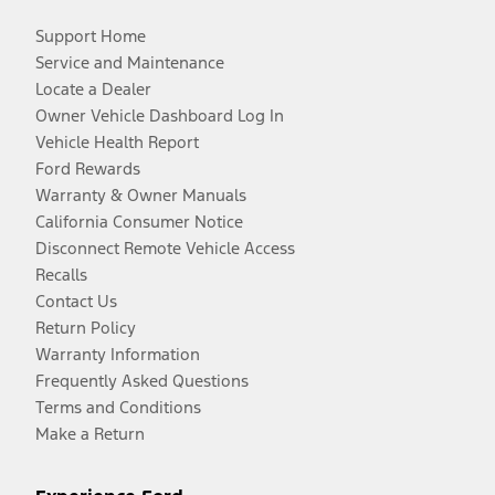
Support Home
Service and Maintenance
Locate a Dealer
Owner Vehicle Dashboard Log In
Vehicle Health Report
Ford Rewards
Warranty & Owner Manuals
California Consumer Notice
Disconnect Remote Vehicle Access
Recalls
Contact Us
Return Policy
Warranty Information
Frequently Asked Questions
Terms and Conditions
Make a Return