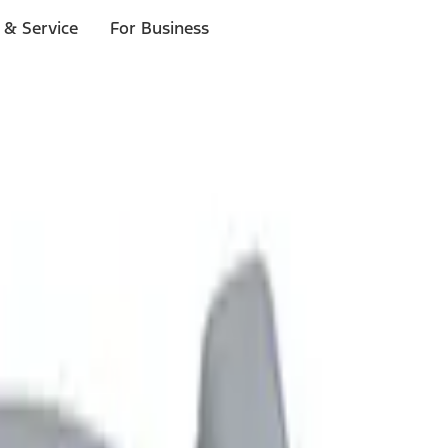
 & Service
For Business