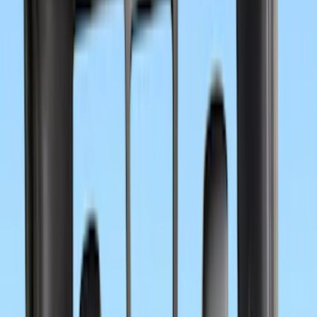
6.75
(
32
)
8
(
28
)
6.5
(
2
)
Rack Application
Bike
(
7
)
Water Sports