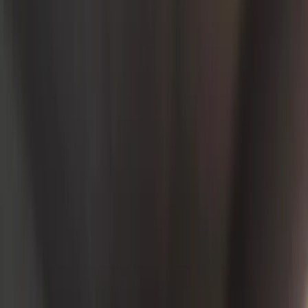
Interior
Electronics
Wheels
Filters
Show price as
Cash
Points
Filter
Color