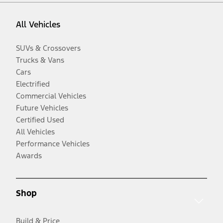
All Vehicles
SUVs & Crossovers
Trucks & Vans
Cars
Electrified
Commercial Vehicles
Future Vehicles
Certified Used
All Vehicles
Performance Vehicles
Awards
Shop
Build & Price