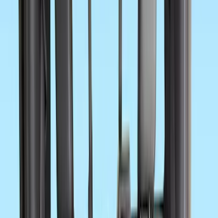
$51 - $100
(
62
)
$101 - $200
(
63
)
$201 - $500
(
154
)
$501 - Above
(
133
)
Sort
Sort
: Best Sellers
456 results
Results
(
456
)