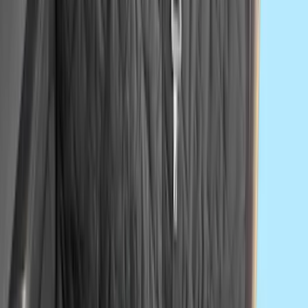
Second-Row Pet Cover by 4Knines
SKU
:
VSL3Z7863812A
1