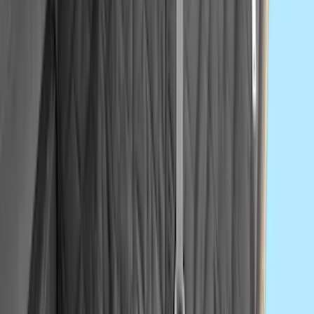
Super Duty 2017-2022 All-Weather Floor
Liner with Super Duty Logo, 3-Piece -
Black
SKU
:
HC3Z2613300BA
Super Duty 2017-2022 Hood Deflector -
Black
SKU
:
HC3Z16C900C