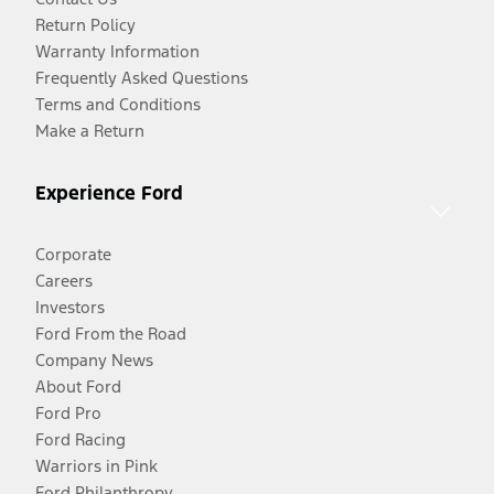
Return Policy
Warranty Information
Frequently Asked Questions
Terms and Conditions
Make a Return
Experience Ford
Corporate
Careers
Investors
Ford From the Road
Company News
About Ford
Ford Pro
Ford Racing
Warriors in Pink
Ford Philanthropy