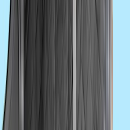
Yakima Tailgate Bike Carrier for 5 Bikes
SKU
:
VKB3Z9955100E
Trailer Hitch Ball Mount 2 1/4" Rise x 4"