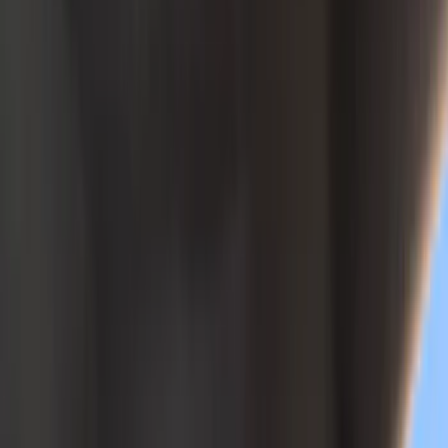
Black
(
146
)
Gray
(
52
)
Silver
(
12
)
Brown
(
8
)
White
(
5
)
Show More
Brand