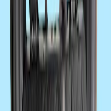
Sort
Sort
: Best Sellers
Super Duty Regular Cab 2023-2027 All-
Weather Front Floor Liner with Super
Duty Logo for Vinyl Flooring, 2-Piece -
Black
SKU
:
PC3Z2513086BA