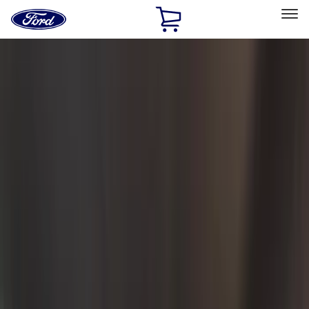
Ford
Home
Page
Skip To Content
Select Vehicle
Ford Rewards
Learn more
Home
Accessories
Accessories
Exterior
Bed/Cargo Area