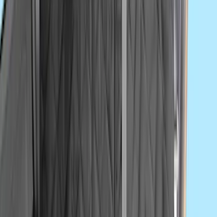
Drop x 1" Hole
SKU
:
BL3Z19A282A
Super Duty 2023-2027 Console Vault®
In-Vehicle Safe
SKU
:
VPC3Z7806202A