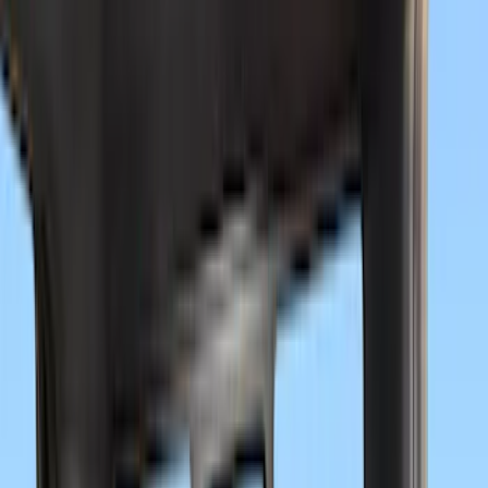
Show More
Cab Type
Crew
(
22
)
Super Cab
(
19
)
Regular
(
13
)
Super Crew
(
8
)
Bed Size