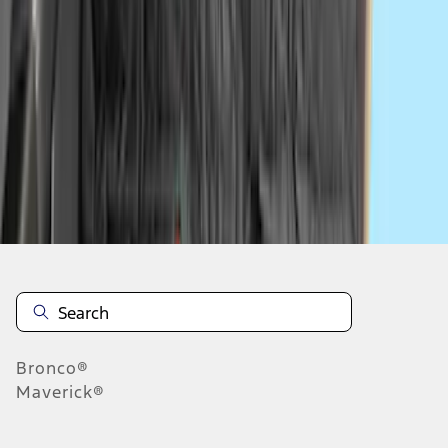
...
5
6
7
37
-
45
of
456
results
Disclosures
Bronco®
Maverick®