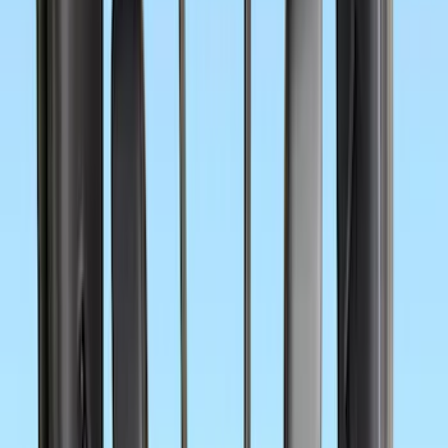
(
5
)
Cargo
(
2
)
Ladder Construction
(
2
)
Snowsport
(
2
)
Price
Apply
$0 - $50
(
45
)