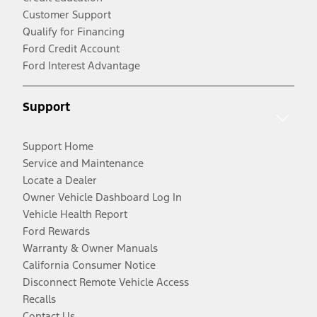
Customer Support
Qualify for Financing
Ford Credit Account
Ford Interest Advantage
Support
Support Home
Service and Maintenance
Locate a Dealer
Owner Vehicle Dashboard Log In
Vehicle Health Report
Ford Rewards
Warranty & Owner Manuals
California Consumer Notice
Disconnect Remote Vehicle Access
Recalls
Contact Us