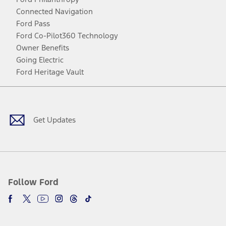
Connected Navigation
Ford Pass
Ford Co-Pilot360 Technology
Owner Benefits
Going Electric
Ford Heritage Vault
Facebook
Twitter
Youtube
Instagram
Threads
TikTok
Get Updates
Follow Ford