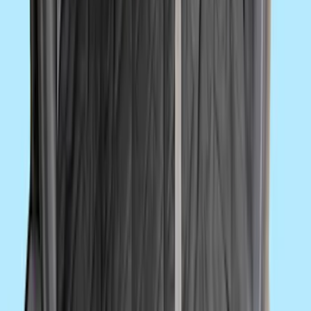
Best Seller
Super Duty 2023-2027 Base Trailer Wire
Harness Kit with YAW Sensor
Connection
SKU
:
PC3Z15A416A
Ford Performance Decal - Pack of 10
SKU
:
M1820FP