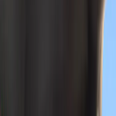
Genuine Ford Accessory
(
134
)
Putco
(
45
)
Covercraft
(
29
)
Yakima
(
26
)
LEER
(
21
)