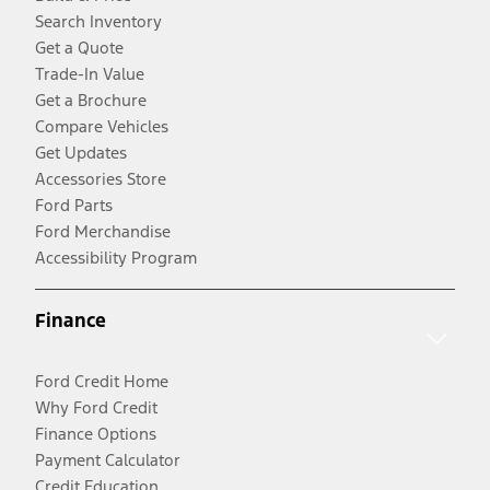
Search Inventory
Get a Quote
Trade-In Value
Get a Brochure
Compare Vehicles
Get Updates
Accessories Store
Ford Parts
Ford Merchandise
Accessibility Program
Finance
Ford Credit Home
Why Ford Credit
Finance Options
Payment Calculator
Credit Education