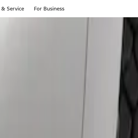
 & Service
For Business