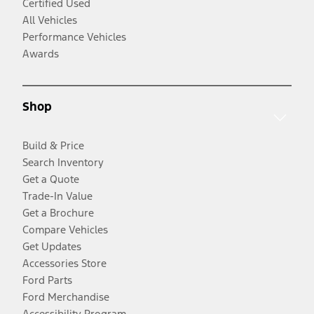
Certified Used
All Vehicles
Performance Vehicles
Awards
Shop
Build & Price
Search Inventory
Get a Quote
Trade-In Value
Get a Brochure
Compare Vehicles
Get Updates
Accessories Store
Ford Parts
Ford Merchandise
Accessibility Program