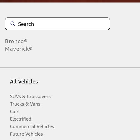
Bronco®
Maverick®
All Vehicles
SUVs & Crossovers
Trucks & Vans
Cars
Electrified
Commercial Vehicles
Future Vehicles