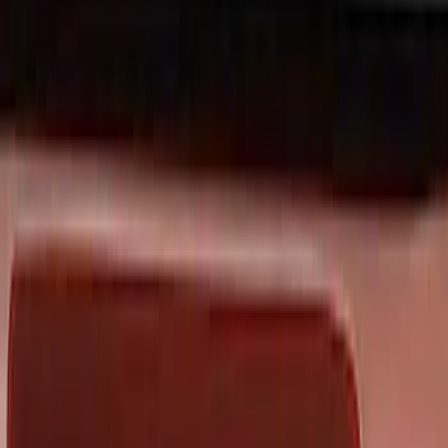
Black
(
59
)
Gray
(
11
)
Silver
(
2
)
Red
(
1
)
Brand
Genuine Ford Accessory