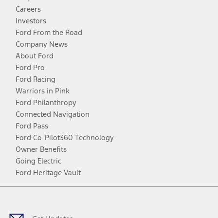
Careers
Investors
Ford From the Road
Company News
About Ford
Ford Pro
Ford Racing
Warriors in Pink
Ford Philanthropy
Connected Navigation
Ford Pass
Ford Co-Pilot360 Technology
Owner Benefits
Going Electric
Ford Heritage Vault
Facebook
Twitter
Youtube
Instagram
Threads
TikTok