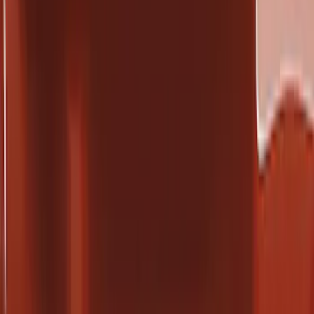
Crew
(
11
)
Super Cab
(
7
)
Regular
(
6
)
Bed Size
8
(
4
)
6.75
(
3
)