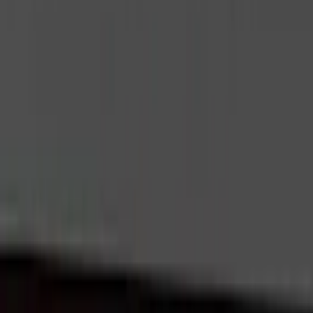
Interior
Electronics
Wheels
Filters
Show price as
Cash
Points
Filter
Color