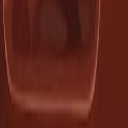
Premium 4pc Locking Bed Cleat Kit
SKU
:
HL3Z99000A64A
1
2
3
4
5
1
-
9
of
136
results
Disclosures