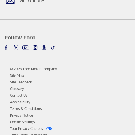
Get Updates
Follow Ford
© 2026 Ford Motor Company
Site Map
Site Feedback
Glossary
Contact Us
Accessibility
Terms & Conditions
Privacy Notice
Cookie Settings
Your Privacy Choices