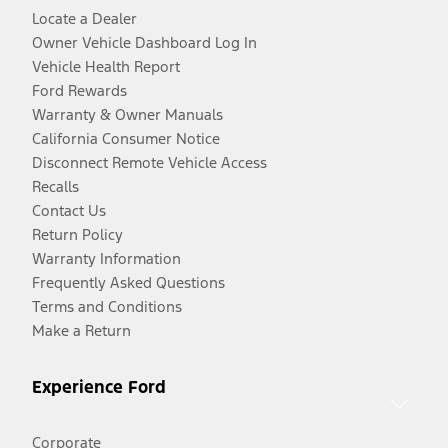
Locate a Dealer
Owner Vehicle Dashboard Log In
Vehicle Health Report
Ford Rewards
Warranty & Owner Manuals
California Consumer Notice
Disconnect Remote Vehicle Access
Recalls
Contact Us
Return Policy
Warranty Information
Frequently Asked Questions
Terms and Conditions
Make a Return
Experience Ford
Corporate