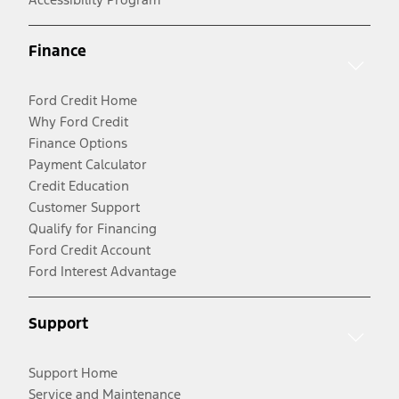
Finance
Ford Credit Home
Why Ford Credit
Finance Options
Payment Calculator
Credit Education
Customer Support
Qualify for Financing
Ford Credit Account
Ford Interest Advantage
Support
Support Home
Service and Maintenance