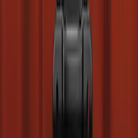
Base Wire Harness Kit without YAW
Sensor Connection
SKU
:
PC3Z15A416B
Super Duty Regular Cab 2023-2027
Carpet Floor Mat with Super Duty Logo,
60 oz, 2-Piece - Black