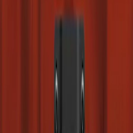
(
37
)
$501 - Above
(
26
)
Sort
Sort
: Best Sellers
136 results
Results
(
136
)
Brand
:
Genuine Ford Accessory
Clear all
Sort
Sort
: Best Sellers