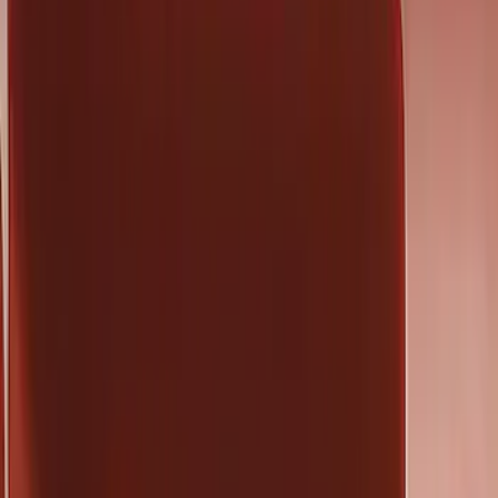
(
136
)
Putco
(
45
)
Truck Hardware
(
33
)
Covercraft
(
29
)
Yakima
(
26
)
Show More
Cab Type