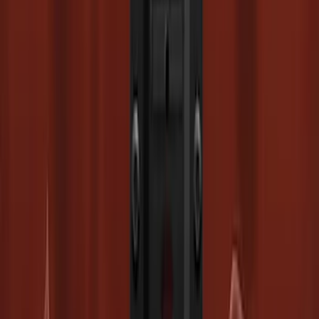
Super Duty 2023-2027 Drop-in Bedliner
for 8.0 Bed, Includes Tailgate Liner
SKU
:
PC3Z9900038BA
Super Duty 2023-2027 Trailer Mounted
Camera Kit