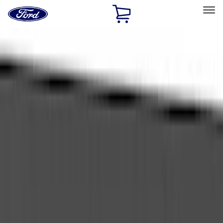
Ford
Home
Page
Skip To Content
Select Vehicle
Ford Rewards
Learn more
Home
Accessories
Accessories
Exterior
Bed/Cargo Area