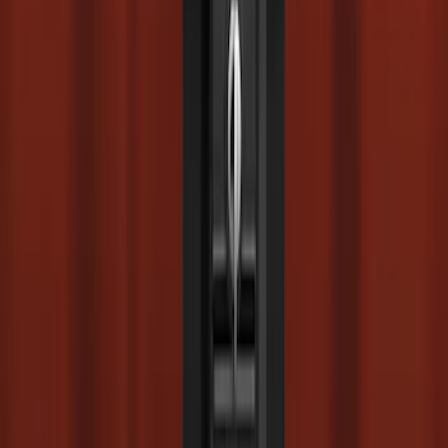
Super Duty 2023-2027 Drop-in Bedliner
for 6.75 Bed, Includes Tailgate Liner
SKU
:
PC3Z9900038AA
Super Duty 2017-2022 Chrome Tow
Hook Kit
SKU
:
HC3Z17N808A