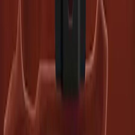
SKU
:
PC3Z19G490C
Super Duty 2023-2027 Trailer BLIS Kit
SKU
:
PC3Z14D453A