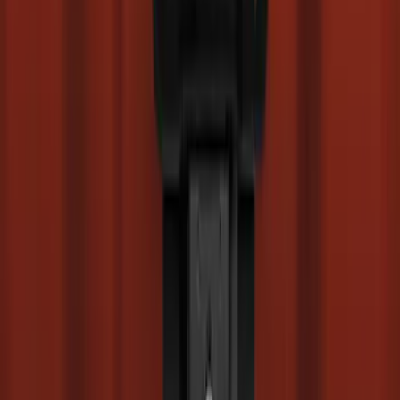
SKU
:
SC3Z2513086CA
Super Duty 2017-2027 Side Bed Storage
Boxes (set of 2) for 6.75ft Bed
SKU
:
PC3Z9900038A