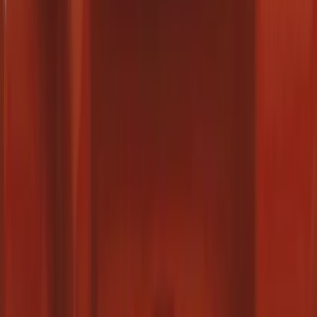
6.5
(
1
)
Price
Apply
$0 - $50
(
16
)
$51 - $100
(
22
)
$101 - $200
(
36
)
$201 - $500