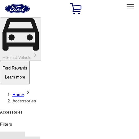
Ford
Home
Page
Skip To Content
Select Vehicle
Ford Rewards
Learn more
Home
Accessories
Accessories
Filters