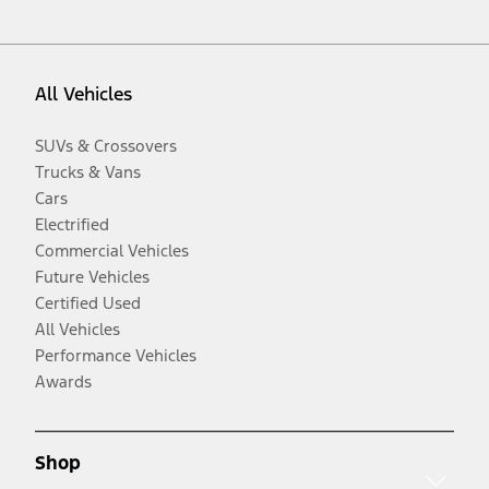
All Vehicles
SUVs & Crossovers
Trucks & Vans
Cars
Electrified
Commercial Vehicles
Future Vehicles
Certified Used
All Vehicles
Performance Vehicles
Awards
Shop