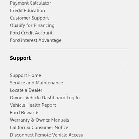
Payment Calculator
Credit Education
Customer Support
Qualify for Financing
Ford Credit Account
Ford Interest Advantage
Support
Support Home
Service and Maintenance
Locate a Dealer
Owner Vehicle Dashboard Log In
Vehicle Health Report
Ford Rewards
Warranty & Owner Manuals
California Consumer Notice
Disconnect Remote Vehicle Access