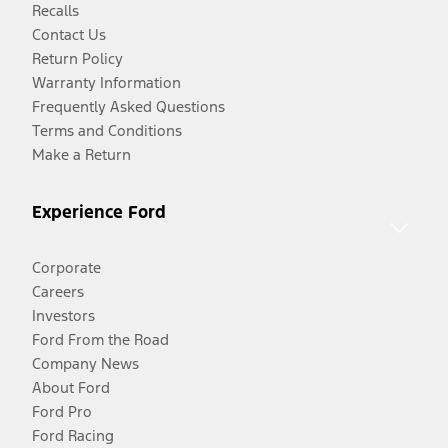
Recalls
Contact Us
Return Policy
Warranty Information
Frequently Asked Questions
Terms and Conditions
Make a Return
Experience Ford
Corporate
Careers
Investors
Ford From the Road
Company News
About Ford
Ford Pro
Ford Racing