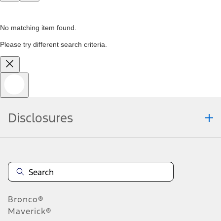
No matching item found.
Please try different search criteria.
Disclosures
Bronco®
Maverick®