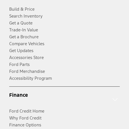
Build & Price
Search Inventory
Get a Quote
Trade-In Value
Get a Brochure
Compare Vehicles
Get Updates
Accessories Store
Ford Parts
Ford Merchandise
Accessibility Program
Finance
Ford Credit Home
Why Ford Credit
Finance Options