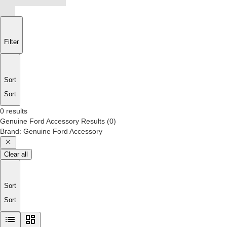
Filter
Sort
Sort
0 results
Genuine Ford Accessory
Results
(
0
)
Brand
:
Genuine Ford Accessory
Clear all
Sort
Sort