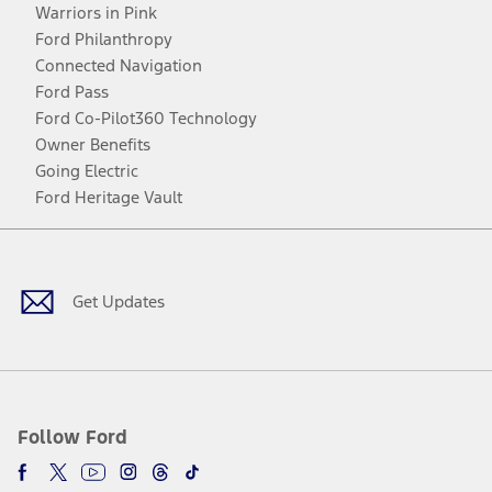
Warriors in Pink
Ford Philanthropy
Connected Navigation
Ford Pass
Ford Co-Pilot360 Technology
Owner Benefits
Going Electric
Ford Heritage Vault
Facebook
Twitter
Youtube
Instagram
Threads
TikTok
Get Updates
Follow Ford