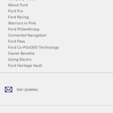
About Ford
Ford Pro
Ford Racing
Warriors in Pink
Ford Philanthropy
Connected Navigation
Ford Pass
Ford Co-Pilot360 Technology
Owner Benefits
Going Electric
Ford Heritage Vault
Facebook
Twitter
Youtube
Instagram
Threads
TikTok
Get Updates