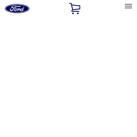
Ford
Home
Page
Skip To Content
Select Vehicle
Ford Rewards
Learn more
Home
Accessories
Accessories
Exterior
Electronics