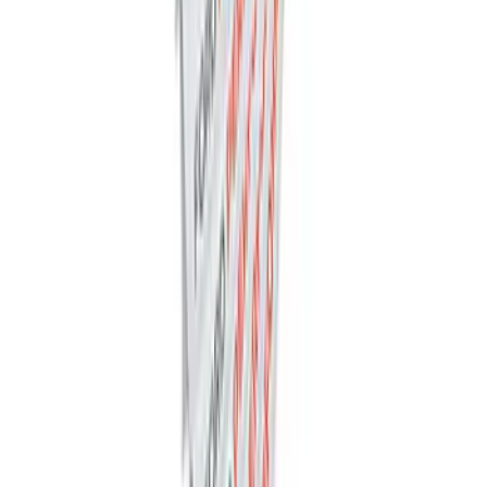
Trailer Tow Wiring Kit
SKU
:
FT1Z15A416A
Ford Performance Decal - Pack of 10
SKU
:
M1820FP