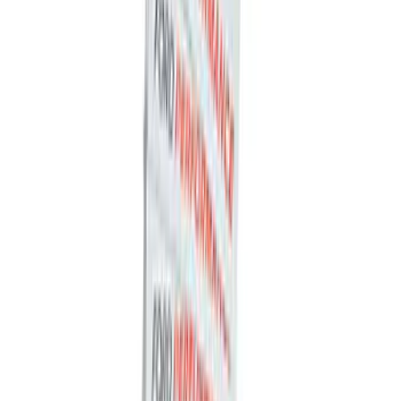
Best Seller
Ford Roadside Assistance Kit
SKU
:
VFL3Z19F515AC
Best Seller
Ford Large Soft-Sided Folding Cargo