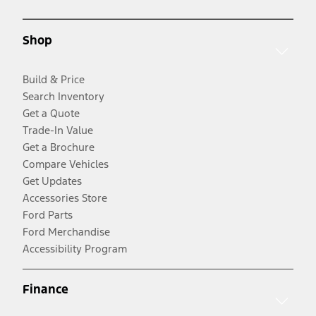
Shop
Build & Price
Search Inventory
Get a Quote
Trade-In Value
Get a Brochure
Compare Vehicles
Get Updates
Accessories Store
Ford Parts
Ford Merchandise
Accessibility Program
Finance