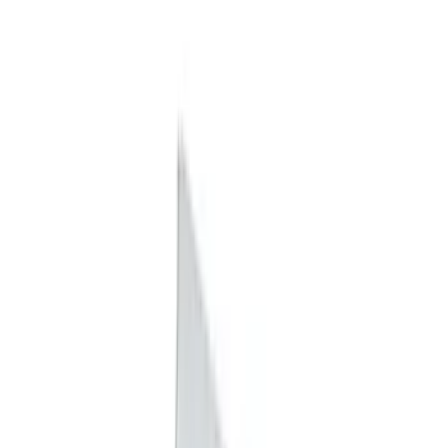
Snowsport
(
1
)
Water Sports
(
1
)
Price
Apply
$0 - $50
(
15
)
$51 - $100
(
7
)
$101 - $200