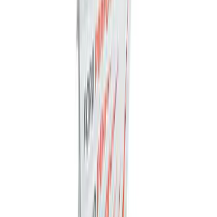
Ford Soft Sided Folding Cargo
Organizer
SKU
:
HE5Z78115A00C
Napier Sportz SUV Tent
SKU
:
VAT4Z99000C38A