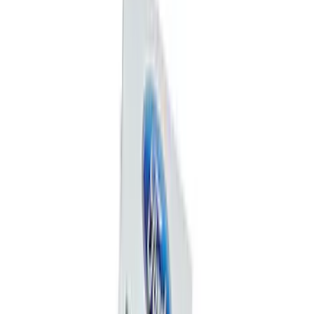
(
8
)
$201 - $500
(
13
)
$501 - Above
(
3
)
Sort
Sort
: Best Sellers
46 results
Results
(
46
)
Sort
Sort
: Best Sellers