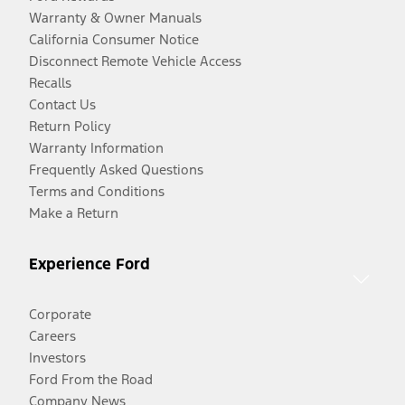
Warranty & Owner Manuals
California Consumer Notice
Disconnect Remote Vehicle Access
Recalls
Contact Us
Return Policy
Warranty Information
Frequently Asked Questions
Terms and Conditions
Make a Return
Experience Ford
Corporate
Careers
Investors
Ford From the Road
Company News