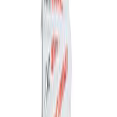
Organizer
SKU
:
HE5Z78115A00A
Best Seller
Ford Performance Fender Cover
SKU
:
M1822A7