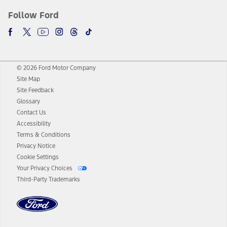
Follow Ford
© 2026 Ford Motor Company
Site Map
Site Feedback
Glossary
Contact Us
Accessibility
Terms & Conditions
Privacy Notice
Cookie Settings
Your Privacy Choices
Third-Party Trademarks