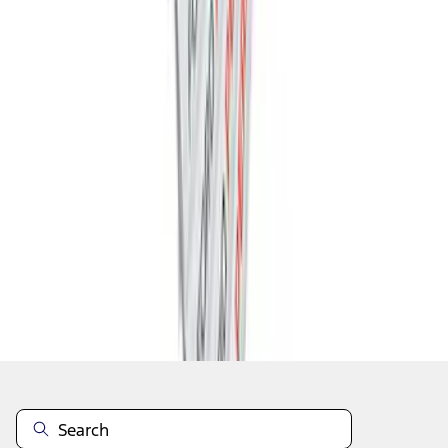
1
2
3
4
5
1
-
9
of
46
results
Disclosures