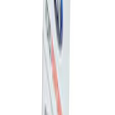
Best Seller
First Aid Kit with Ford Logo
SKU
:
VFL3Z19F515CB
Best Seller
Ford Soft-Sided Adjustable Cooler Bag
SKU
:
HE5Z19H484A