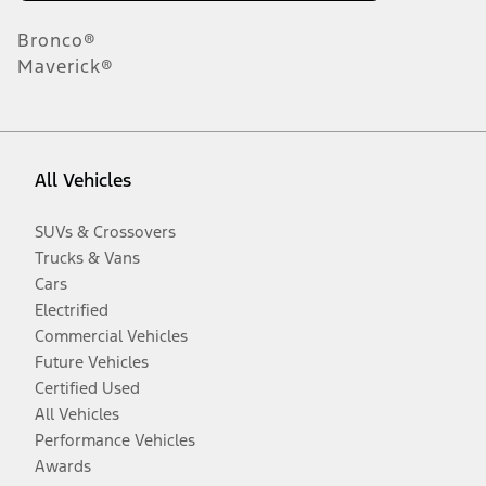
Bronco®
Maverick®
All Vehicles
SUVs & Crossovers
Trucks & Vans
Cars
Electrified
Commercial Vehicles
Future Vehicles
Certified Used
All Vehicles
Performance Vehicles
Awards