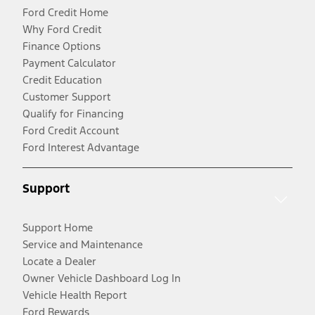
Ford Credit Home
Why Ford Credit
Finance Options
Payment Calculator
Credit Education
Customer Support
Qualify for Financing
Ford Credit Account
Ford Interest Advantage
Support
Support Home
Service and Maintenance
Locate a Dealer
Owner Vehicle Dashboard Log In
Vehicle Health Report
Ford Rewards