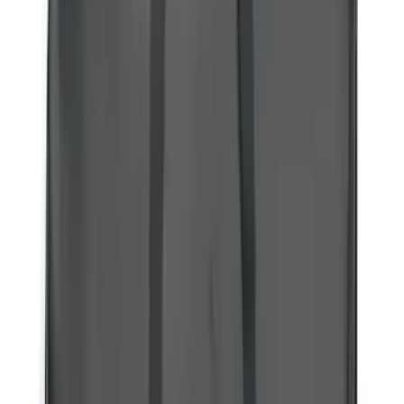
$51 - $100
(
31
)
$101 - $200
(
51
)
$201 - $500
(
107
)
$501 - Above
(
105
)
Sort
Sort
: Best Sellers
107 results
Results
(
107
)