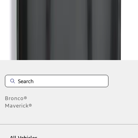
1
-
9
of
107
results
Disclosures
Bronco®
Maverick®