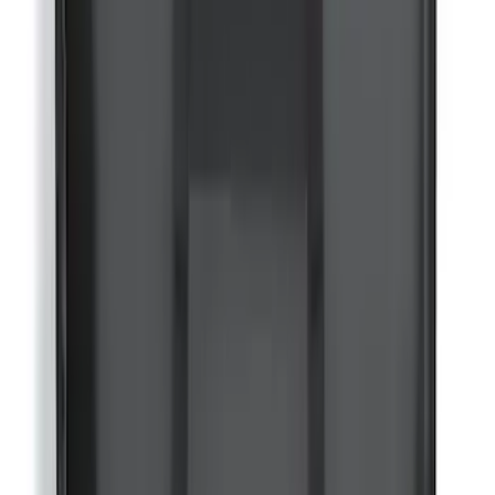
Mounted Bike Carrier without Lock
SKU
:
VKB3Z7855100AE
Yakima Rooftop Fishing Rod Mount
SKU
:
VM1PZ7855100E