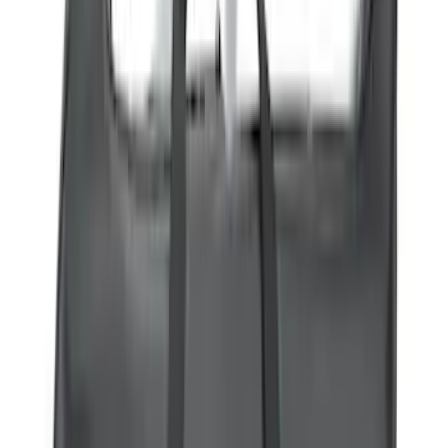
(
3
)
Bike
(
2
)
Snowsport
(
2
)
Cargo
(
1
)
Price
Apply
$0 - $50
(
41
)