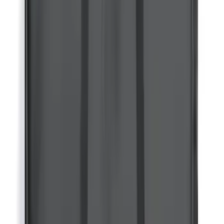
Thule Rack Mounted Folding Kayak
Carrier
SKU
:
VM1PZ7855100D
RIGID® Off-Road Driving Lamp Upgrade
SKU
:
M15200RDL