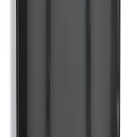
Bronco 2-Door 2021-2026 Garage
Storage Bags
SKU
:
VM2DZ54502H07C
1
2
3
4
5