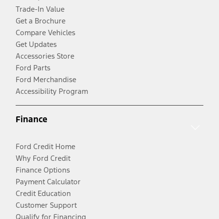
Trade-In Value
Get a Brochure
Compare Vehicles
Get Updates
Accessories Store
Ford Parts
Ford Merchandise
Accessibility Program
Finance
Ford Credit Home
Why Ford Credit
Finance Options
Payment Calculator
Credit Education
Customer Support
Qualify for Financing