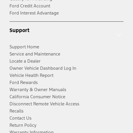
Ford Credit Account
Ford Interest Advantage
Support
Support Home
Service and Maintenance
Locate a Dealer
Owner Vehicle Dashboard Log In
Vehicle Health Report
Ford Rewards
Warranty & Owner Manuals
California Consumer Notice
Disconnect Remote Vehicle Access
Recalls
Contact Us
Return Policy
Warranty Information