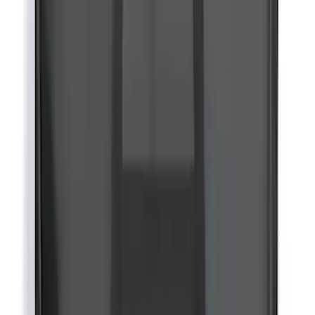
Bronco 2021-2026 Visco Hood
Cowl/Stripes Retro Design
SKU
:
VM2DZ6320000C
Yakima® FrontLoader Rooftop Rack