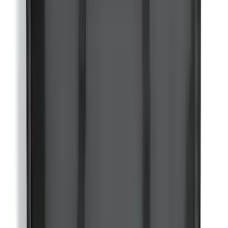
Bronco 2021-2026 4-Door Carpet Floor
Mat, 60z - Black
SKU
:
M13086BC60
Bronco 2021-2026 w/Rock Rails
Gatorback Bucking Bronco Logo
Splash Guards Front Pair
SKU
:
VM2DZ16A550CB