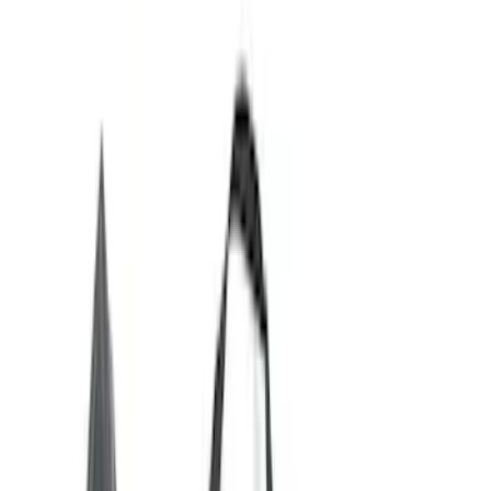
Black
(
30
)
Gray
(
5
)
Red
(
1
)
Silver
(
1
)
Brand
Ford Performance
(
12
)
Genuine Ford Accessory