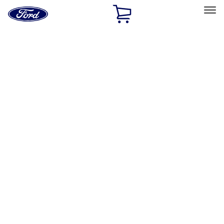
Ford
Home
Page
Skip To Content
Select Vehicle
Ford Rewards
Learn more
Home
Accessories
Accessories
Exterior
Interior