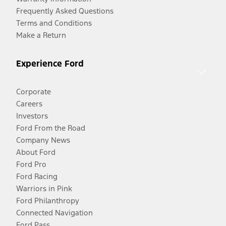
Frequently Asked Questions
Terms and Conditions
Make a Return
Experience Ford
Corporate
Careers
Investors
Ford From the Road
Company News
About Ford
Ford Pro
Ford Racing
Warriors in Pink
Ford Philanthropy
Connected Navigation
Ford Pass