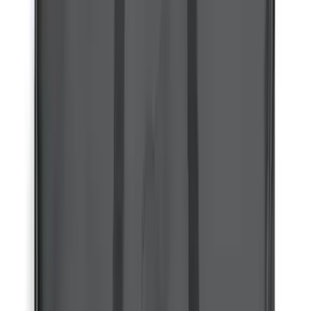
Price
:
$201 - $500
Clear all
Sort
Sort
: Best Sellers
Bronco 4Dr 2021-2026 Bucking Bronco
Bimini Top Black with Light Gray
SKU
:
VM2DZ54500W00L