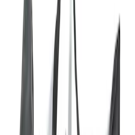
(
11
)
Yakima
(
9
)
Truck Hardware
(
6
)
Air Design
(
5
)
Show More
Rack Application
Water Sports