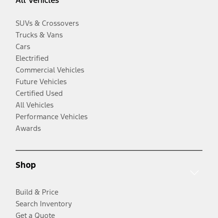
All Vehicles
SUVs & Crossovers
Trucks & Vans
Cars
Electrified
Commercial Vehicles
Future Vehicles
Certified Used
All Vehicles
Performance Vehicles
Awards
Shop
Build & Price
Search Inventory
Get a Quote