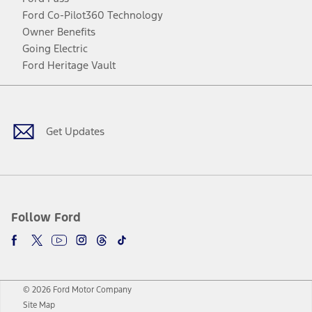
Ford Co-Pilot360 Technology
Owner Benefits
Going Electric
Ford Heritage Vault
Facebook
Twitter
Youtube
Instagram
Threads
TikTok
Get Updates
Follow Ford
© 2026 Ford Motor Company
Site Map