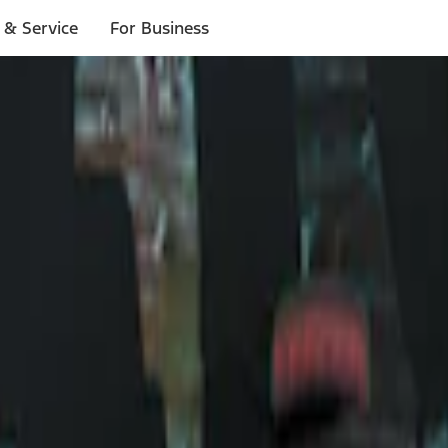
 & Service
For Business