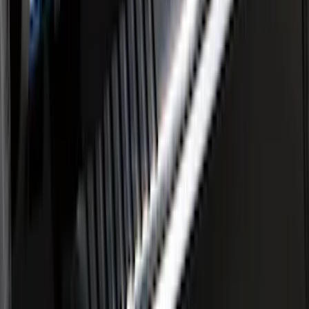
F-150 SuperCab 2015-2020 Painted
Magnetic 5" Step Bars
SKU
:
FL3Z16450LC
F-150 SuperCrew® 2009-2014 Chromed