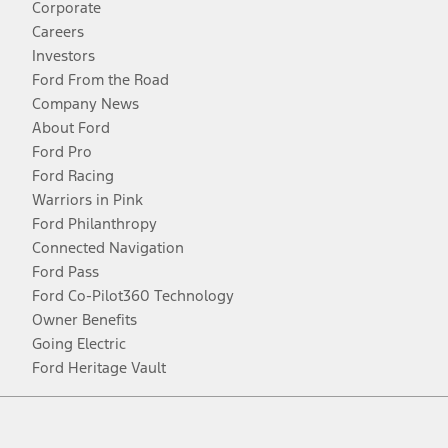
Corporate
Careers
Investors
Ford From the Road
Company News
About Ford
Ford Pro
Ford Racing
Warriors in Pink
Ford Philanthropy
Connected Navigation
Ford Pass
Ford Co-Pilot360 Technology
Owner Benefits
Going Electric
Ford Heritage Vault
Facebook
Twitter
Youtube
Instagram
Threads
TikTok