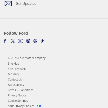
Get Updates
Follow Ford
© 2026 Ford Motor Company
Site Map
Site Feedback
Glossary
Contact Us
Accessibility
Terms & Conditions
Privacy Notice
Cookie Settings
Your Privacy Choices