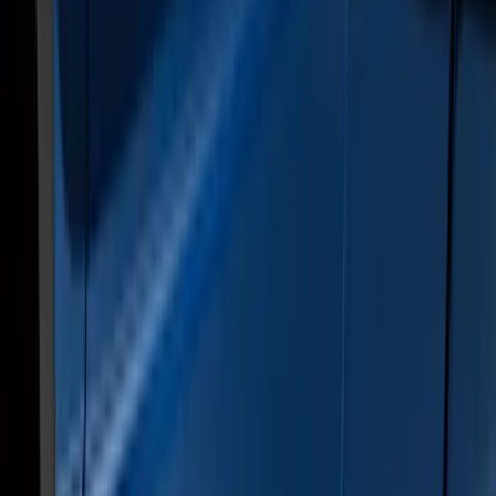
Sort
Sort
: Best Sellers
28 results
Exterior
Results
(
28
)
Color
:
Gray
Price
:
$0 - $50
Price
:
$501 - Above
Clear all
Sort
Sort
: Best Sellers