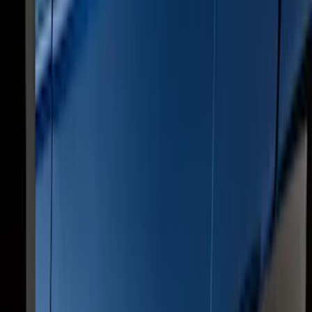
Super Duty Crew Cab 2009-2016
Chromed Aluminum 5" Step Bars
SKU
:
BC3Z16450EA
Ranger SuperCab 2019-2023 Chrome 5"
Side Step Bars
SKU
:
KB3Z16450BB