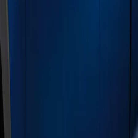
Brand
Genuine Ford Accessory
(
22
)
Coverking
(
2
)
Air Design
(
1
)
Husky Liners
(
1
)
Putco
(
1
)
Cab Type