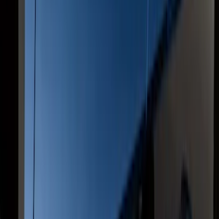
Mustang 2024-2026 Coverking® Gray
Full Vehicle Outdoor Cover for
EcoBoost & GT Convertible, low Spoiler
SKU
:
VRR3Z19A412L
F-150 2015-2017 Chrome Manual