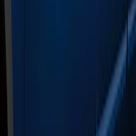
Super Cab
(
6
)
Super Crew
(
6
)
Crew
(
5
)
Regular
(
1
)
Price