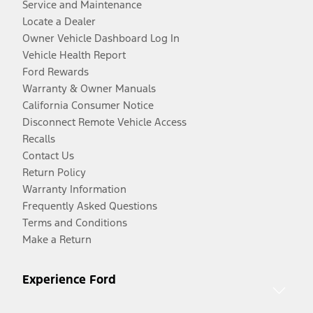
Service and Maintenance
Locate a Dealer
Owner Vehicle Dashboard Log In
Vehicle Health Report
Ford Rewards
Warranty & Owner Manuals
California Consumer Notice
Disconnect Remote Vehicle Access
Recalls
Contact Us
Return Policy
Warranty Information
Frequently Asked Questions
Terms and Conditions
Make a Return
Experience Ford