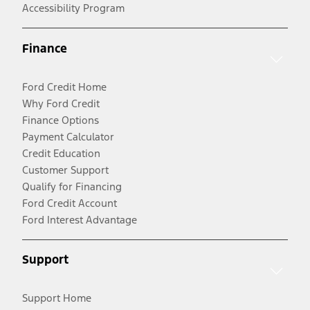
Accessibility Program
Finance
Ford Credit Home
Why Ford Credit
Finance Options
Payment Calculator
Credit Education
Customer Support
Qualify for Financing
Ford Credit Account
Ford Interest Advantage
Support
Support Home