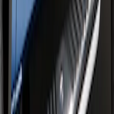
F-150 SuperCrew® 2015-2020 Painted
Magnetic 6" Angular Step Bars
SKU
:
FL3Z16450PB
F-150 SuperCrew® 2015-2026 Chromed
Aluminum 5" Step Bars
SKU
:
FL3Z16450CB