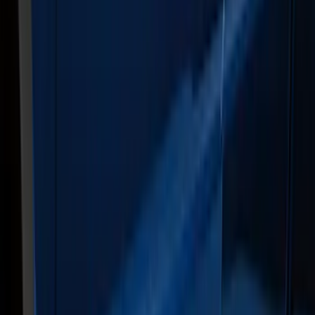
Apply
$0 - $50
(
3
)
$51 - $100
(
27
)
$101 - $200
(
23
)
$201 - $500
(
16
)
$501 - Above
(
25
)