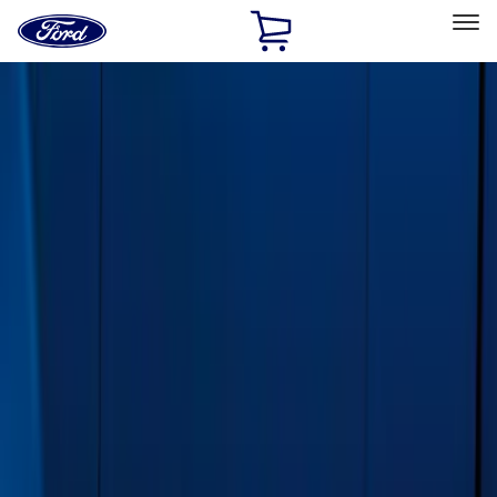
Ford
Home
Page
Skip To Content
Select Vehicle
Ford Rewards
Learn more
Home
Accessories
Exterior
Exterior
Running Boards, Step Bars and Rock Rails