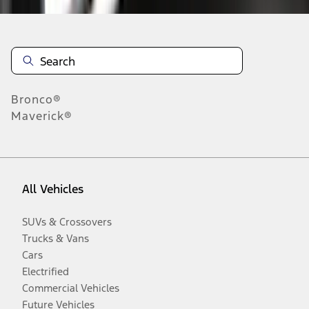
Bronco®
Maverick®
All Vehicles
SUVs & Crossovers
Trucks & Vans
Cars
Electrified
Commercial Vehicles
Future Vehicles