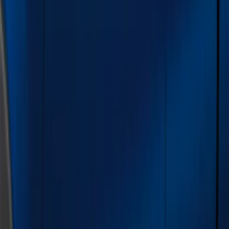
Color
Black
(
73
)
Gray
(
28
)
Silver
(
9
)
Blue
(
1
)
Red
(
1
)