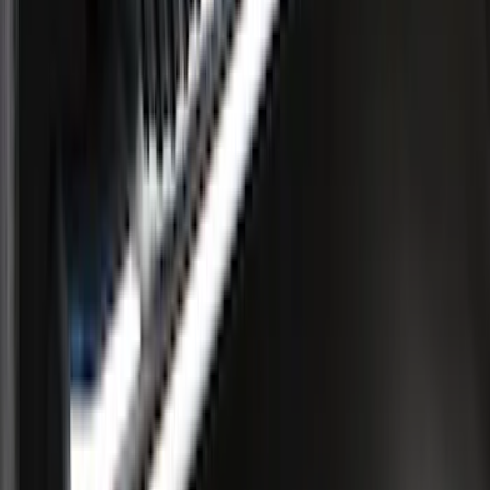
Aluminum 5" Step Bars
SKU
:
9L3Z16450EB
1
2
3
4
1
-
9
of
28
results
Disclosures