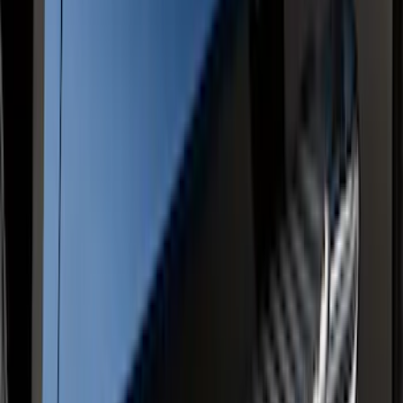
Tailgate Latch Trim Handle & Bezel
SKU
:
VFL3Z1522404C
F-150 Regular Cab 2015-2026 Chrome
Aluminum 5" Side Step Bars
SKU
:
FL3Z16450AB