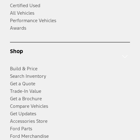
Certified Used
All Vehicles
Performance Vehicles
Awards
Shop
Build & Price
Search Inventory
Get a Quote
Trade-In Value
Get a Brochure
Compare Vehicles
Get Updates
Accessories Store
Ford Parts
Ford Merchandise