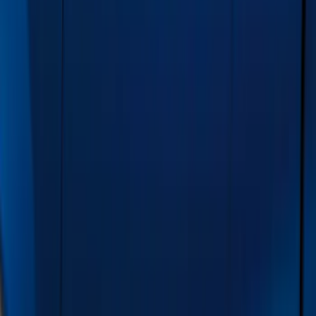
Covers, Deflectors, and Protectors
Trim Kits
Bumpers, Fenders, Doors and Roof
Hitches, Towing and Recovery
Spoilers and Body Kits
Filters
Show price as
Cash
Points
Filter