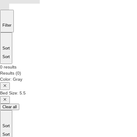
Filter
Sort
Sort
0 results
Results
(
0
)
Color
:
Gray
Bed Size
:
5.5
Clear all
Sort
Sort