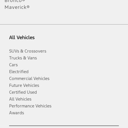
Bronco®
Maverick®
All Vehicles
SUVs & Crossovers
Trucks & Vans
Cars
Electrified
Commercial Vehicles
Future Vehicles
Certified Used
All Vehicles
Performance Vehicles
Awards