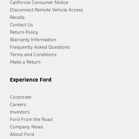
California Consumer Notice
Disconnect Remote Vehicle Access
Recalls
Contact Us
Return Policy
Warranty Information
Frequently Asked Questions
Terms and Conditions
Make a Return
Experience Ford
Corporate
Careers
Investors
Ford From the Road
Company News
About Ford