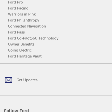
Ford Pro
Ford Racing
Warriors in Pink
Ford Philanthropy
Connected Navigation
Ford Pass
Ford Co-Pilot360 Technology
Owner Benefits
Going Electric
Ford Heritage Vault
Facebook
Twitter
Youtube
Instagram
Threads
TikTok
Get Updates
Follow Ford