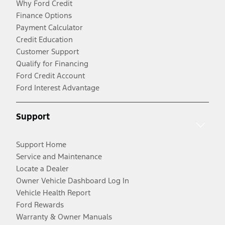
Why Ford Credit
Finance Options
Payment Calculator
Credit Education
Customer Support
Qualify for Financing
Ford Credit Account
Ford Interest Advantage
Support
Support Home
Service and Maintenance
Locate a Dealer
Owner Vehicle Dashboard Log In
Vehicle Health Report
Ford Rewards
Warranty & Owner Manuals