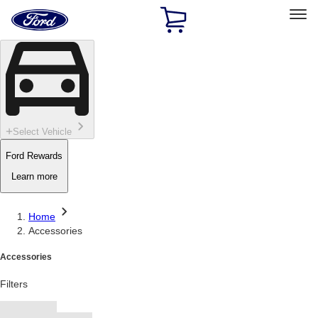
Ford
Home
Page
Skip To Content
Select Vehicle
Ford Rewards
Learn more
Home
Accessories
Accessories
Filters