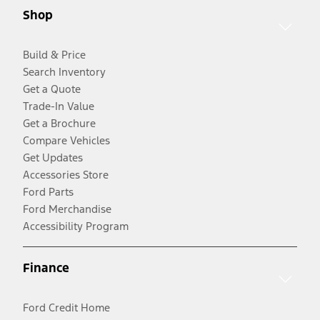
Shop
Build & Price
Search Inventory
Get a Quote
Trade-In Value
Get a Brochure
Compare Vehicles
Get Updates
Accessories Store
Ford Parts
Ford Merchandise
Accessibility Program
Finance
Ford Credit Home