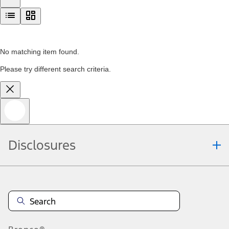
No matching item found.
Please try different search criteria.
Disclosures