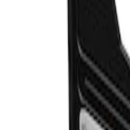
Clear all
Sort
Sort
: Best Sellers
Explorer 2020-2027 Gatorback Blue For
SKU
:
VLB5Z16A550C