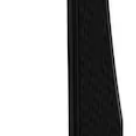
Blue
(
1
)
Brand
Air Design
(
3
)
Tuf Skinz
(
2
)
VISCO
(
2
)
Truck Hardware
(
1
)