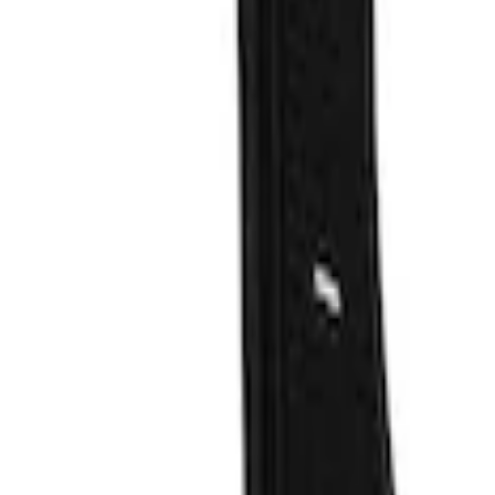
Filters
Show price as
Cash
Points
Filter
Color
Black
(
46
)