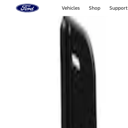
Ford
Home
Vehicles
Shop
Support
Page
Skip To Content
Select Vehicle
Ford Rewards
Learn more
Home
Accessories
Exterior
Exterior
Splash Guards