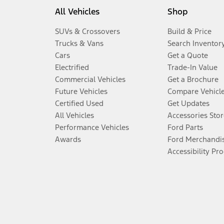
All Vehicles
Shop
SUVs & Crossovers
Build & Price
Trucks & Vans
Search Inventor
Cars
Get a Quote
Electrified
Trade-In Value
Commercial Vehicles
Get a Brochure
Future Vehicles
Compare Vehicl
Certified Used
Get Updates
All Vehicles
Accessories Stor
Performance Vehicles
Ford Parts
Awards
Ford Merchandi
Accessibility Pr