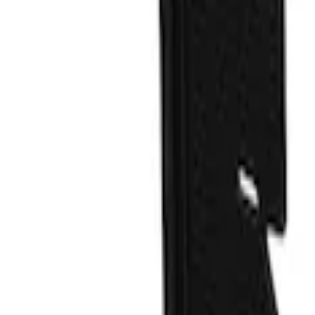
Price
Apply
$201 - $500
(
1
)
Sort
Sort
: Best Sellers
1 results
Exterior
Result
(
1
)
Color
:
Blue
Brand
:
Truck Hardware