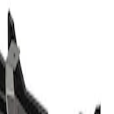
d Logo Splash Guards Front Pair