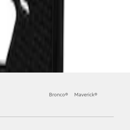
Bronco®
Maverick®