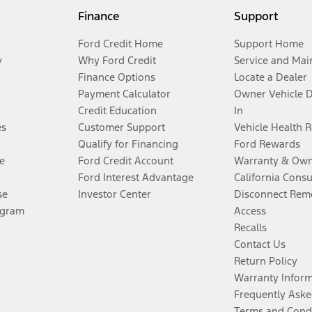
Finance
Support
Ford Credit Home
Support Home
y
Why Ford Credit
Service and Mai
Finance Options
Locate a Dealer
Payment Calculator
Owner Vehicle 
Credit Education
In
es
Customer Support
Vehicle Health 
Qualify for Financing
Ford Rewards
e
Ford Credit Account
Warranty & Own
Ford Interest Advantage
California Cons
se
Investor Center
Disconnect Remo
ogram
Access
Recalls
Contact Us
Return Policy
Warranty Infor
Frequently Aske
Terms and Cond