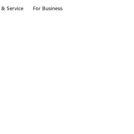
 & Service
For Business