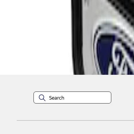
1
1
-
1
of
1
results
Disclosures