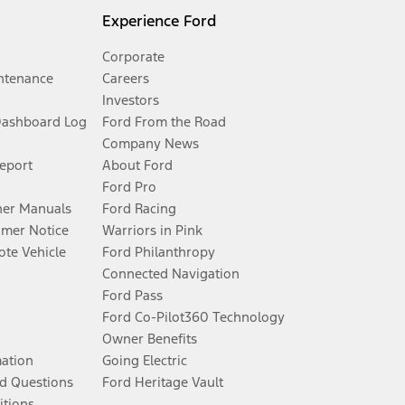
Experience Ford
Corporate
ntenance
Careers
Investors
Dashboard Log
Ford From the Road
Company News
Report
About Ford
Ford Pro
er Manuals
Ford Racing
umer Notice
Warriors in Pink
te Vehicle
Ford Philanthropy
Connected Navigation
Ford Pass
Ford Co-Pilot360 Technology
Owner Benefits
mation
Going Electric
d Questions
Ford Heritage Vault
itions