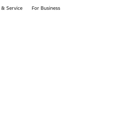
 & Service
For Business