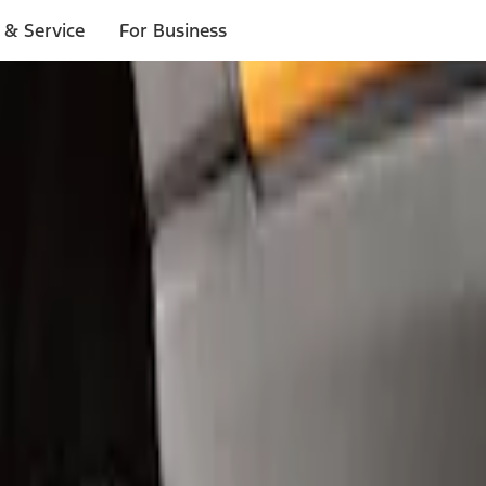
 & Service
For Business