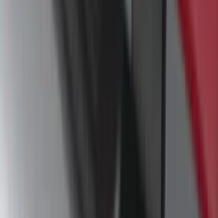
Escape 2023-2026, Trailer Hitch 2"
Receiver, for use w/Escape Base,
Active, Platinum and PHEV
SKU
:
PJ6Z19D520AB
Escape 2013-2019 Black Roof Rails
SKU
:
DJ5Z7855100BA