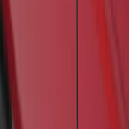
Bushwacker
(
4
)
Lund
(
3
)
Covercraft
(
2
)
Dee Zee
(
2
)
Lumen
(
2
)
Overland
(
2
)
Voxx