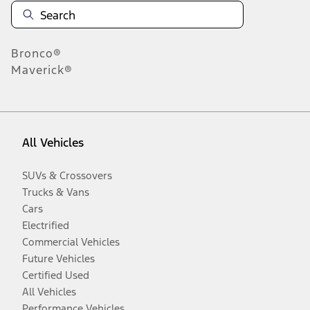
Bronco®
Maverick®
All Vehicles
SUVs & Crossovers
Trucks & Vans
Cars
Electrified
Commercial Vehicles
Future Vehicles
Certified Used
All Vehicles
Performance Vehicles