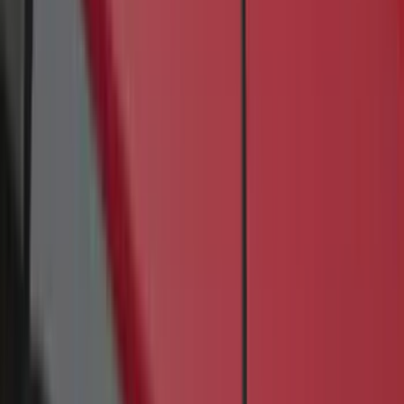
Rack Application
Bike
(
4
)
Water Sports
(
2
)
Cargo
(
1
)
Snowsport
(
1
)
Price