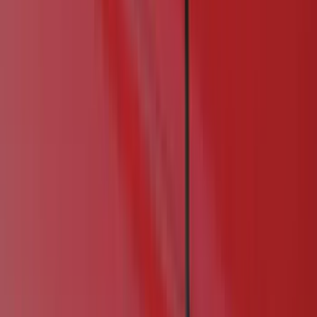
Filter
Color
Black
(
25
)
Gray
(
3
)
Orange
(
1
)
Brand