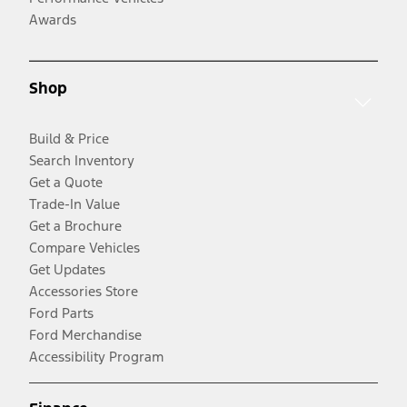
Awards
Shop
Build & Price
Search Inventory
Get a Quote
Trade-In Value
Get a Brochure
Compare Vehicles
Get Updates
Accessories Store
Ford Parts
Ford Merchandise
Accessibility Program