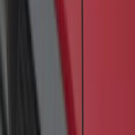
Sort
Sort
: Best Sellers
85 results
Exterior
Results
(
85
)
Brand
:
Genuine Ford Accessory
Brand
:
Yakima
Price
:
$201 - $500
Clear all
Sort
Sort
: Best Sellers