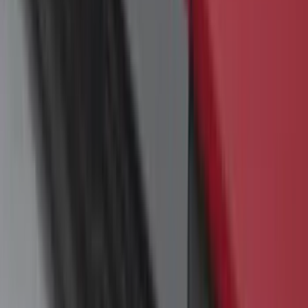
Yakima Rack Mounted Canoe Carrier
SKU
:
VKB3Z7855100D
Bronco Sport 2021-2026 Yakima Interior
Bike Carrier