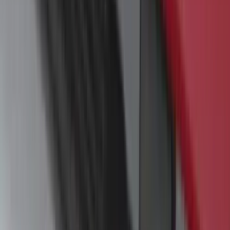
SKU
:
VM1PZ7855100B
Yakima Small Perimeter Fence Kit for
Cargo Platform
SKU
:
VM2DZ7855100F