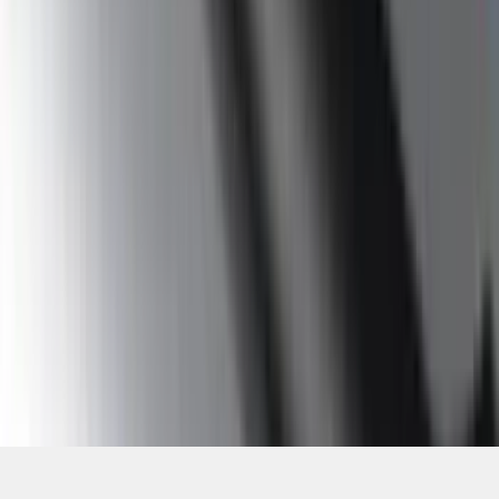
SKU
:
9L3Z16450GA
1
2
3
4
5
19
-
27
of
85
results
Disclosures