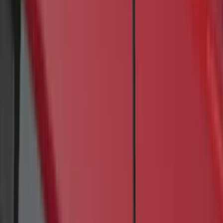
(
2
)
Curt
(
1
)
Ground Effects
(
1
)
Napier
(
1
)
Show Less
Cab Type
Crew
(
1
)