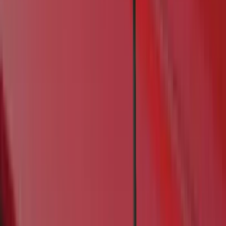
Real Truck Advantage
(
16
)
Yakima
(
14
)
Coverking
(
6
)
Ford Performance
(
5
)
Thule
(
5
)
Bestop
(
4
)