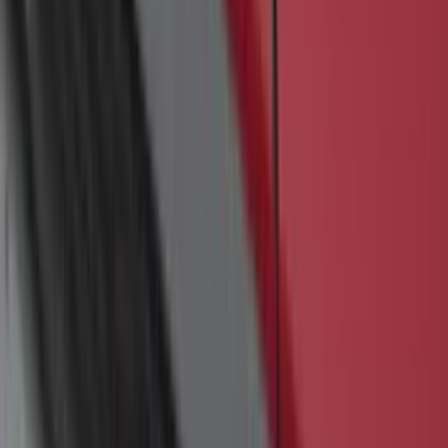
F-150 2015-2023 Cross Bars
SKU
:
LL3Z9948016A
Bronco 2-Door 2023-2026 On-Board
Door Storage Bags
SKU
:
P2DZ10C744B