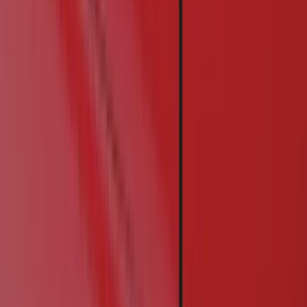
Racks and Carriers
Graphics and Stripes
Covers, Deflectors, and Protectors
Bumpers, Fenders, Doors and Roof
Running Boards, Step Bars and Rock Rails
Trim Kits
Spoilers and Body Kits
Filters
Show price as
Cash
Points