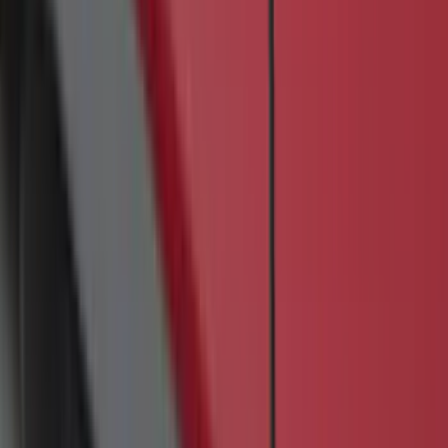
Apply
$0 - $50
(
17
)
$51 - $100
(
69
)
$101 - $200
(
56
)
$201 - $500
(
85
)
$501 - Above
(
104
)