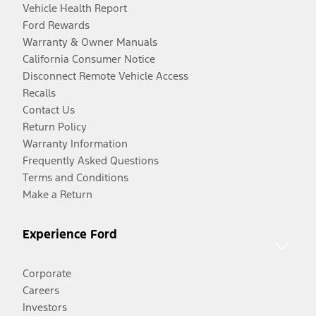
Vehicle Health Report
Ford Rewards
Warranty & Owner Manuals
California Consumer Notice
Disconnect Remote Vehicle Access
Recalls
Contact Us
Return Policy
Warranty Information
Frequently Asked Questions
Terms and Conditions
Make a Return
Experience Ford
Corporate
Careers
Investors