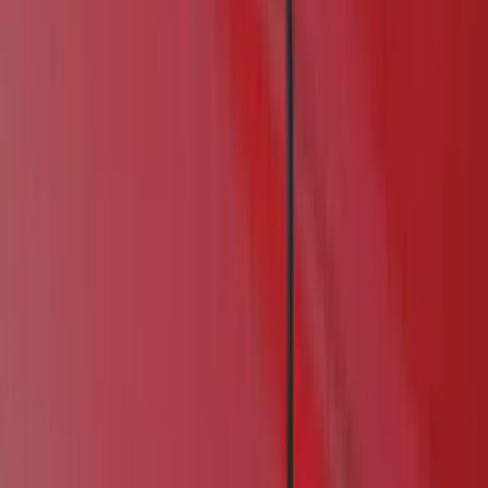
Air Design
(
114
)
Truck Hardware
(
73
)
Genuine Ford Accessory
(
71
)
Putco
(
26
)
VISCO
(
26
)
Husky Liners
(
16
)