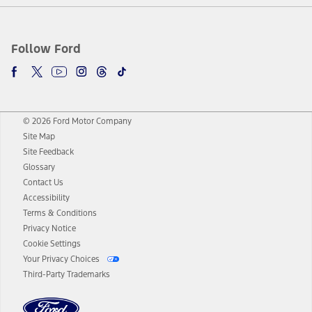
Follow Ford
© 2026 Ford Motor Company
Site Map
Site Feedback
Glossary
Contact Us
Accessibility
Terms & Conditions
Privacy Notice
Cookie Settings
Your Privacy Choices
Third-Party Trademarks