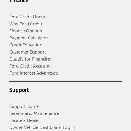
Finance
Ford Credit Home
Why Ford Credit
Finance Options
Payment Calculator
Credit Education
Customer Support
Qualify for Financing
Ford Credit Account
Ford Interest Advantage
Support
Support Home
Service and Maintenance
Locate a Dealer
Owner Vehicle Dashboard Log In