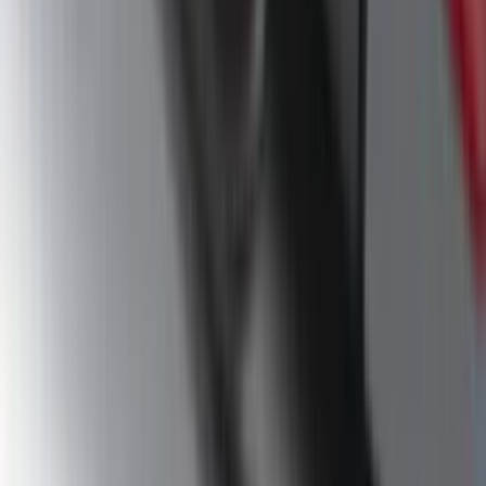
Mustang 2024-2026 Dot Fade Over-the-
Top Graphics for Ecoboost
SKU
:
PR3Z5420000HA
F-150 SuperCrew® 2009-2014 Black 5"
Step Bars