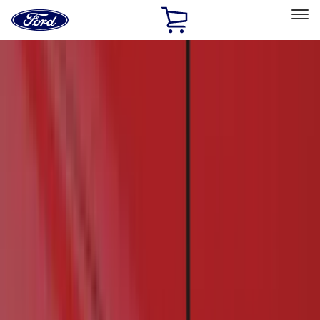
Ford
Home
Page
Skip To Content
Select Vehicle
Ford Rewards
Learn more
Home
Accessories
Exterior
Exterior
Hitches, Towing and Recovery