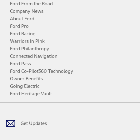
Ford From the Road
Company News
About Ford
Ford Pro
Ford Racing
Warriors in Pink
Ford Philanthropy
Connected Navigation
Ford Pass
Ford Co-Pilot360 Technology
Owner Benefits
Going Electric
Ford Heritage Vault
Facebook
Twitter
Youtube
Instagram
Threads
TikTok
Get Updates