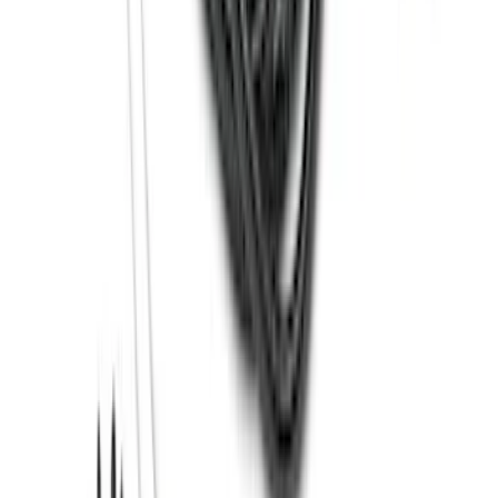
Super Duty 2012-2016 5th Wheel
Gooseneck Hitch Prep Package
SKU
:
BC3Z5F057A
Bronco 2021-2026 Large Wheel Arch
Molding Fender Flares OE for 2-door or
4-door
SKU
:
M2DZ16268AB