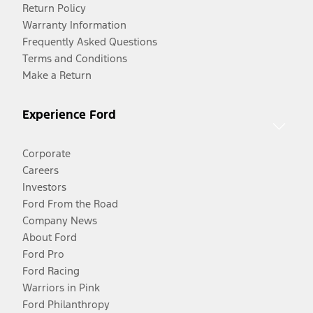
Return Policy
Warranty Information
Frequently Asked Questions
Terms and Conditions
Make a Return
Experience Ford
Corporate
Careers
Investors
Ford From the Road
Company News
About Ford
Ford Pro
Ford Racing
Warriors in Pink
Ford Philanthropy