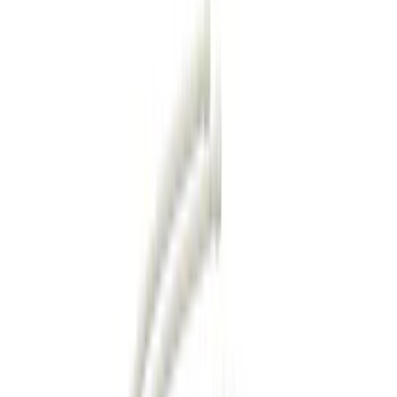
Hitches, Towing and Recovery
Racks and Carriers
Covers, Deflectors, and Protectors
Bumpers, Fenders, Doors and Roof
Filters
Show price as
Cash
Points
Filter
Color