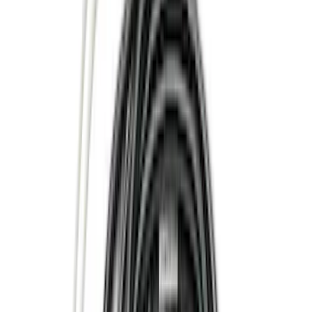
(
42
)
Air Design
(
27
)
Yakima
(
27
)
Thule
(
21
)
Truck Hardware
(
16
)
Coverking
(
12
)
Husky Liners
(
10
)