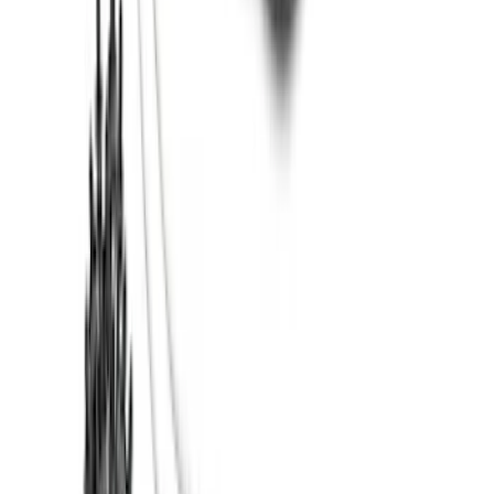
Bronco 2021-2026 2 Door OE Roof Rack
SKU
:
M2DZ9955100AA
Super Duty 2017-2022 5th Wheel
Gooseneck Hitch Prep Package