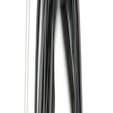
Bestop
(
6
)
Putco
(
4
)
Overland
(
3
)
Bushwacker
(
2
)
VISCO
(
1
)
Show Less