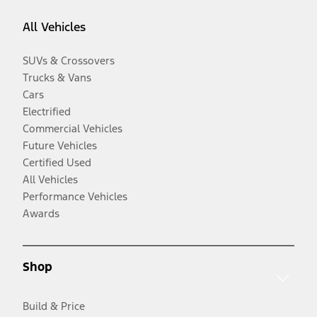
All Vehicles
SUVs & Crossovers
Trucks & Vans
Cars
Electrified
Commercial Vehicles
Future Vehicles
Certified Used
All Vehicles
Performance Vehicles
Awards
Shop
Build & Price