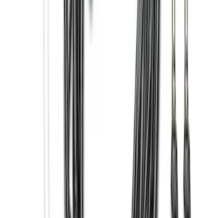
(
65
)
$201 - $500
(
97
)
$501 - Above
(
81
)
Sort
Sort
: Best Sellers
81 results
Exterior
Results
(
81
)
Brand
:
Genuine Ford Accessory
Brand
:
Putco
Price
:
$501 - Above