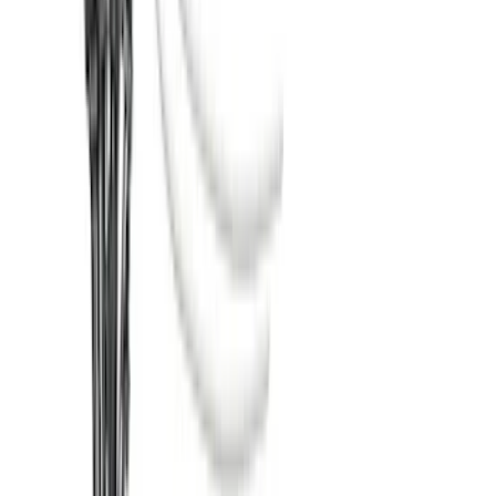
SKU
:
LC3Z5F057A
Super Duty 2017-2022 TPMS Trailer
Sensor Kit w/ Pro Trailer Backup Assist
SKU
:
LC3Z1A189BH