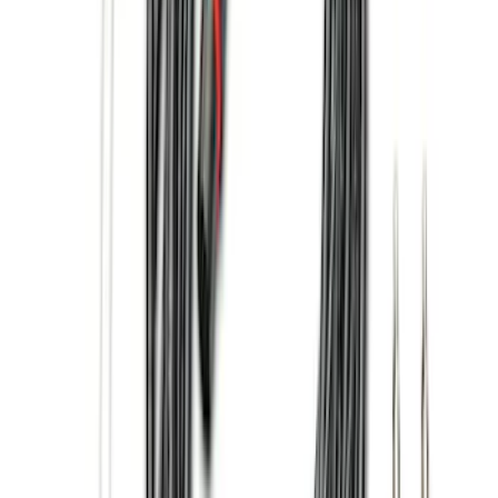
(
1
)
6.5
(
1
)
Price
Apply
$0 - $50
(
21
)
$51 - $100
(
78
)
$101 - $200