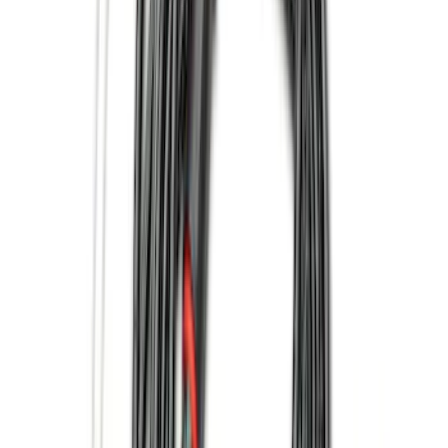
Cab Type
Super Cab
(
10
)
Super Crew
(
10
)
Crew
(
7
)
Regular
(
4
)
Bed Size
5.5