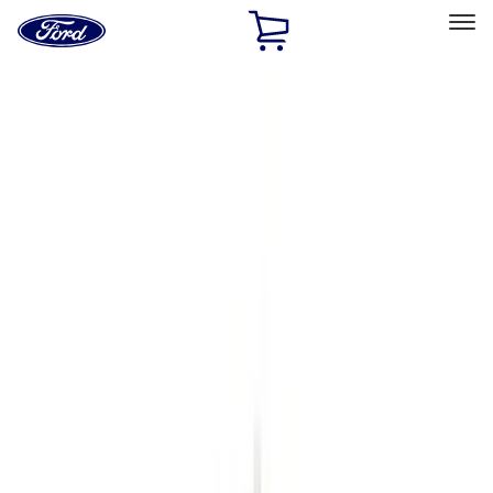
Ford
Home
Page
Skip To Content
Select Vehicle
Ford Rewards
Learn more
Home
Accessories
Exterior
Exterior
Running Boards, Step Bars and Rock Rails