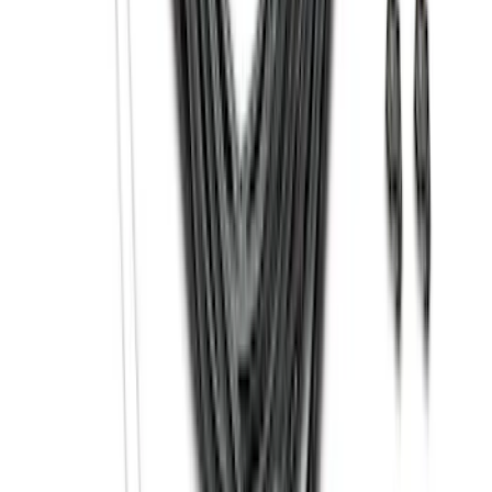
SKU
:
ML3Z17696BA
Bronco 2021-2026 Safari Bar Kit
SKU
:
M2DZ17D957AB