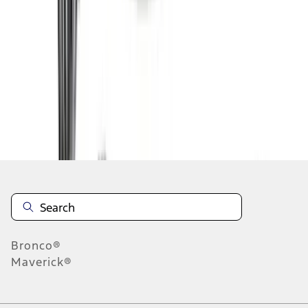
1
2
3
4
5
1
-
9
of
81
results
Disclosures
Bronco®
Maverick®