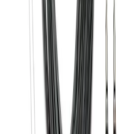
Black Painted Rectangular 5 inch Step
Bars
SKU
:
R1WZ16450D
F-150 2021-2025 Trailer Tow Mirrors -
Black - Fits Vehicles With Factory
Power Mirrors, Manual Telescope,
Manual Fold, BLIS, No 360 Camera