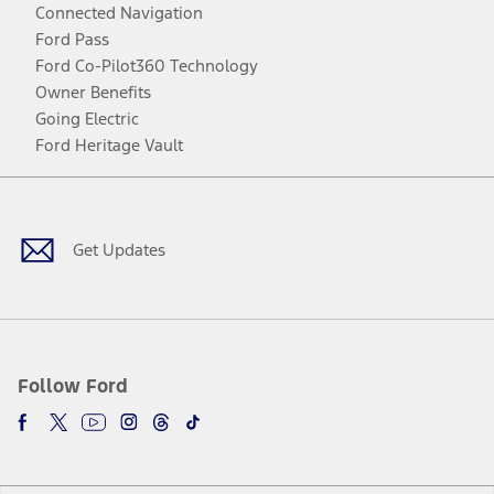
Connected Navigation
Ford Pass
Ford Co-Pilot360 Technology
Owner Benefits
Going Electric
Ford Heritage Vault
Facebook
Twitter
Youtube
Instagram
Threads
TikTok
Get Updates
Follow Ford