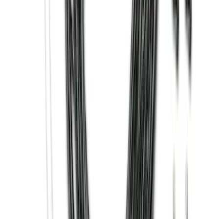
Clear all
Sort
Sort
: Best Sellers
Bronco 2021-2026 2 Door Tube Step
Bars
SKU
:
M2DZ16450AD