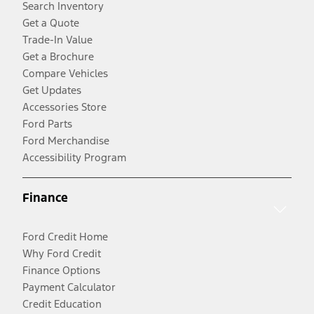
Search Inventory
Get a Quote
Trade-In Value
Get a Brochure
Compare Vehicles
Get Updates
Accessories Store
Ford Parts
Ford Merchandise
Accessibility Program
Finance
Ford Credit Home
Why Ford Credit
Finance Options
Payment Calculator
Credit Education