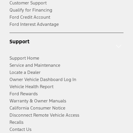
Customer Support
Qualify for Financing
Ford Credit Account
Ford Interest Advantage
Support
Support Home
Service and Maintenance
Locate a Dealer
Owner Vehicle Dashboard Log In
Vehicle Health Report
Ford Rewards
Warranty & Owner Manuals
California Consumer Notice
Disconnect Remote Vehicle Access
Recalls
Contact Us