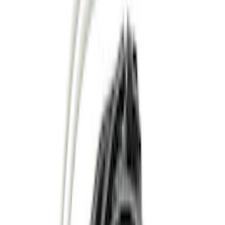
Black
(
30
)
Gray
(
21
)
Silver
(
5
)
Brand
Genuine Ford Accessory
(
77
)
Ford Performance