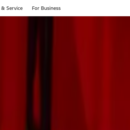
 & Service
For Business