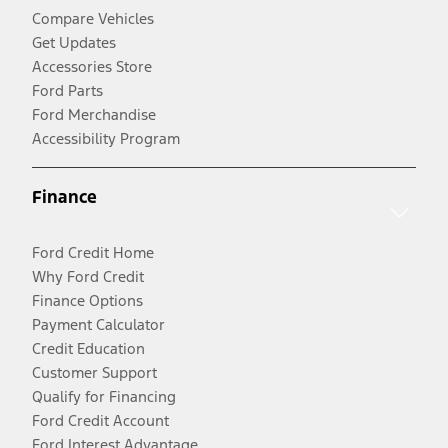
Compare Vehicles
Get Updates
Accessories Store
Ford Parts
Ford Merchandise
Accessibility Program
Finance
Ford Credit Home
Why Ford Credit
Finance Options
Payment Calculator
Credit Education
Customer Support
Qualify for Financing
Ford Credit Account
Ford Interest Advantage