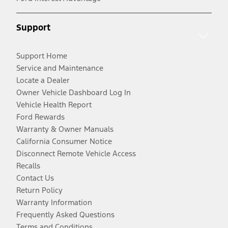
Support
Support Home
Service and Maintenance
Locate a Dealer
Owner Vehicle Dashboard Log In
Vehicle Health Report
Ford Rewards
Warranty & Owner Manuals
California Consumer Notice
Disconnect Remote Vehicle Access
Recalls
Contact Us
Return Policy
Warranty Information
Frequently Asked Questions
Terms and Conditions