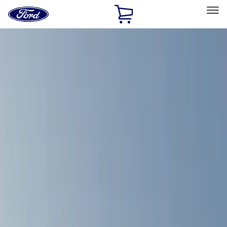
Ford
Home
Page
Skip To Content
Select Vehicle
Ford Rewards
Learn more
Home
Accessories
Exterior
Exterior
Racks and Carriers