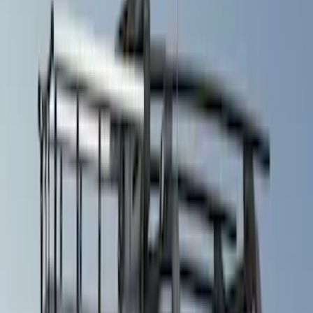
(
1
)
Brand
Air Design
(
114
)
Truck Hardware
(
73
)
Genuine Ford Accessory
(
71
)
Putco
(
26
)