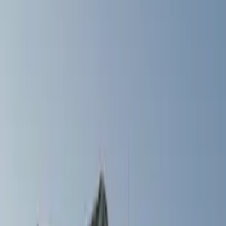
Filters
Show price as
Cash
Points
Filter
Color
Gray
(
1
)
Silver