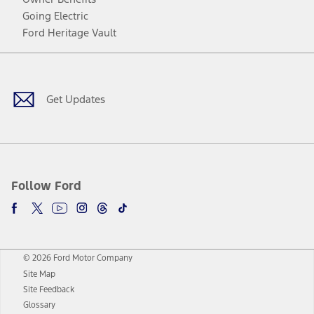
Going Electric
Ford Heritage Vault
Facebook
Twitter
Youtube
Instagram
Threads
TikTok
Get Updates
Follow Ford
© 2026 Ford Motor Company
Site Map
Site Feedback
Glossary