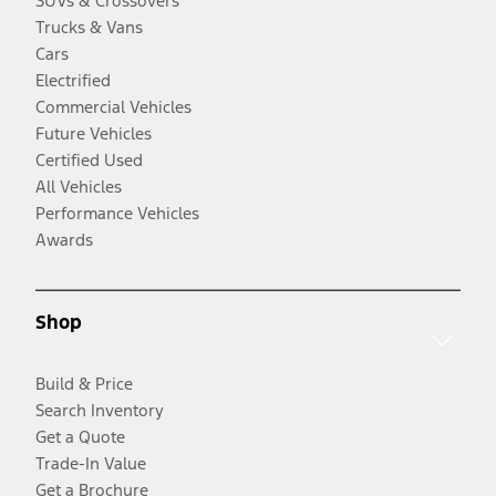
SUVs & Crossovers
Trucks & Vans
Cars
Electrified
Commercial Vehicles
Future Vehicles
Certified Used
All Vehicles
Performance Vehicles
Awards
Shop
Build & Price
Search Inventory
Get a Quote
Trade-In Value
Get a Brochure