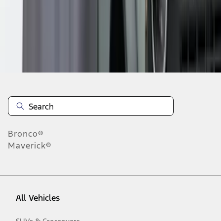
1
-
2
of
2
results
Disclosures
Bronco®
Maverick®
All Vehicles