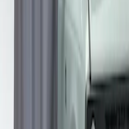
Price
:
$201 - $500
Clear all
Sort
Sort
: Best Sellers
Overland Stand Alone Changing
Room/Shower
SKU
:
VNB3Z99000C38C