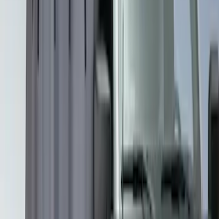
Overland
(
2
)
Voxx
(
2
)
Curt
(
1
)
Ground Effects
(
1
)
Napier
(
1
)
Show Less
Price