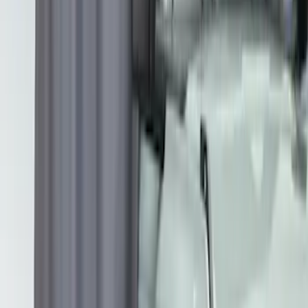
Apply
$201 - $500
(
2
)
$501 - Above
(
3
)
Sort
Sort
: Best Sellers
2 results
Exterior
Results
(
2
)
Brand
:
Overland