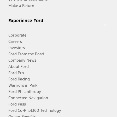
Make a Return
Experience Ford
Corporate
Careers
Investors
Ford From the Road
Company News
About Ford
Ford Pro
Ford Racing
Warriors in Pink
Ford Philanthropy
Connected Navigation
Ford Pass
Ford Co-Pilot360 Technology
Owner Benefits