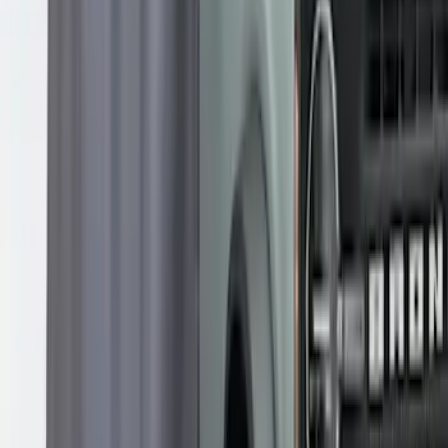
Overland Roof Rail Mounted Camping
Shower
SKU
:
VNB3Z99000C38B
1