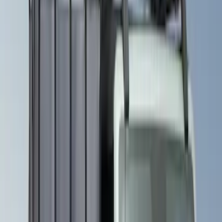
VISCO
(
26
)
Husky Liners
(
16
)
Real Truck Advantage
(
16
)
Yakima
(
14
)
Coverking
(
6
)
Ford Performance
(
5
)
Thule
(
5
)