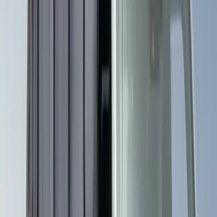
Bestop
(
4
)
Bushwacker
(
4
)
Lund
(
3
)
Covercraft
(
2
)
Dee Zee
(
2
)
Lumen
(
2
)