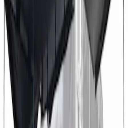
Brand
:
Overland
Price
:
$501 - Above
Clear all
Sort
Sort
: Best Sellers
Overland 270 Degree Driver's Side
Awning
SKU
:
VNB3Z99000C38A