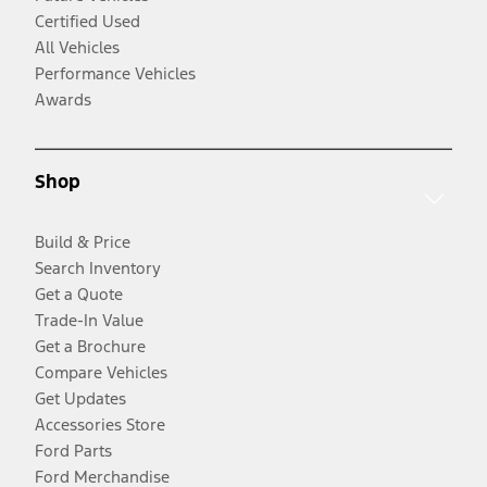
Certified Used
All Vehicles
Performance Vehicles
Awards
Shop
Build & Price
Search Inventory
Get a Quote
Trade-In Value
Get a Brochure
Compare Vehicles
Get Updates
Accessories Store
Ford Parts
Ford Merchandise