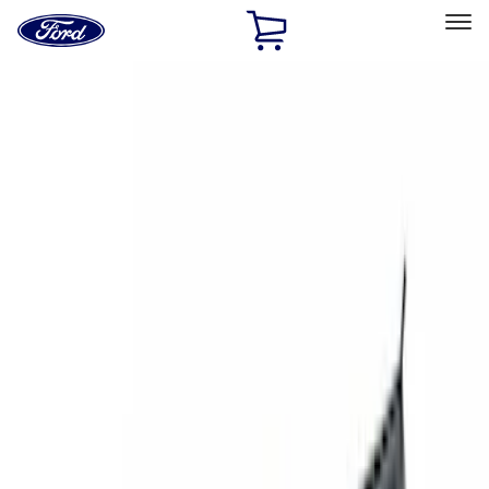
Ford
Home
Page
Skip To Content
Select Vehicle
Ford Rewards
Learn more
Home
Accessories
Exterior
Exterior
Racks and Carriers