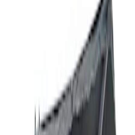
Filters
Show price as
Cash
Points
Filter
Brand
Genuine Ford Accessory
(
77
)
Ford Performance