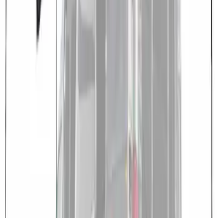
Medium, High Roof Models
SKU
:
VNK4Z99000C38A
1
1
-
3
of
3
results
Disclosures