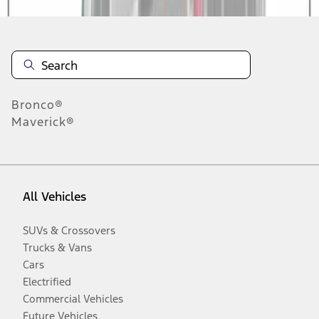
Bronco®
Maverick®
All Vehicles
SUVs & Crossovers
Trucks & Vans
Cars
Electrified
Commercial Vehicles
Future Vehicles