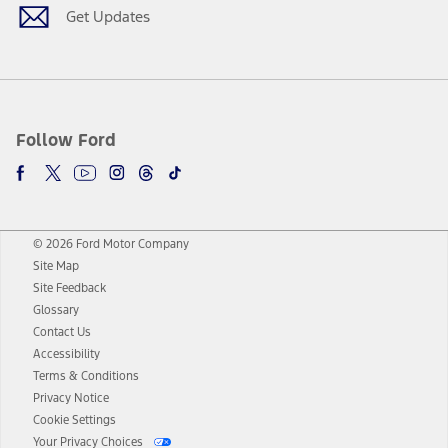
Get Updates
Follow Ford
© 2026 Ford Motor Company
Site Map
Site Feedback
Glossary
Contact Us
Accessibility
Terms & Conditions
Privacy Notice
Cookie Settings
Your Privacy Choices