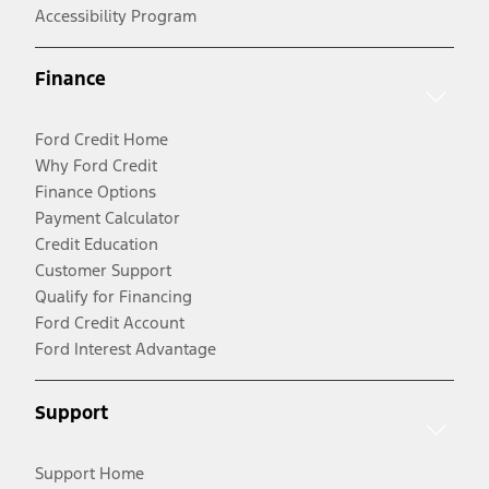
Accessibility Program
Finance
Ford Credit Home
Why Ford Credit
Finance Options
Payment Calculator
Credit Education
Customer Support
Qualify for Financing
Ford Credit Account
Ford Interest Advantage
Support
Support Home