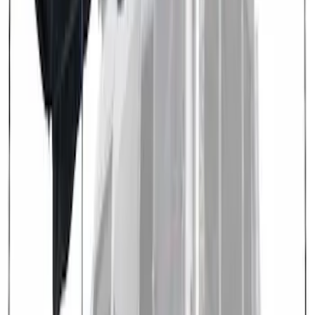
Overland 180 Degree Driver's Side
Awning
SKU
:
VN1PZ99000C38A
Transit 2021-2027 Overland 270 Degree
Passenger Side Awning for Ford