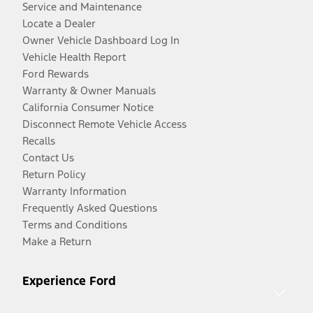
Service and Maintenance
Locate a Dealer
Owner Vehicle Dashboard Log In
Vehicle Health Report
Ford Rewards
Warranty & Owner Manuals
California Consumer Notice
Disconnect Remote Vehicle Access
Recalls
Contact Us
Return Policy
Warranty Information
Frequently Asked Questions
Terms and Conditions
Make a Return
Experience Ford