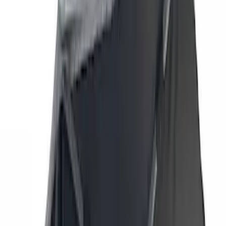
(
42
)
Air Design
(
27
)
Yakima
(
27
)
Thule
(
21
)
Truck Hardware
(
16
)
Coverking
(
12
)
Husky Liners
(
10
)