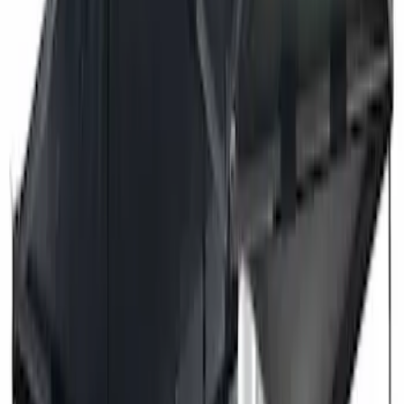
Price
Apply
$201 - $500
(
2
)
$501 - Above
(
3
)
Sort
Sort
: Best Sellers
3 results
Exterior
Results
(
3
)