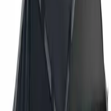
Bestop
(
6
)
Putco
(
4
)
Overland
(
3
)
Bushwacker
(
2
)
VISCO
(
1
)
Show Less