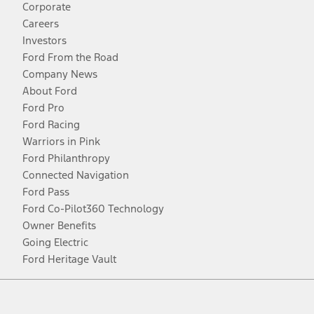
Corporate
Careers
Investors
Ford From the Road
Company News
About Ford
Ford Pro
Ford Racing
Warriors in Pink
Ford Philanthropy
Connected Navigation
Ford Pass
Ford Co-Pilot360 Technology
Owner Benefits
Going Electric
Ford Heritage Vault
Facebook
Twitter
Youtube
Instagram
Threads
TikTok