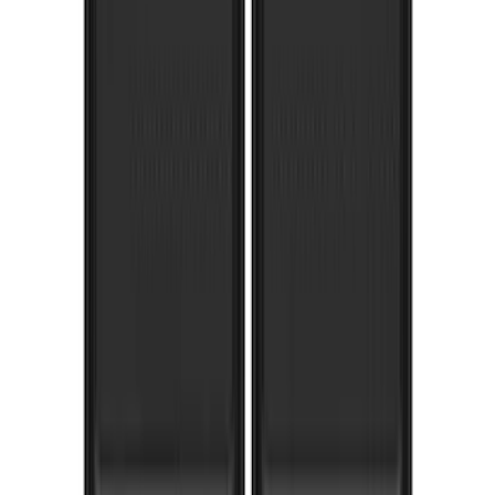
F-150 Lightning 2022-2026 Gatorback
Rear Pair Chrome Plate Splash Guards
with Black F-150 Logo
SKU
:
VPL3Z16A550A