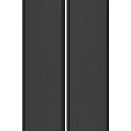
(
10
)
Bushwacker
(
6
)
Overland
(
5
)
Lund
(
4
)
Curt
(
3
)
Dee Zee
(
3
)