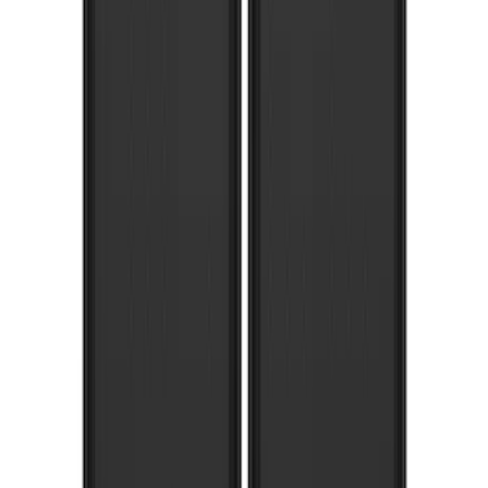
Super Duty 2023-2027 Gatorback Front
Splash Guards FX4 Stainless
SKU
:
VPC3Z16A550F