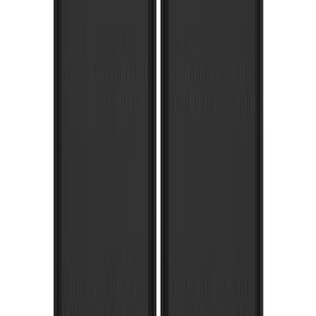
Expedition 2018-2021 Gatorback Flat
Splash Guards Rear Pair
SKU
:
VJL1Z16A550A
Super Duty 2017-2022 Gatorback
Platinum Splash Guards Rear Pair
SKU
:
VHC3Z16A550S