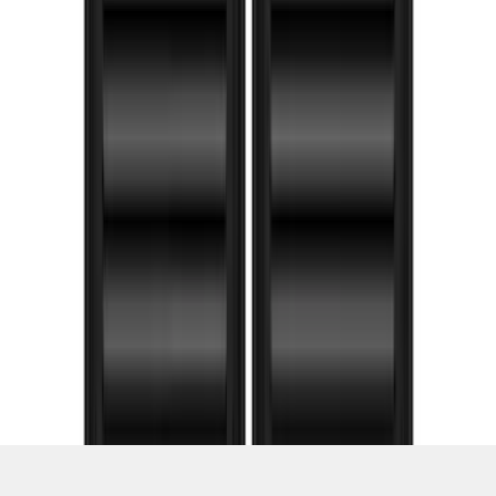
1
...
5
6
7
37
-
45
of
101
results
Disclosures