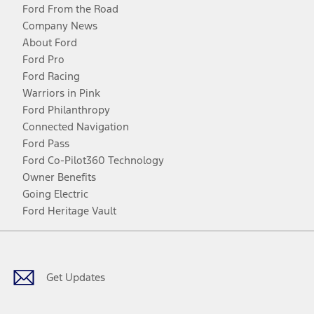
Ford From the Road
Company News
About Ford
Ford Pro
Ford Racing
Warriors in Pink
Ford Philanthropy
Connected Navigation
Ford Pass
Ford Co-Pilot360 Technology
Owner Benefits
Going Electric
Ford Heritage Vault
Facebook
Twitter
Youtube
Instagram
Threads
TikTok
Get Updates