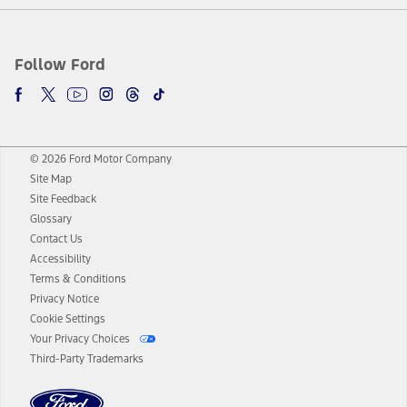
Follow Ford
© 2026 Ford Motor Company
Site Map
Site Feedback
Glossary
Contact Us
Accessibility
Terms & Conditions
Privacy Notice
Cookie Settings
Your Privacy Choices
Third-Party Trademarks