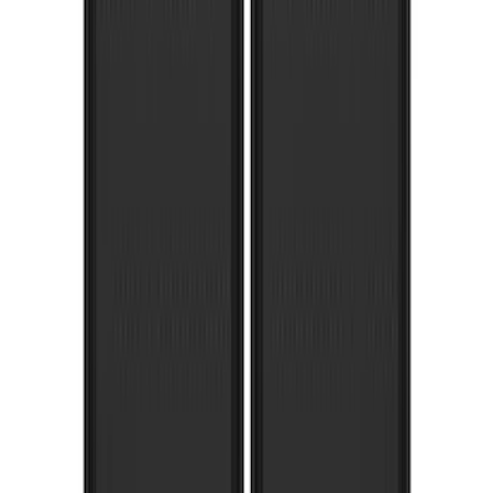
F-150 2015-2020 Gatorback Black Ford
Logo Splash Guards Front Pair
SKU
:
VHL3Z16A550B
Overland 270 Degree Driver's Side
Awning
SKU
:
VNB3Z99000C38A