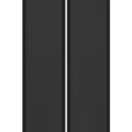
Brand
:
Truck Hardware
Brand
:
Bushwacker
Brand
:
Overland
Clear all
Sort
Sort
: Best Sellers
F-150 2021-2026 Gatorback Chrome
Decal Splash Guards Rear Pair
SKU
:
VML3Z16A550HB