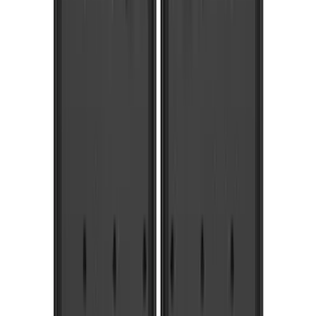
Putco
(
55
)
VISCO
(
44
)
Yakima
(
44
)
Thule
(
31
)
Coverking
(
18
)
Real Truck Advantage
(
16
)
Bestop