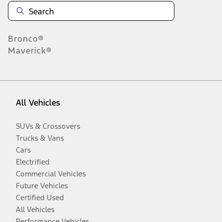
Bronco®
Maverick®
All Vehicles
SUVs & Crossovers
Trucks & Vans
Cars
Electrified
Commercial Vehicles
Future Vehicles
Certified Used
All Vehicles
Performance Vehicles