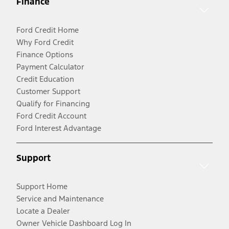
Finance
Ford Credit Home
Why Ford Credit
Finance Options
Payment Calculator
Credit Education
Customer Support
Qualify for Financing
Ford Credit Account
Ford Interest Advantage
Support
Support Home
Service and Maintenance
Locate a Dealer
Owner Vehicle Dashboard Log In