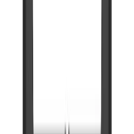
Color
Black
(
48
)
Blue
(
1
)
Gray
(
1
)
Silver
(
1
)
Brand