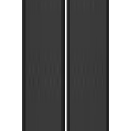
(
1
)
Pace Edwards
(
1
)
Show Less
Cab Type
Super Crew
(
4
)
Super Cab
(
1
)
Price