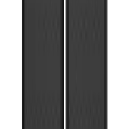
Voxx
(
3
)
3M
(
2
)
Covercraft
(
2
)
Lumen
(
2
)
Genuine Lincoln Accessory
(
1
)
Ground Effects
(
1
)
Napier