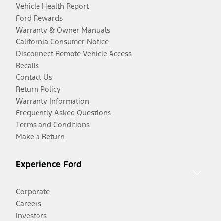
Vehicle Health Report
Ford Rewards
Warranty & Owner Manuals
California Consumer Notice
Disconnect Remote Vehicle Access
Recalls
Contact Us
Return Policy
Warranty Information
Frequently Asked Questions
Terms and Conditions
Make a Return
Experience Ford
Corporate
Careers
Investors