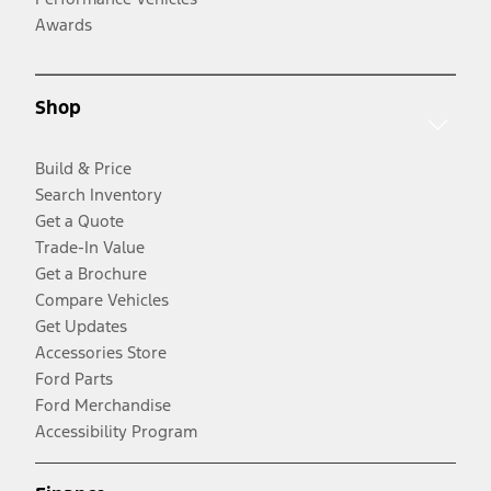
Awards
Shop
Build & Price
Search Inventory
Get a Quote
Trade-In Value
Get a Brochure
Compare Vehicles
Get Updates
Accessories Store
Ford Parts
Ford Merchandise
Accessibility Program