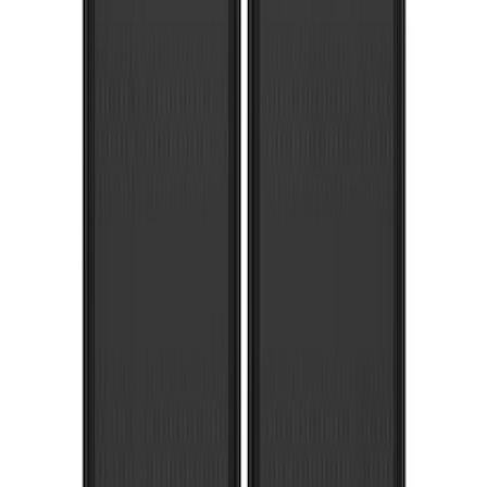
Apply
$101 - $200
(
1
)
$201 - $500
(
79
)
$501 - Above
(
21
)
Sort
Sort
: Best Sellers
101 results
Exterior
Results
(
101
)