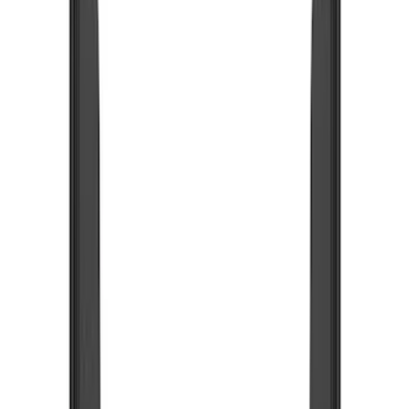
Bumpers, Fenders, Doors and Roof
Racks and Carriers
Running Boards, Step Bars and Rock Rails
Trim Kits
Covers, Deflectors, and Protectors
Filters
Show price as
Cash
Points
Filter