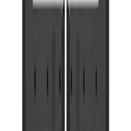
Genuine Ford Accessory
(
287
)
Air Design
(
151
)
Truck Hardware
(
90
)
Ford Performance
(
87
)
Husky Liners
(
78
)
Tuf Skinz
(
58
)