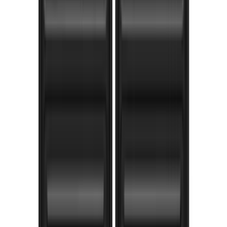
Bronco 2021-2026 2 Door Bushwacker
Black Textured Fender Flares
SKU
:
VMB3Z16268A
Super Duty 2017-2022 Gatorback Black
Ford Logo Splash Guards Rear Pair
SKU
:
VHC3Z16A550N