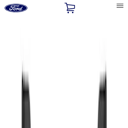
Ford
Home
Page
Skip To Content
Select Vehicle
Ford Rewards
Learn more
Home
Accessories
Exterior
Exterior
Splash Guards