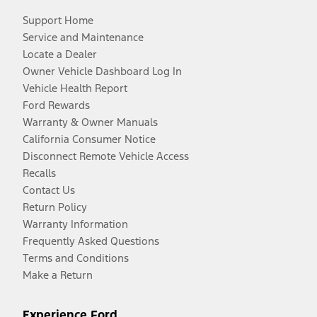
Support Home
Service and Maintenance
Locate a Dealer
Owner Vehicle Dashboard Log In
Vehicle Health Report
Ford Rewards
Warranty & Owner Manuals
California Consumer Notice
Disconnect Remote Vehicle Access
Recalls
Contact Us
Return Policy
Warranty Information
Frequently Asked Questions
Terms and Conditions
Make a Return
Experience Ford