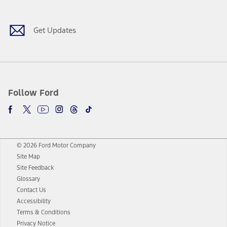
Get Updates
Follow Ford
© 2026 Ford Motor Company
Site Map
Site Feedback
Glossary
Contact Us
Accessibility
Terms & Conditions
Privacy Notice