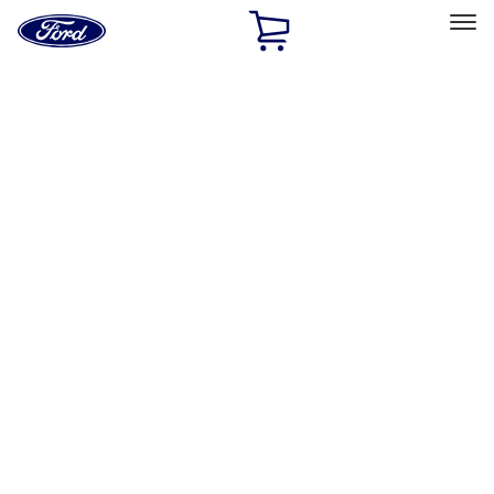
Ford
Home
Page
Skip To Content
Select Vehicle
Ford Rewards
Learn more
Home
Accessories
Exterior
Exterior
Hitches, Towing and Recovery