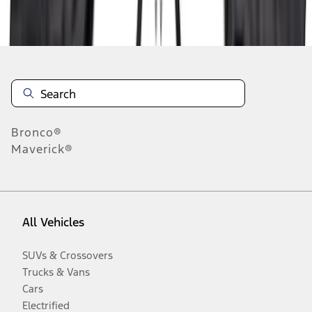
Disclosures
Bronco®
Maverick®
All Vehicles
SUVs & Crossovers
Trucks & Vans
Cars
Electrified