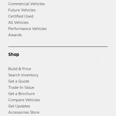
Commercial Vehicles
Future Vehicles
Certified Used
All Vehicles
Performance Vehicles
Awards
Shop
Build & Price
Search Inventory
Get a Quote
Trade-In Value
Get a Brochure
Compare Vehicles
Get Updates
Accessories Store