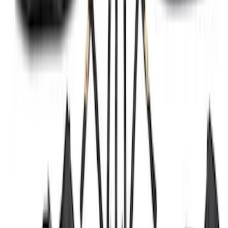
Maverick 2022-2026 2pc Front Pair
Molded Splash Guards
SKU
:
NZ6Z16A550AA
Ranger 2024-2026 Molded Front Splash
Guards
SKU
:
R1WZ16A550AA