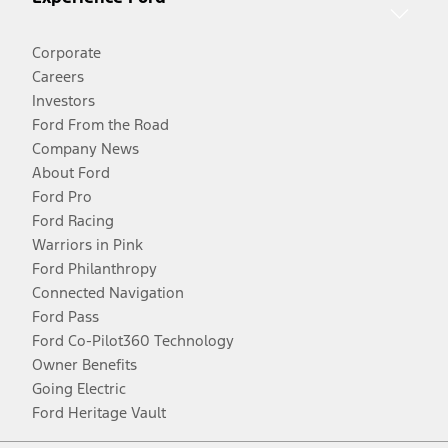
Corporate
Careers
Investors
Ford From the Road
Company News
About Ford
Ford Pro
Ford Racing
Warriors in Pink
Ford Philanthropy
Connected Navigation
Ford Pass
Ford Co-Pilot360 Technology
Owner Benefits
Going Electric
Ford Heritage Vault
Facebook
Twitter
Youtube
Instagram
Threads
TikTok