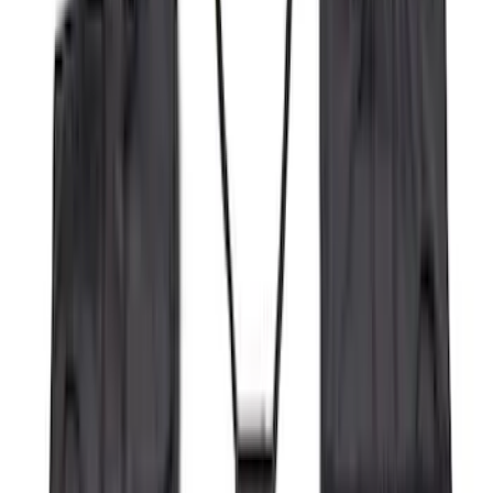
Regular
(
4
)
Price
Apply
$0 - $50
(
16
)
$51 - $100
(
67
)
$101 - $200
(
56
)