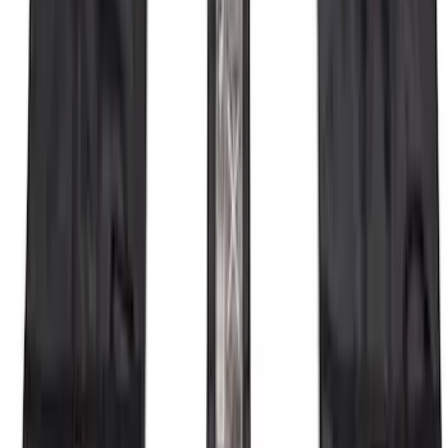
SKU
:
R1WZ16450D
Base Wire Harness Kit without YAW
Sensor Connection
SKU
:
PC3Z15A416B