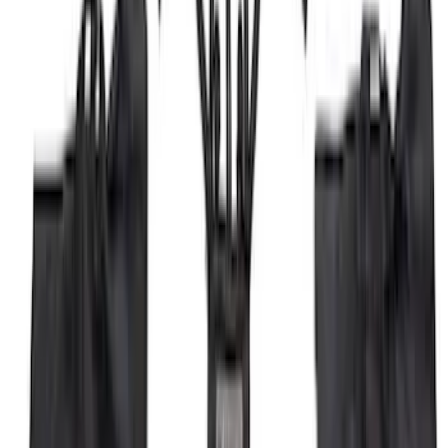
Bronco Sport 2021-2026 Off-Road Style
Cross Bar Kit
SKU
:
M1PZ7855100BC
Black Painted Rectangular 5 inch Step
Bars