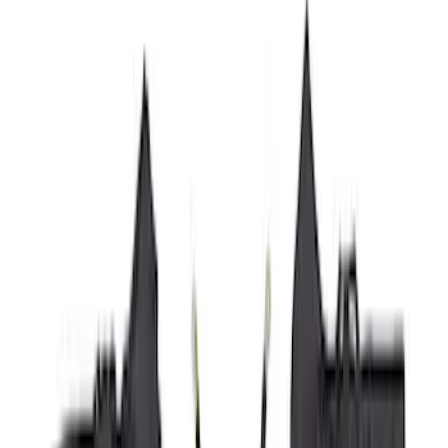
(
87
)
Husky Liners
(
78
)
Show More
Cab Type
Super Cab
(
10
)
Super Crew
(
10
)
Crew
(
8
)