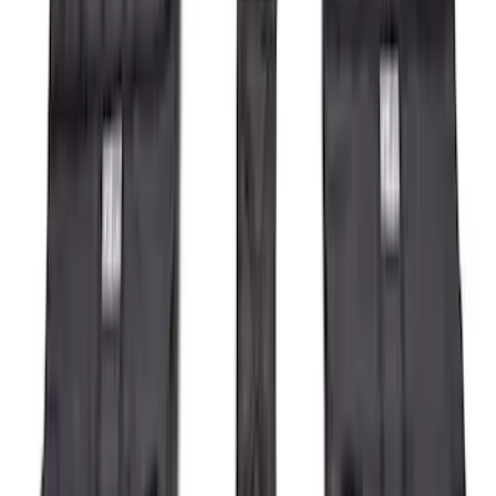
$201 - $500
(
71
)
$501 - Above
(
77
)
Sort
Sort
: Best Sellers
287 results
Exterior
Results
(
287
)
Brand
:
Genuine Ford Accessory
Clear all
Sort
Sort
: Best Sellers