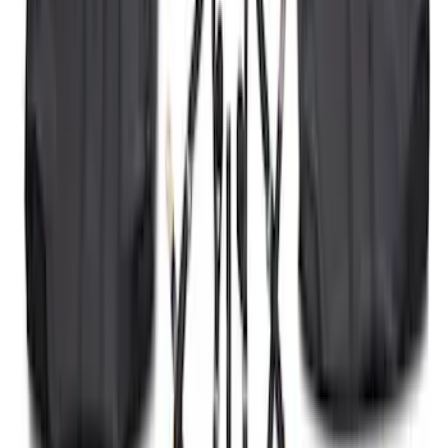
SKU
:
ML3Z16C900A
Ranger 2024-2026 Molded Rear Splash
Guards
SKU
:
R1WZ16A550BA