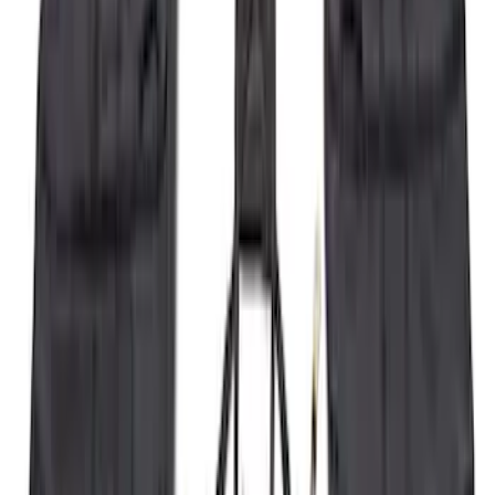
Best Seller
F-150 2021-2026 2pc Front Pair Molded
Splash Guards
SKU
:
ML3Z16A550AA
F-150 2021-2026 Hood Deflector -
Smoke