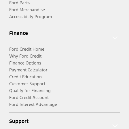
Ford Parts
Ford Merchandise
Accessibility Program
Finance
Ford Credit Home
Why Ford Credit
Finance Options
Payment Calculator
Credit Education
Customer Support
Qualify for Financing
Ford Credit Account
Ford Interest Advantage
Support