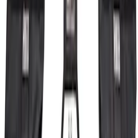
Bronco 2023-2026 4 Door On-Board
Door Storage Bags
SKU
:
P2DZ10C744A
1
2
3
4
5
1
-
9
of
287
results