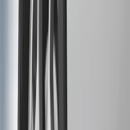
(
87
)
Husky Liners
(
78
)
Tuf Skinz
(
58
)
Putco
(
55
)
VISCO
(
44
)
Yakima
(
44
)
Thule
(
31
)