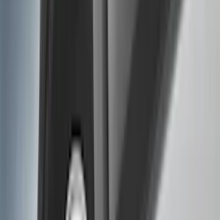
Splash Guards
Running Boards, Step Bars and Rock Rails
Covers, Deflectors, and Protectors
Bumpers, Fenders, Doors and Roof
Racks and Carriers
Trim Kits
Graphics and Stripes
Spoilers and Body Kits
Scoops, Louvers and Grilles
Fuel
Filters