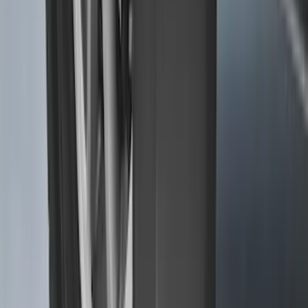
Super Duty 2017-2027 7 Pin Trailer
Wiring Harness
SKU
:
HC3Z15A416A
F-150 Lightning 2022-2026 2pc Rear
Pair Molded Splash Guards