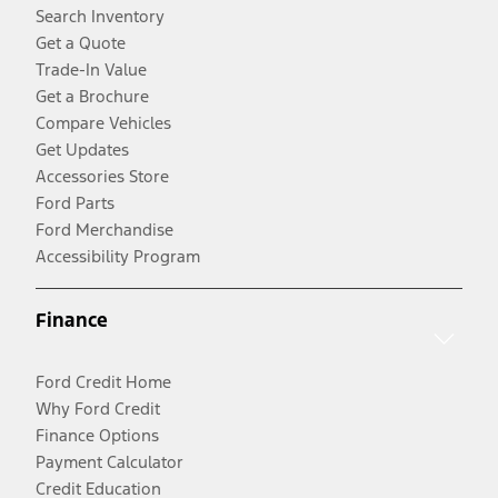
Search Inventory
Get a Quote
Trade-In Value
Get a Brochure
Compare Vehicles
Get Updates
Accessories Store
Ford Parts
Ford Merchandise
Accessibility Program
Finance
Ford Credit Home
Why Ford Credit
Finance Options
Payment Calculator
Credit Education