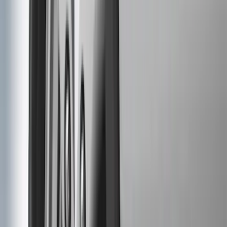
(
3
)
Dee Zee
(
3
)
Voxx
(
3
)
3M
(
2
)
Covercraft
(
2
)
Lumen
(
2
)
Genuine Lincoln Accessory