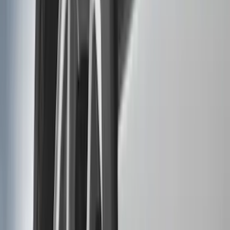
Orange
(
2
)
Brand
Genuine Ford Accessory
(
287
)
Air Design
(
151
)
Truck Hardware
(
90
)
Ford Performance