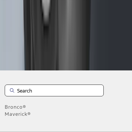
1
2
3
4
5
1
-
9
of
289
results
Disclosures
Bronco®
Maverick®