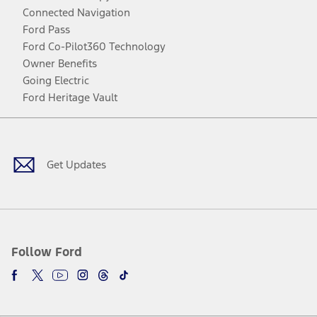
Connected Navigation
Ford Pass
Ford Co-Pilot360 Technology
Owner Benefits
Going Electric
Ford Heritage Vault
Facebook
Twitter
Youtube
Instagram
Threads
TikTok
Get Updates
Follow Ford