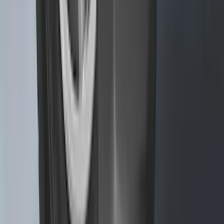
SKU
:
NL3Z16A550BA
Transit 2015-2025 Molded Splash
Guards Front Pair
SKU
:
EK3Z16A550AB