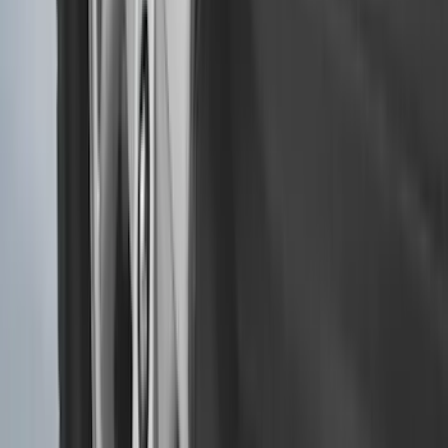
Bronco 2021-2026 2pc Rear Pair Molded
Splash Guards
SKU
:
M2DZ16A550BB
Super Duty 2023-2027 Black Molded
Rear (DRW) Pair with Ford Oval Splash
Guards without Wheel Lip Molding Only