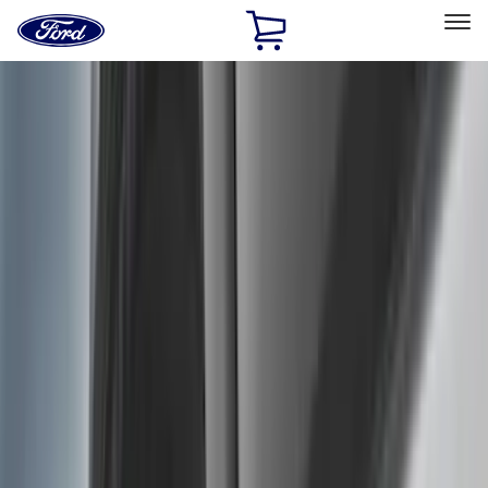
Ford
Home
Page
Skip To Content
Select Vehicle
Ford Rewards
Learn more
Home
Accessories
Exterior
Exterior
Hitches, Towing and Recovery