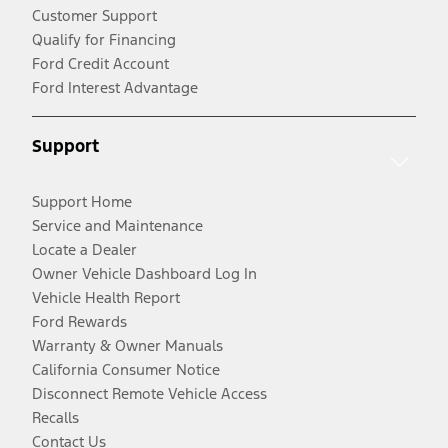
Customer Support
Qualify for Financing
Ford Credit Account
Ford Interest Advantage
Support
Support Home
Service and Maintenance
Locate a Dealer
Owner Vehicle Dashboard Log In
Vehicle Health Report
Ford Rewards
Warranty & Owner Manuals
California Consumer Notice
Disconnect Remote Vehicle Access
Recalls
Contact Us