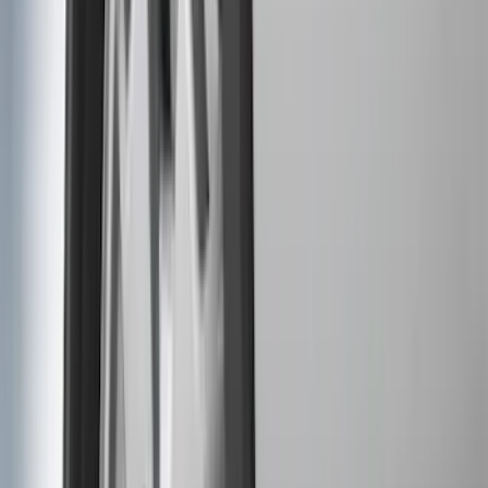
Coverking
(
18
)
Real Truck Advantage
(
16
)
Bestop
(
10
)
Bushwacker
(
6
)
Overland
(
5
)
Lund
(
4
)
Curt