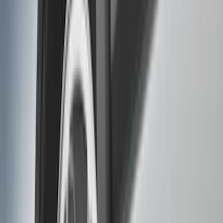
Show price as
Cash
Points
Filter
Color
Black
(
88
)
Gray
(
41
)
Silver
(
6
)