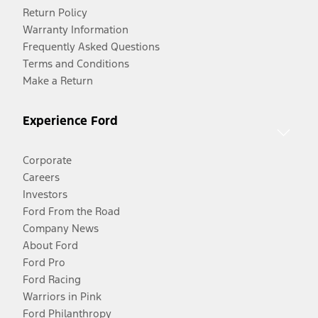
Return Policy
Warranty Information
Frequently Asked Questions
Terms and Conditions
Make a Return
Experience Ford
Corporate
Careers
Investors
Ford From the Road
Company News
About Ford
Ford Pro
Ford Racing
Warriors in Pink
Ford Philanthropy