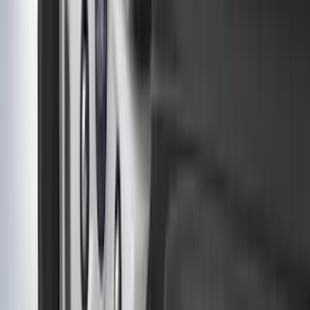
(
67
)
$101 - $200
(
56
)
$201 - $500
(
73
)
$501 - Above
(
77
)
Sort
Sort
: Best Sellers
289 results
Exterior
Results
(
289
)
Brand
:
Genuine Ford Accessory
Brand
:
Covercraft