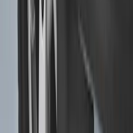
SKU
:
PC3Z16A550DA
F-150, 2024-2026, Active Orange Tow
Hook - Forged Steel - With Modular
Bumper
SKU
:
RL3Z17N808B