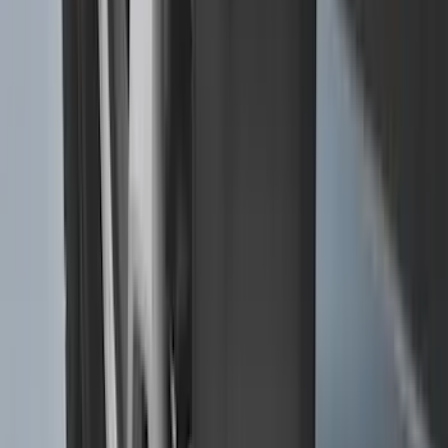
Super Duty 2025-2027 Trailer Brake
Controller
SKU
:
SC3Z19H332AA
Trailer Tow Wiring Kit
SKU
:
FT1Z15A416A