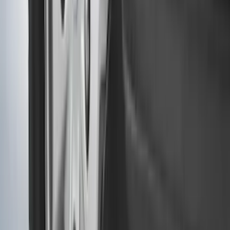
Clear all
Sort
Sort
: Best Sellers
Ranger 2024-2026, Molded Front Splash
Guard for Raptor
SKU
:
R1WZ16A550CA