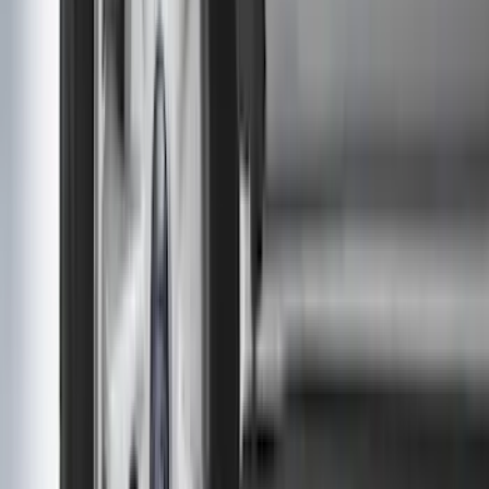
Super Crew
(
10
)
Crew
(
8
)
Regular
(
4
)
Price
Apply
$0 - $50
(
16
)
$51 - $100