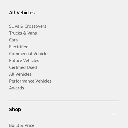
All Vehicles
SUVs & Crossovers
Trucks & Vans
Cars
Electrified
Commercial Vehicles
Future Vehicles
Certified Used
All Vehicles
Performance Vehicles
Awards
Shop
Build & Price