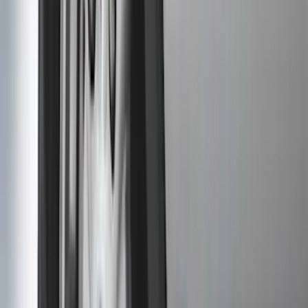
(
1
)
Ground Effects
(
1
)
Napier
(
1
)
Pace Edwards
(
1
)
Show Less
Cab Type
Super Cab
(
10
)