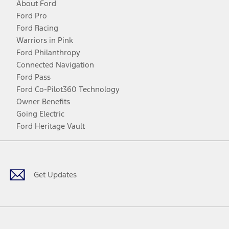
About Ford
Ford Pro
Ford Racing
Warriors in Pink
Ford Philanthropy
Connected Navigation
Ford Pass
Ford Co-Pilot360 Technology
Owner Benefits
Going Electric
Ford Heritage Vault
Facebook
Twitter
Youtube
Instagram
Threads
TikTok
Get Updates