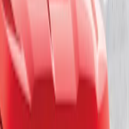
Sort
Sort
: Best Sellers
17 results
Results
(
17
)
Brand
:
Genuine Ford Accessory
Clear all
Sort
Sort
: Best Sellers
F-150 2018-2020 Low Gloss Black
Lettering Tailgate Badge