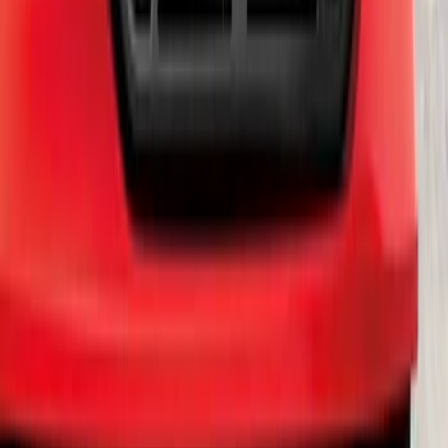
Edge SEL AWD 2022-2024 Black Front
Ford Oval and Tailgate Badges
SKU
:
NT4Z9942528DA
Ranger 2019-2023 Smoke Chrome and
Black Oval Ford Emblems
SKU
:
MB3Z9942528AA