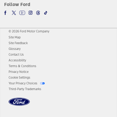
Follow Ford
© 2026 Ford Motor Company
Site Map
Site Feedback
Glossary
Contact Us
Accessibility
Terms & Conditions
Privacy Notice
Cookie Settings
Your Privacy Choices
Third-Party Trademarks