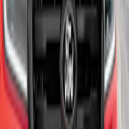
Edge AWD 2022-2024 Black Front Ford
Oval and Tailgate Badges
SKU
:
NT4Z9942528BA
Super Duty 2011-2026 Chrome Exhaust
Tip