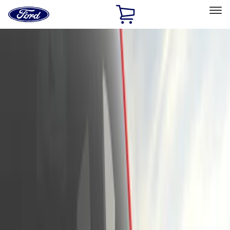
Ford
Home
Page
Skip To Content
Select Vehicle
Ford Rewards
Learn more
Home
Accessories
Exterior
Trim Kits
Filters