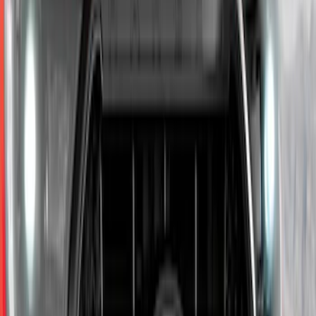
Explorer 2020-2027 Lettering Hood
Badge - Black
SKU
:
LB5Z16606A
F-150 2015-2020 Chrome Square
Exhaust Tip
SKU
:
GL3Z5K238A