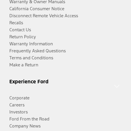
Warranty & Owner Manuals
California Consumer Notice
Disconnect Remote Vehicle Access
Recalls
Contact Us
Return Policy
Warranty Information
Frequently Asked Questions
Terms and Conditions
Make a Return
Experience Ford
Corporate
Careers
Investors
Ford From the Road
Company News