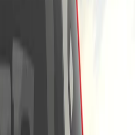
Show price as
Cash
Points
Filter
Color
Gray
(
4
)
Black
(
3
)