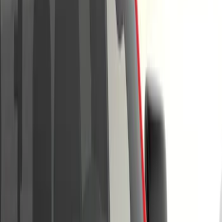
Brand
Tuf Skinz
(
57
)
Putco
(
47
)
Air Design
(
38
)
Ford Performance
(
29
)
Genuine Ford Accessory
(
17
)