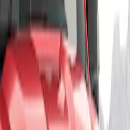
Show More
Price
Apply
$51 - $100
(
3
)
$101 - $200
(
10
)
$201 - $500
(
4
)