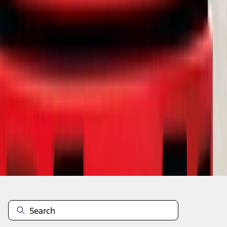
1
2
1
-
9
of
17
results
Disclosures