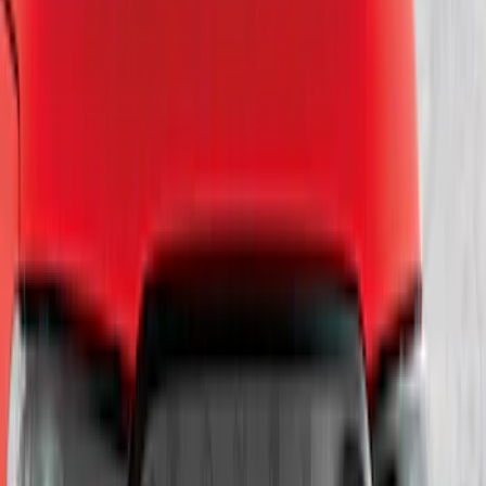
SKU
:
LL3Z9941018A
Escape 2020-2022 Front & Rear Black
Ford Ovals
SKU
:
NL8Z9942528AA