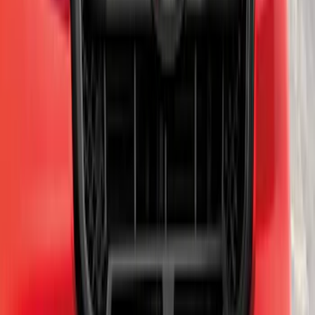
SKU
:
HC3Z5K238A
Mustang 2011-2012 Front Lower Fascia
w/o Fog Lights
SKU
:
BR3Z17626AB