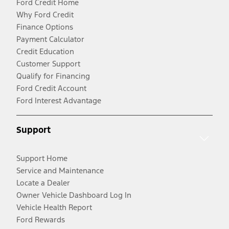
Ford Credit Home
Why Ford Credit
Finance Options
Payment Calculator
Credit Education
Customer Support
Qualify for Financing
Ford Credit Account
Ford Interest Advantage
Support
Support Home
Service and Maintenance
Locate a Dealer
Owner Vehicle Dashboard Log In
Vehicle Health Report
Ford Rewards