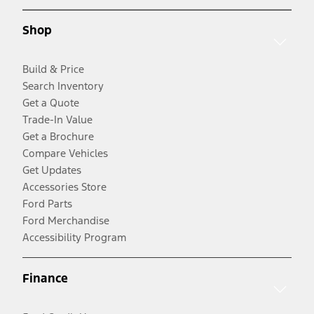
Shop
Build & Price
Search Inventory
Get a Quote
Trade-In Value
Get a Brochure
Compare Vehicles
Get Updates
Accessories Store
Ford Parts
Ford Merchandise
Accessibility Program
Finance