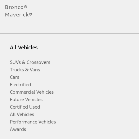
Bronco®
Maverick®
All Vehicles
SUVs & Crossovers
Trucks & Vans
Cars
Electrified
Commercial Vehicles
Future Vehicles
Certified Used
All Vehicles
Performance Vehicles
Awards